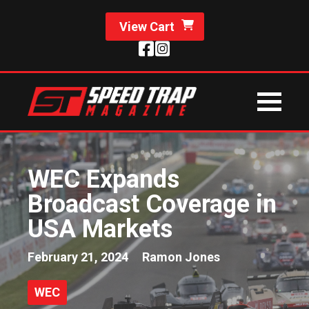
View Cart
WEC Expands
Broadcast Coverage in
USA Markets
February 21, 2024
Ramon Jones
WEC