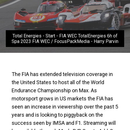
Total Energies - Start - FIA WEC TotalEnergies 6h of
Spa 2023 FIA WEC / FocusPackMedia - Harry Parvin
The FIA has extended television coverage in
the United States to host all of the World
Endurance Championship on Max. As
motorsport grows in US markets the FIA has
seen an increase in viewership over the past 5
years and is looking to piggyback on the
success seen by IMSA and F1. Streaming will