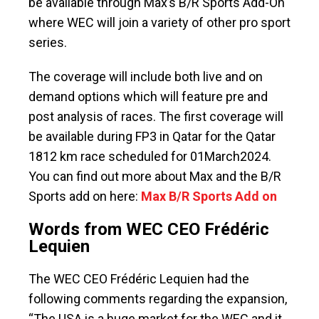
be available through Max’s B/R Sports Add-On
where WEC will join a variety of other pro sport
series.
The coverage will include both live and on
demand options which will feature pre and
post analysis of races. The first coverage will
be available during FP3 in Qatar for the Qatar
1812 km race scheduled for 01March2024.
You can find out more about Max and the B/R
Sports add on here:
Max B/R Sports Add on
Words from WEC CEO Frédéric
Lequien
The WEC CEO Frédéric Lequien had the
following comments regarding the expansion,
“The USA is a huge market for the WEC and it