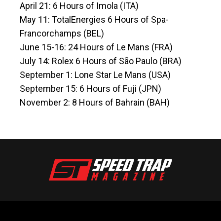
April 21: 6 Hours of Imola (ITA)
May 11: TotalEnergies 6 Hours of Spa-
Francorchamps (BEL)
June 15-16: 24 Hours of Le Mans (FRA)
July 14: Rolex 6 Hours of São Paulo (BRA)
September 1: Lone Star Le Mans (USA)
September 15: 6 Hours of Fuji (JPN)
November 2: 8 Hours of Bahrain (BAH)