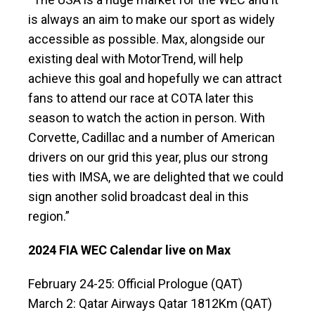
is always an aim to make our sport as widely
accessible as possible. Max, alongside our
existing deal with MotorTrend, will help
achieve this goal and hopefully we can attract
fans to attend our race at COTA later this
season to watch the action in person. With
Corvette, Cadillac and a number of American
drivers on our grid this year, plus our strong
ties with IMSA, we are delighted that we could
sign another solid broadcast deal in this
region.”
2024 FIA WEC Calendar live on Max
February 24-25: Official Prologue (QAT)
March 2: Qatar Airways Qatar 1812Km (QAT)