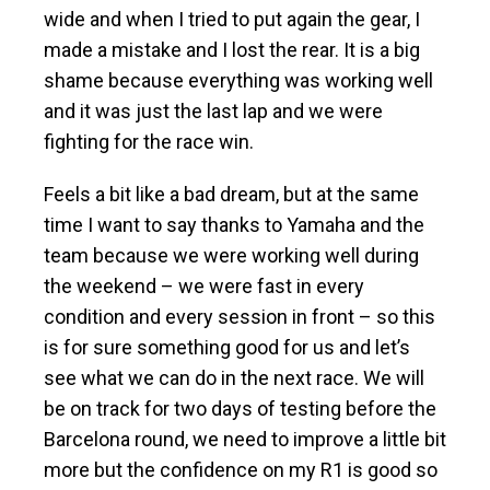
wide and when I tried to put again the gear, I
made a mistake and I lost the rear. It is a big
shame because everything was working well
and it was just the last lap and we were
fighting for the race win.
Feels a bit like a bad dream, but at the same
time I want to say thanks to Yamaha and the
team because we were working well during
the weekend – we were fast in every
condition and every session in front – so this
is for sure something good for us and let’s
see what we can do in the next race. We will
be on track for two days of testing before the
Barcelona round, we need to improve a little bit
more but the confidence on my R1 is good so