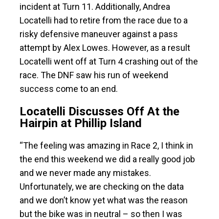
incident at Turn 11. Additionally, Andrea
Locatelli had to retire from the race due to a
risky defensive maneuver against a pass
attempt by Alex Lowes. However, as a result
Locatelli went off at Turn 4 crashing out of the
race. The DNF saw his run of weekend
success come to an end.
Locatelli Discusses Off At the
Hairpin at Phillip Island
“The feeling was amazing in Race 2, I think in
the end this weekend we did a really good job
and we never made any mistakes.
Unfortunately, we are checking on the data
and we don’t know yet what was the reason
but the bike was in neutral – so then I was