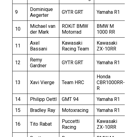
Dominique
9
GYTR GRT
Yamaha R1
+5
Aegerter
Michael van
ROKiT BMW
BMW M
10
+5
der Mark
Motorrad
1000 RR
Axel
Kawasaki
Kawasaki
11
+5
Bassani
Racing Team
ZX-10RR
Remy
12
GYTR GRT
Yamaha R1
+7
Gardner
Honda
13
Xavi Vierge
Team HRC
CBR1000RR-
+9
R
14
Philipp Oettl
GMT 94
Yamaha R1
+1
15
Bradley Ray
Motoxracing
Yamaha R1
+1
Puccetti
Kawasaki
16
Tito Rabat
+1
Racing
ZX-10RR