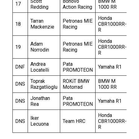
Scott
Bonovo
BMW M
17
+2
Redding
Action Racing
1000 RR
Honda
Tarran
Petronas MIE
18
CBR1000RR-
+2
Mackenzie
Racing
R
Honda
Adam
Petronas MIE
19
CBR1000RR-
+3
Norrodin
Racing
R
Andrea
Pata
DNF
Yamaha R1
–
Locatelli
PROMOTEON
Toprak
ROKiT BMW
BMW M
DNS
–
Razgatlioglu
Motorrad
1000 RR
Jonathan
Pata
DNS
Yamaha R1
–
Rea
PROMOTEON
Honda
Iker
DNS
Team HRC
CBR1000RR-
–
Lecuona
R