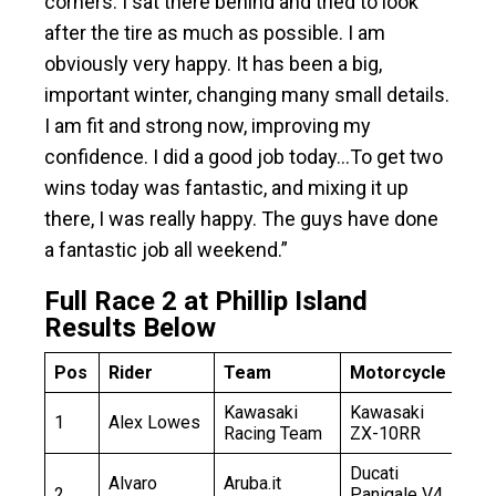
corners. I sat there behind and tried to look
after the tire as much as possible. I am
obviously very happy. It has been a big,
important winter, changing many small details.
I am fit and strong now, improving my
confidence. I did a good job today…To get two
wins today was fantastic, and mixing it up
there, I was really happy. The guys have done
a fantastic job all weekend.”
Full Race 2 at Phillip Island
Results Below
Pos
Rider
Team
Motorcycle
Ga
Kawasaki
Kawasaki
1
Alex Lowes
11
Racing Team
ZX-10RR
Ducati
Alvaro
Aruba.it
2
Panigale V4
+0