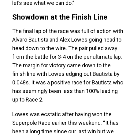
let’s see what we can do.”
Showdown at the Finish Line
The final lap of the race was full of action with
Alvaro Bautista and Alex Lowes going head to
head down to the wire. The pair pulled away
from the battle for 3-4 on the penultimate lap.
The margin for victory came down to the
finish line with Lowes edging out Bautista by
0.048s. It was a positive race for Bautista who
has seemingly been less than 100% leading
up to Race 2.
Lowes was ecstatic after having won the
Superpole Race earlier this weekend. “It has
been a long time since our last win but we