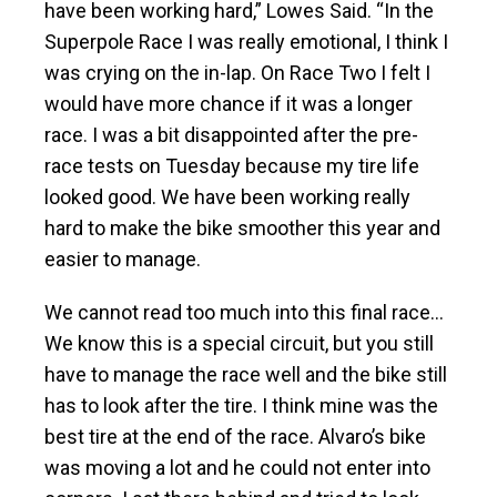
have been working hard,” Lowes Said. “In the
Superpole Race I was really emotional, I think I
was crying on the in-lap. On Race Two I felt I
would have more chance if it was a longer
race. I was a bit disappointed after the pre-
race tests on Tuesday because my tire life
looked good. We have been working really
hard to make the bike smoother this year and
easier to manage.
We cannot read too much into this final race…
We know this is a special circuit, but you still
have to manage the race well and the bike still
has to look after the tire. I think mine was the
best tire at the end of the race. Alvaro’s bike
was moving a lot and he could not enter into