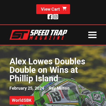
View Cart
Alex Lowes Doubles
Double on Wins at
Phillip Island
February 25, 2024
Ray Milton
WorldSBK