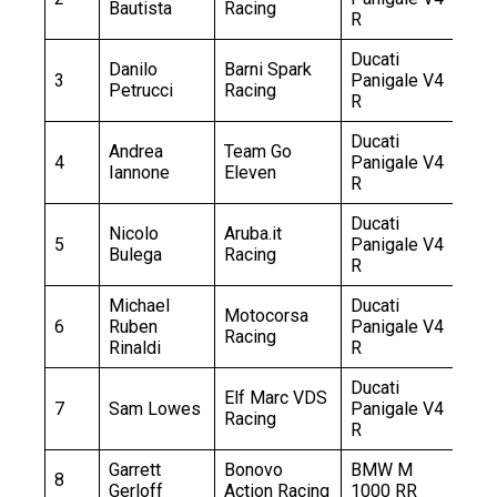
Bautista
Racing
R
Ducati
Danilo
Barni Spark
3
Panigale V4
+1
Petrucci
Racing
R
Ducati
Andrea
Team Go
4
Panigale V4
+1
Iannone
Eleven
R
Ducati
Nicolo
Aruba.it
5
Panigale V4
+2
Bulega
Racing
R
Michael
Ducati
Motocorsa
6
Ruben
Panigale V4
+2
Racing
Rinaldi
R
Ducati
Elf Marc VDS
7
Sam Lowes
Panigale V4
+3
Racing
R
Garrett
Bonovo
BMW M
8
+4
Gerloff
Action Racing
1000 RR