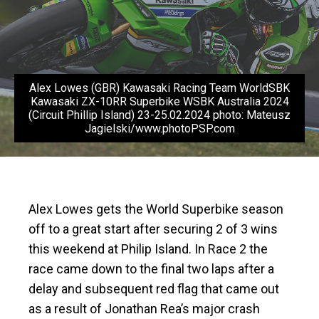
Alex Lowes (GBR) Kawasaki Racing Team WorldSBK
Kawasaki ZX-10RR Superbike WSBK Australia 2024
(Circuit Phillip Island) 23-25.02.2024 photo: Mateusz
Jagielski/www.photoPSP.com
Alex Lowes gets the World Superbike season
off to a great start after securing 2 of 3 wins
this weekend at Philip Island. In Race 2 the
race came down to the final two laps after a
delay and subsequent red flag that came out
as a result of Jonathan Rea’s major crash