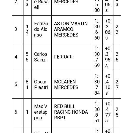
2
e Russ
MERCEDES
3
.5
06
3
ell
80
s
1:
+0
Fernan
ASTON MARTIN
1
30
.2
2
3
do Alo
ARAMCO
4
.6
86
2
nso
MERCEDES
60
s
1:
+0
5
Carlos
30
.3
2
4
FERRARI
5
Sainz
.7
95
5
69
s
1:
+0
8
Oscar
MCLAREN
30
.4
2
5
1
Piastri
MERCEDES
.7
10
7
84
s
1:
+0
Max V
RED BULL
30
.4
2
6
1
erstap
RACING HONDA
.8
77
5
pen
RBPT
51
s
1:
+0