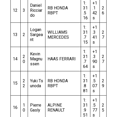
1:
+1
Daniel
RB HONDA
31
.1
2
12
3
Ricciar
RBPT
.5
42
6
do
16
s
1:
+1
Logan
WILLIAMS
31
.3
2
13
2
Sargea
MERCEDES
.7
41
7
nt
15
s
1:
+1
Kevin
2
31
.3
2
14
Magnu
HAAS FERRARI
0
.7
90
7
ssen
64
s
1:
+1
2
Yuki Ts
RB HONDA
31
.5
2
15
2
unoda
RBPT
.8
07
9
81
s
1:
+1
1
Pierre
ALPINE
31
.5
2
16
0
Gasly
RENAULT
.9
77
5
51
s