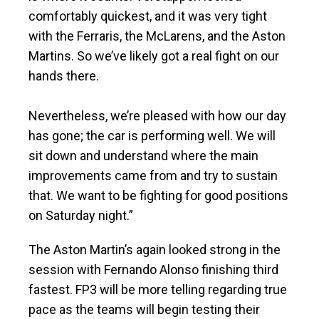
comfortably quickest, and it was very tight
with the Ferraris, the McLarens, and the Aston
Martins. So we’ve likely got a real fight on our
hands there.
Nevertheless, we’re pleased with how our day
has gone; the car is performing well. We will
sit down and understand where the main
improvements came from and try to sustain
that. We want to be fighting for good positions
on Saturday night.”
The Aston Martin’s again looked strong in the
session with Fernando Alonso finishing third
fastest. FP3 will be more telling regarding true
pace as the teams will begin testing their