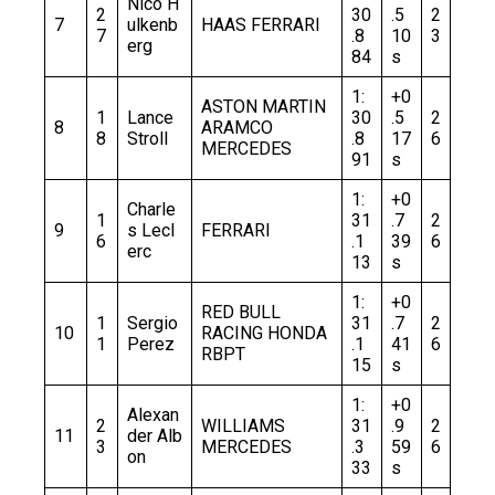
Nico H
2
30
.5
2
7
ulkenb
HAAS FERRARI
7
.8
10
3
erg
84
s
1:
+0
ASTON MARTIN
1
Lance
30
.5
2
8
ARAMCO
8
Stroll
.8
17
6
MERCEDES
91
s
1:
+0
Charle
1
31
.7
2
9
s Lecl
FERRARI
6
.1
39
6
erc
13
s
1:
+0
RED BULL
1
Sergio
31
.7
2
10
RACING HONDA
1
Perez
.1
41
6
RBPT
15
s
1:
+0
Alexan
2
WILLIAMS
31
.9
2
11
der Alb
3
MERCEDES
.3
59
6
on
33
s