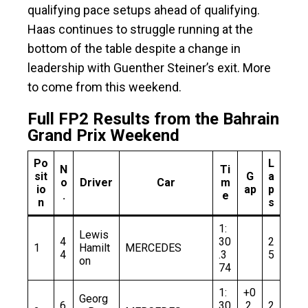
qualifying pace setups ahead of qualifying.
Haas continues to struggle running at the
bottom of the table despite a change in
leadership with Guenther Steiner’s exit. More
to come from this weekend.
Full FP2 Results from the Bahrain
Grand Prix Weekend
Po
L
N
Ti
sit
G
a
o
Driver
Car
m
io
ap
p
.
e
n
s
1:
Lewis
4
30
2
1
Hamilt
MERCEDES
4
.3
5
on
74
1:
+0
Georg
6
30
.2
2