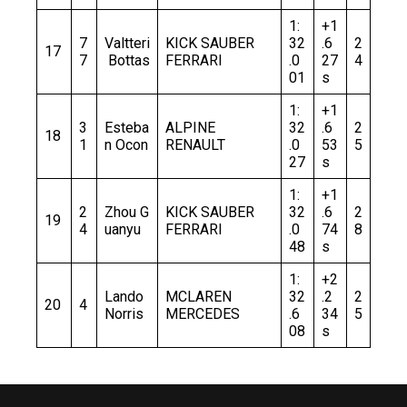
1:
+1
7
Valtteri
KICK SAUBER
32
.6
2
17
7
Bottas
FERRARI
.0
27
4
01
s
1:
+1
3
Esteba
ALPINE
32
.6
2
18
1
n Ocon
RENAULT
.0
53
5
27
s
1:
+1
2
Zhou G
KICK SAUBER
32
.6
2
19
4
uanyu
FERRARI
.0
74
8
48
s
1:
+2
Lando
MCLAREN
32
.2
2
20
4
Norris
MERCEDES
.6
34
5
08
s