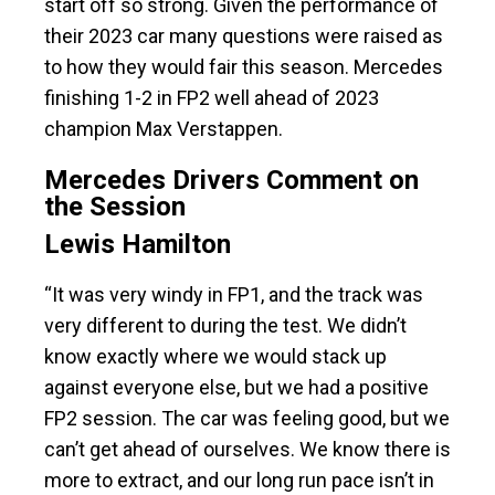
start off so strong. Given the performance of
their 2023 car many questions were raised as
to how they would fair this season. Mercedes
finishing 1-2 in FP2 well ahead of 2023
champion Max Verstappen.
Mercedes Drivers Comment on
the Session
Lewis Hamilton
“It was very windy in FP1, and the track was
very different to during the test. We didn’t
know exactly where we would stack up
against everyone else, but we had a positive
FP2 session. The car was feeling good, but we
can’t get ahead of ourselves. We know there is
more to extract, and our long run pace isn’t in