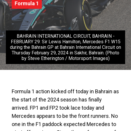
Formula 1
BAHRAIN INTERNATIONAL CIRCUIT, BAHRAIN -
FEBRUARY 29: Sir Lewis Hamilton, Mercedes F1 W15
during the Bahrain GP at Bahrain International Circuit on
Thursday February 29, 2024 in Sakhir, Bahrain. (Photo
by Steve Etherington / Motorsport Images)
Formula 1 action kicked off today in Bahrain as
the start of the 2024 season has finally
arrived. FP1 and FP2 took lace today and
Mercedes appears to be the front runners. No
one in the F1 paddock expected Mercedes to