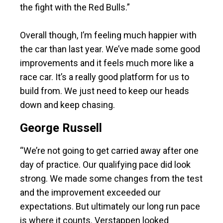
the fight with the Red Bulls.”
Overall though, I’m feeling much happier with
the car than last year. We’ve made some good
improvements and it feels much more like a
race car. It’s a really good platform for us to
build from. We just need to keep our heads
down and keep chasing.
George Russell
“We’re not going to get carried away after one
day of practice. Our qualifying pace did look
strong. We made some changes from the test
and the improvement exceeded our
expectations. But ultimately our long run pace
is where it counts. Verstappen looked