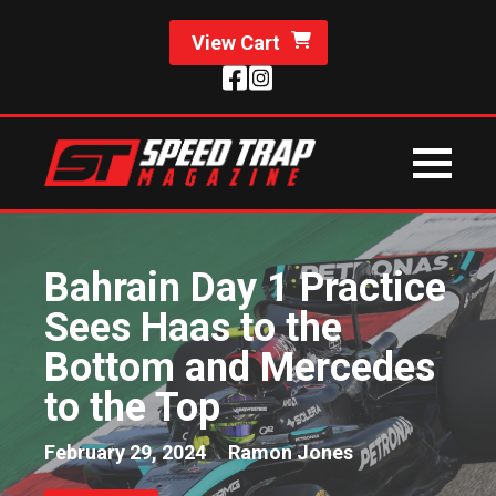
View Cart
Bahrain Day 1 Practice
Sees Haas to the
Bottom and Mercedes
to the Top
February 29, 2024
Ramon Jones