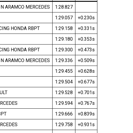
IN ARAMCO MERCEDES
1:28.827
1:29.057
+0.230s
CING HONDA RBPT
1:29.158
+0.331s
1:29.180
+0.353s
CING HONDA RBPT
1:29.300
+0.473s
IN ARAMCO MERCEDES
1:29.336
+0.509s
1:29.455
+0.628s
1:29.504
+0.677s
ULT
1:29.528
+0.701s
RCEDES
1:29.594
+0.767s
BPT
1:29.666
+0.839s
RCEDES
1:29.758
+0.931s