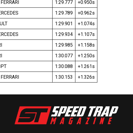
 FERRARI
1:29.777
+0.950s
ERCEDES
1:29.789
+0.962s
ULT
1:29.901
+1.074s
ERCEDES
1:29.934
+1.107s
I
1:29.985
+1.158s
I
1:30.077
+1.250s
BPT
1:30.088
+1.261s
 FERRARI
1:30.153
+1.326s