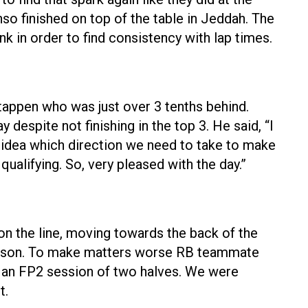
o finished on top of the table in Jeddah. The
nk in order to find consistency with lap times.
appen who was just over 3 tenths behind.
despite not finishing in the top 3. He said, “I
d idea which direction we need to take to make
e qualifying. So, very pleased with the day.”
 on the line, moving towards the back of the
 Lawson. To make matters worse RB teammate
as an FP2 session of two halves. We were
t.