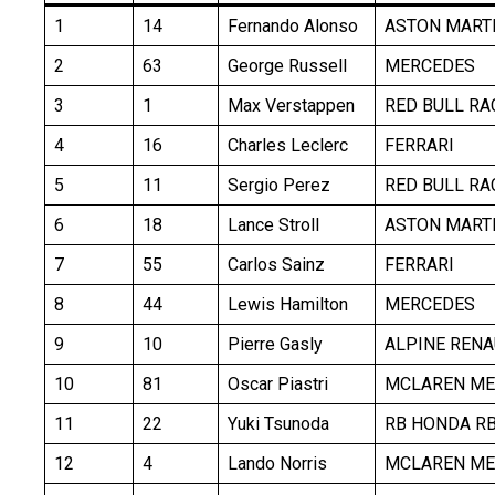
1
14
Fernando Alonso
ASTON MART
2
63
George Russell
MERCEDES
3
1
Max Verstappen
RED BULL RA
4
16
Charles Leclerc
FERRARI
5
11
Sergio Perez
RED BULL RA
6
18
Lance Stroll
ASTON MART
7
55
Carlos Sainz
FERRARI
8
44
Lewis Hamilton
MERCEDES
9
10
Pierre Gasly
ALPINE RENA
10
81
Oscar Piastri
MCLAREN ME
11
22
Yuki Tsunoda
RB HONDA R
12
4
Lando Norris
MCLAREN ME