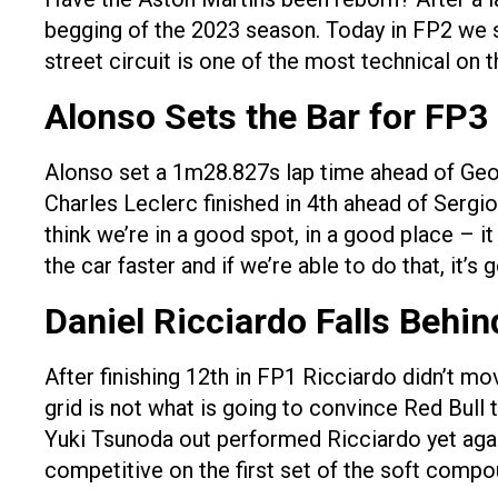
begging of the 2023 season. Today in FP2 we s
street circuit is one of the most technical on t
Alonso Sets the Bar for FP3
Alonso set a 1m28.827s lap time ahead of Geo
Charles Leclerc finished in 4th ahead of Sergio 
think we’re in a good spot, in a good place – 
the car faster and if we’re able to do that, it’s 
Daniel Ricciardo Falls Behin
After finishing 12th in FP1 Ricciardo didn’t mo
grid is not what is going to convince Red Bul
Yuki Tsunoda out performed Ricciardo yet again
competitive on the first set of the soft compou