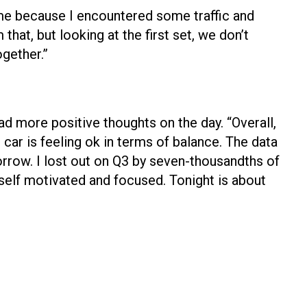
ime because I encountered some traffic and
 that, but looking at the first set, we don’t
ogether.”
d more positive thoughts on the day. “Overall,
 car is feeling ok in terms of balance. The data
orrow. I lost out on Q3 by seven-thousandths of
yself motivated and focused. Tonight is about