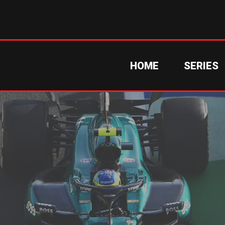
HOME
SERIES