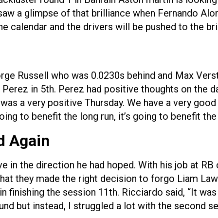
aw a glimpse of that brilliance when Fernando Alons
he calendar and the drivers will be pushed to the bri
rge Russell who was 0.0230s behind and Max Verst
Perez in 5th. Perez had positive thoughts on the day 
it was a very positive Thursday. We have a very goo
going to benefit the long run, it’s going to benefit th
d Again
ve in the direction he had hoped. With his job at RB
l that they made the right decision to forgo Liam
 finishing the session 11th. Ricciardo said, “It w
nd but instead, I struggled a lot with the second se