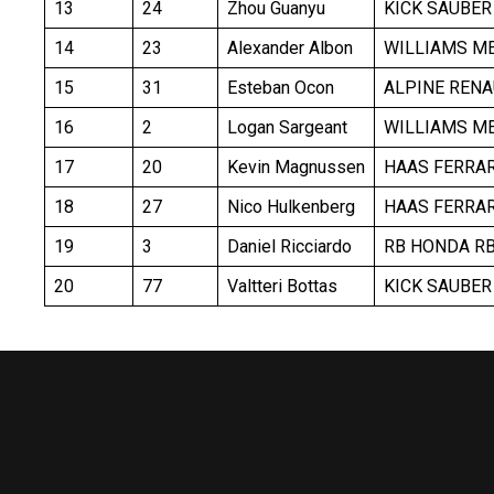
13
24
Zhou Guanyu
KICK SAUBER
14
23
Alexander Albon
WILLIAMS M
15
31
Esteban Ocon
ALPINE RENA
16
2
Logan Sargeant
WILLIAMS M
17
20
Kevin Magnussen
HAAS FERRAR
18
27
Nico Hulkenberg
HAAS FERRAR
19
3
Daniel Ricciardo
RB HONDA R
20
77
Valtteri Bottas
KICK SAUBER