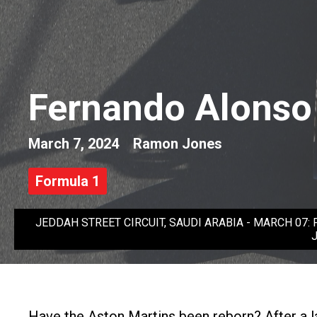
Fernando Alonso 
March 7, 2024
Ramon Jones
Formula 1
JEDDAH STREET CIRCUIT, SAUDI ARABIA - MARCH 07: Ferna
J
Have the Aston Martins been reborn? After a lac