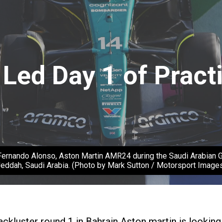
Led Day 1 of Pract
ndo Alonso, Aston Martin AMR24 during the Saudi Arabian GP 
eddah, Saudi Arabia. (Photo by Mark Sutton / Motorsport Image
kluster round 1 in Bahrain Aston martin is looking to