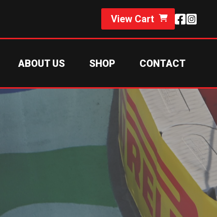
View Cart
ABOUT US
SHOP
CONTACT