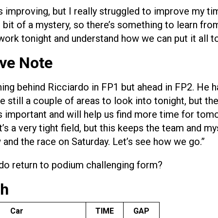
s improving, but I really struggled to improve my t
e bit of a mystery, so there’s something to learn from
work tonight and understand how we can put it all t
ve Note
ing behind Ricciardo in FP1 but ahead in FP2. He ha
still a couple of areas to look into tonight, but the
 important and will help us find more time for tom
’s a very tight field, but this keeps the team and m
w and the race on Saturday. Let’s see how we go.”
rdo return to podium challenging form?
ah
Car
TIME
GAP