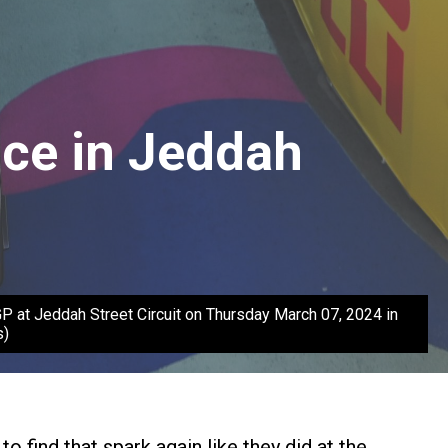
ice in Jeddah
at Jeddah Street Circuit on Thursday March 07, 2024 in
s)
 find that spark again like they did at the