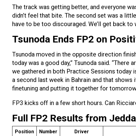
The track was getting better, and everyone wa
didn’t feel that bite. The second set was a littl
have to be too discouraged. We’ll get back to 
Tsunoda Ends FP2 on Positi
Tsunoda moved in the opposite direction finish
today was a good day,” Tsunoda said. “There are 
we gathered in both Practice Sessions today is
a second last week in Bahrain and that shows it
finetuning and putting it together for tomorro
FP3 kicks off in a few short hours. Can Riccia
Full FP2 Results from Jedd
Position
Number
Driver