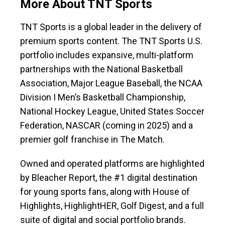
More About TNT Sports
TNT Sports is a global leader in the delivery of
premium sports content. The TNT Sports U.S.
portfolio includes expansive, multi-platform
partnerships with the National Basketball
Association, Major League Baseball, the NCAA
Division I Men’s Basketball Championship,
National Hockey League, United States Soccer
Federation, NASCAR (coming in 2025) and a
premier golf franchise in The Match.
Owned and operated platforms are highlighted
by Bleacher Report, the #1 digital destination
for young sports fans, along with House of
Highlights, HighlightHER, Golf Digest, and a full
suite of digital and social portfolio brands.