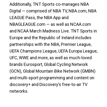
Additionally, TNT Sports co-manages NBA
Digital — comprised of NBA TV, NBA.com, NBA
LEAGUE Pass, the NBA App and
NBAGLEAGUE.com — as well as NCAA.com
and NCAA March Madness Live. TNT Sports in
Europe and the Republic of Ireland includes
partnerships with the NBA, Premier League,
UEFA Champions League, UEFA Europa League,
UFC, WWE and more, as well as much-loved
brands Eurosport, Global Cycling Network
(GCN), Global Mountain Bike Network (GMBN)
and multi-sport programming and content on
discovery+ and Discovery’s free-to-air TV
networks.