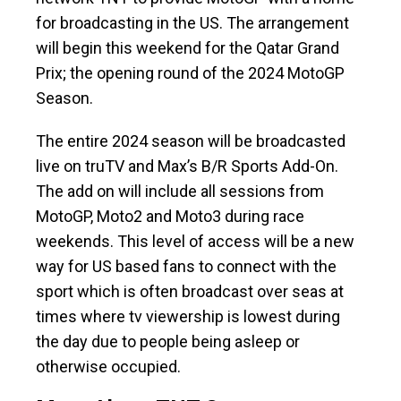
for broadcasting in the US. The arrangement
will begin this weekend for the Qatar Grand
Prix; the opening round of the 2024 MotoGP
Season.
The entire 2024 season will be broadcasted
live on truTV and Max’s B/R Sports Add-On.
The add on will include all sessions from
MotoGP, Moto2 and Moto3 during race
weekends. This level of access will be a new
way for US based fans to connect with the
sport which is often broadcast over seas at
times where tv viewership is lowest during
the day due to people being asleep or
otherwise occupied.