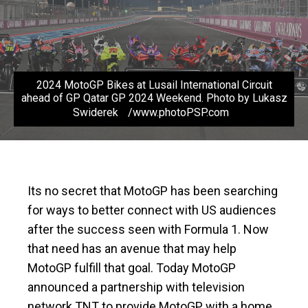
2024 MotoGP Bikes at Lusail International Circuit
ahead of GP Qatar GP 2024 Weekend. Photo by Lukasz
Swiderek /www.photoPSP.com
Its no secret that MotoGP has been searching
for ways to better connect with US audiences
after the success seen with Formula 1. Now
that need has an avenue that may help
MotoGP fulfill that goal. Today MotoGP
announced a partnership with television
network TNT to provide MotoGP with a home