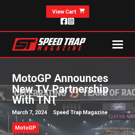
View Cart
MotoGP Announces
New TV Partnership
With TNT
March 7, 2024
Speed Trap Magazine
MotoGP