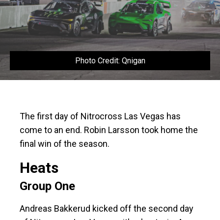
Photo Credit: Qnigan
The first day of Nitrocross Las Vegas has
come to an end. Robin Larsson took home the
final win of the season.
Heats
Group One
Andreas Bakkerud kicked off the second day