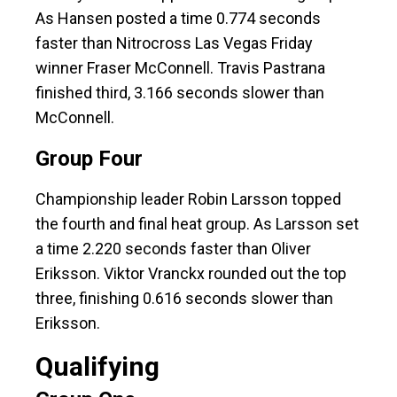
As Hansen posted a time 0.774 seconds
faster than Nitrocross Las Vegas Friday
winner Fraser McConnell. Travis Pastrana
finished third, 3.166 seconds slower than
McConnell.
Group Four
Championship leader Robin Larsson topped
the fourth and final heat group. As Larsson set
a time 2.220 seconds faster than Oliver
Eriksson. Viktor Vranckx rounded out the top
three, finishing 0.616 seconds slower than
Eriksson.
Qualifying