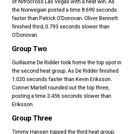
of Nitrocross Las Vegas with a heat win. As
the Norwegian posted a time 8.690 seconds
faster than Patrick O’Donovan. Oliver Bennett
finished third, 0.793 seconds slower than
O’Donovan.
Group Two
Guillaume De Ridder took home the top spot in
the second heat group. As De Ridder finished
1.020 seconds faster than Kevin Eriksson.
Conner Martell rounded out the top three,
posting a time 3.456 seconds slower than
Eriksson.
Group Three
Timmy Hansen topped the third heat group.