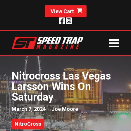
View Cart
Nitrocross Las Vegas
Larsson Wins On
Saturday
March 7, 2024
Joe Moore
NitroCross