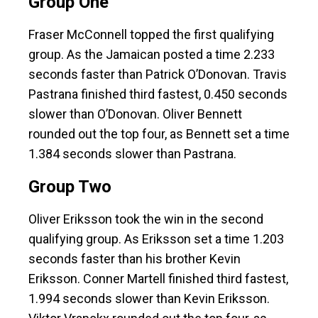
Group One
Fraser McConnell topped the first qualifying
group. As the Jamaican posted a time 2.233
seconds faster than Patrick O’Donovan. Travis
Pastrana finished third fastest, 0.450 seconds
slower than O’Donovan. Oliver Bennett
rounded out the top four, as Bennett set a time
1.384 seconds slower than Pastrana.
Group Two
Oliver Eriksson took the win in the second
qualifying group. As Eriksson set a time 1.203
seconds faster than his brother Kevin
Eriksson. Conner Martell finished third fastest,
1.994 seconds slower than Kevin Eriksson.