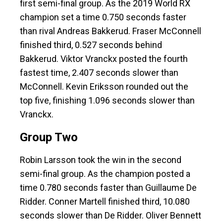
first semi-final group. As the 2019 World RX
champion set a time 0.750 seconds faster
than rival Andreas Bakkerud. Fraser McConnell
finished third, 0.527 seconds behind
Bakkerud. Viktor Vranckx posted the fourth
fastest time, 2.407 seconds slower than
McConnell. Kevin Eriksson rounded out the
top five, finishing 1.096 seconds slower than
Vranckx.
Group Two
Robin Larsson took the win in the second
semi-final group. As the champion posted a
time 0.780 seconds faster than Guillaume De
Ridder. Conner Martell finished third, 10.080
seconds slower than De Ridder. Oliver Bennett