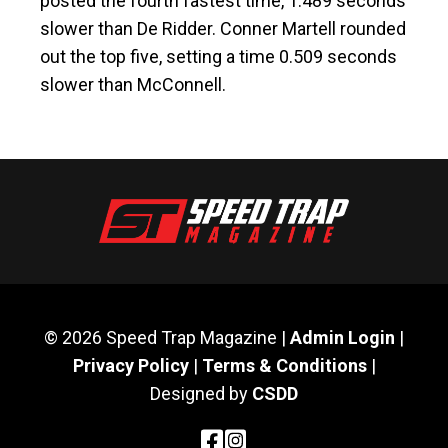
posted the fourth fastest time, 1.489 seconds
slower than De Ridder. Conner Martell rounded
out the top five, setting a time 0.509 seconds
slower than McConnell.
© 2026 Speed Trap Magazine |
Admin Login
|
Privacy Policy
|
Terms & Conditions
|
Designed by
CSDD