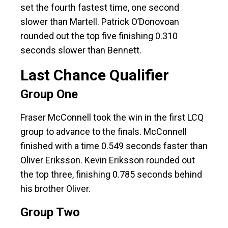
set the fourth fastest time, one second
slower than Martell. Patrick O’Donovoan
rounded out the top five finishing 0.310
seconds slower than Bennett.
Last Chance Qualifier
Group One
Fraser McConnell took the win in the first LCQ
group to advance to the finals. McConnell
finished with a time 0.549 seconds faster than
Oliver Eriksson. Kevin Eriksson rounded out
the top three, finishing 0.785 seconds behind
his brother Oliver.
Group Two