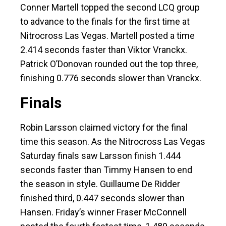
Conner Martell topped the second LCQ group
to advance to the finals for the first time at
Nitrocross Las Vegas. Martell posted a time
2.414 seconds faster than Viktor Vranckx.
Patrick O’Donovan rounded out the top three,
finishing 0.776 seconds slower than Vranckx.
Finals
Robin Larsson claimed victory for the final
time this season. As the Nitrocross Las Vegas
Saturday finals saw Larsson finish 1.444
seconds faster than Timmy Hansen to end
the season in style. Guillaume De Ridder
finished third, 0.447 seconds slower than
Hansen. Friday’s winner Fraser McConnell