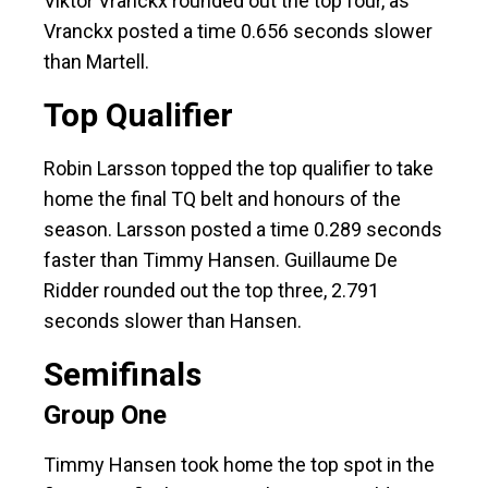
Viktor Vranckx rounded out the top four, as
Vranckx posted a time 0.656 seconds slower
than Martell.
Top Qualifier
Robin Larsson topped the top qualifier to take
home the final TQ belt and honours of the
season. Larsson posted a time 0.289 seconds
faster than Timmy Hansen. Guillaume De
Ridder rounded out the top three, 2.791
seconds slower than Hansen.
Semifinals
Group One
Timmy Hansen took home the top spot in the