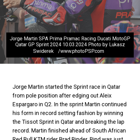
Jorge Martin SPA Prima Pramac Racing Ducati MotoGP
Qatar GP Sprint 2024 10.03.2024 Photo by Lukasz
Swiderek /www.photoPSP.com
Jorge Martin started the Sprint race in Qatar
from pole position after edging out Aleix
Espargaro in Q2. In the sprint Martin continued
his form in record setting fashion by winning
the Tissot Sprint in Qatar and breaking the lap
record. Martin finished ahead of South African
Red Bull KTM rider Brad Binder. Bind was just