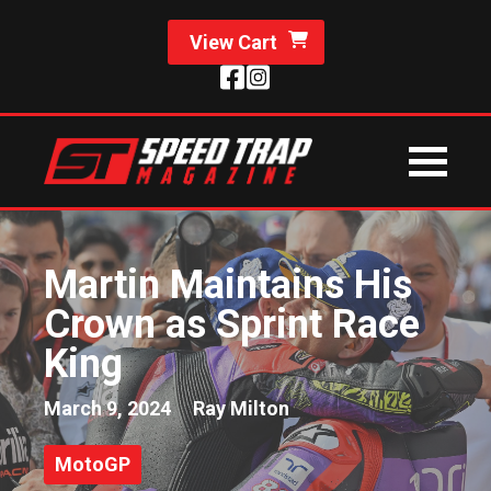
View Cart
Martin Maintains His
Crown as Sprint Race
King
March 9, 2024
Ray Milton
MotoGP