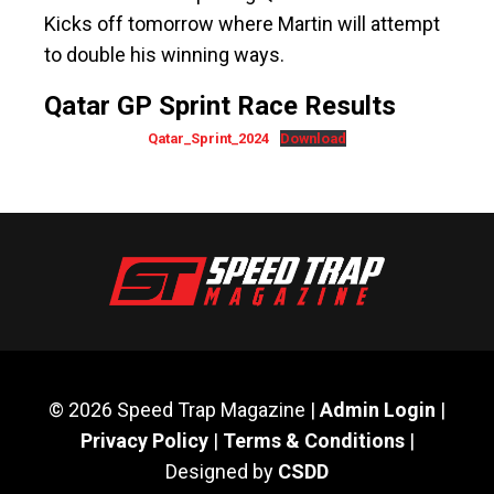
Kicks off tomorrow where Martin will attempt
to double his winning ways.
Qatar GP Sprint Race Results
Qatar_Sprint_2024
Download
© 2026 Speed Trap Magazine |
Admin Login
|
Privacy Policy
|
Terms & Conditions
|
Designed by
CSDD