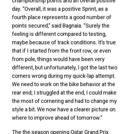
championship points and an overall positive
day. “Overall, it was a positive Sprint, as a
fourth place represents a good number of
points secured,” said Bagnaia. “Surely the
feeling is different compared to testing,
maybe because of track conditions. It’s true
that if I started from the front row, or even
from pole, things would have been very
different, but unfortunately, I got the last two
corners wrong during my quick-lap attempt.
We need to work on the bike behavior at the
rear end; I struggled at the end, I could make
the most of cornering and had to change my
style a bit. We now have a clearer picture on
where to improve ahead of tomorrow.”
The the season opening Qatar Grand Prix