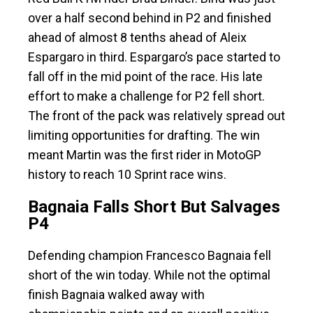
over a half second behind in P2 and finished
ahead of almost 8 tenths ahead of Aleix
Espargaro in third. Espargaro’s pace started to
fall off in the mid point of the race. His late
effort to make a challenge for P2 fell short.
The front of the pack was relatively spread out
limiting opportunities for drafting. The win
meant Martin was the first rider in MotoGP
history to reach 10 Sprint race wins.
Bagnaia Falls Short But Salvages
P4
Defending champion Francesco Bagnaia fell
short of the win today. While not the optimal
finish Bagnaia walked away with