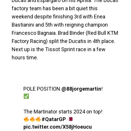
Ducati and Espargaro on his Aprilia. The Ducati
factory team has been a bit quiet this
weekend despite finishing 3rd with Enea
Bastianini and 5th with reigning champion
Francesco Bagnaia. Brad Binder (Red Bull KTM
Factory Racing) split the Ducatis in 4th place.
Next up is the Tissot Sprint race in a few
hours time.
POLE POSITION
@88jorgemartin
!
The Martinator starts 2024 on top!
#QatarGP
pic.twitter.com/X58jHoeucu