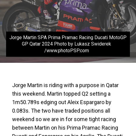
Jorge Martin SPA Prima Pramac Racing Ducati MotoGP
GP Qatar 2024 Photo by Lukasz Swiderek
/www.photoPSP.com
Jorge Martin is riding with a purpose in Qatar
this weekend. Martin topped Q2 setting a
1m50.789s edging out Aleix Espargaro by
0.083s. The two have traded positions all
weekend so we are in for some tight racing
between Martin on his Prima Pramac Racing