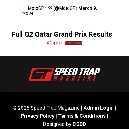
— MotoGP™
(@MotoGP)
March 9,
2024
Full Q2 Qatar Grand Prix Results
Q2_qatar
Download
© 2026 Speed Trap Magazine |
Admin Login
|
Privacy Policy
|
Terms & Conditions
|
Designed by
CSDD