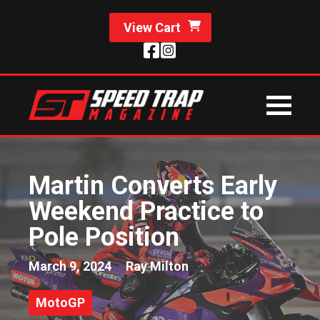
View Cart
Martin Converts Early
Weekend Practice to
Pole Position
March 9, 2024
Ray Milton
MotoGP