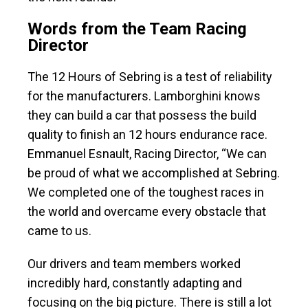
Words from the Team Racing
Director
The 12 Hours of Sebring is a test of reliability
for the manufacturers. Lamborghini knows
they can build a car that possess the build
quality to finish an 12 hours endurance race.
Emmanuel Esnault, Racing Director, “We can
be proud of what we accomplished at Sebring.
We completed one of the toughest races in
the world and overcame every obstacle that
came to us.
Our drivers and team members worked
incredibly hard, constantly adapting and
focusing on the big picture. There is still a lot