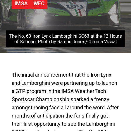
IMSA
WEC
The No. 63 Iron Lynx Lamborghini SC63 at the 12 Hours
of Sebring. Photo by Ramon Jones/Chroma Visual
The initial announcement that the Iron Lynx
and Lamborghini were partnering up to launch
a GTP program in the IMSA WeatherTech
Sportscar Championship sparked a frenzy
amongst racing face all around the word. After
months of anticipation the fans finally got
their first opportunity to see the Lamborghini