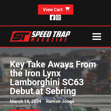
View Cart
Key Take Aways From
the Iron Lynx
Lamborghini SC63
Debut at Sebring
March 19, 2024
Ramon Jones