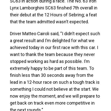
SC63 in action during a race. The No. 63 Iron
Lynx Lamborghini SC63 finshed 7th overall in
their debut at the 12 Hours of Sebring; a feat
that the team admitted wasn’t expected.
Driver Matteo Cairoli said, “I didn’t expect such
a great result and I’m delighted for what we
achieved today in our first race with this car. I
want to thank the team because they never
stopped working as hard as possible. I’m
extremely happy to be part of this team. To
finish less than 30 seconds away from the
lead in a 12-hour race on such a tough track is
something I could not believe at the start. We
now enjoy the moment, and we will prepare to
get back on track even more competitive in
the next rounds.”