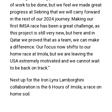
of work to be done, but we feel we made great
progress at Sebring that we will carry forward
in the rest of our 2024 journey. Making our
first IMSA race has been a great challenge, as
this project is still very new, but here and in
Qatar we proved that as a team, we can make
a difference. Our focus now shifts to our
home race at Imola, but we are leaving the
USA extremely motivated and we cannot wait
to be back on track.”
Next up for the Iron Lynx Lamborghini
collaboration is the 6 Hours of Imola; a race on
home soil.