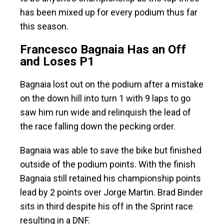
has been mixed up for every podium thus far
this season.
Francesco Bagnaia Has an Off
and Loses P1
Bagnaia lost out on the podium after a mistake
on the down hill into turn 1 with 9 laps to go
saw him run wide and relinquish the lead of
the race falling down the pecking order.
Bagnaia was able to save the bike but finished
outside of the podium points. With the finish
Bagnaia still retained his championship points
lead by 2 points over Jorge Martin. Brad Binder
sits in third despite his off in the Sprint race
resulting in a DNF.