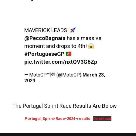
MAVERICK LEADS!
@PeccoBagnaia
has a massive
moment and drops to 4th!
#PortugueseGP
pic.twitter.com/nxtQV3G6Zp
— MotoGP™
(@MotoGP)
March 23,
2024
The Portugal Sprint Race Results Are Below
Portugal_Sprint-Race-2024-results
Download