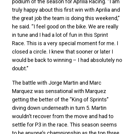
podium of the season for Aprilia Racing. “I am
truly happy about this first win with Aprilia and
the great job the team is doing this weekend,”
he said. “I feel good on the bike. We are really
in tune and I had a lot of fun in this Sprint
Race. This is a very special moment for me. I
closed a circle. I knew that sooner or later I
would be back to winning – I had absolutely no
doubt.”
The battle with Jorge Martin and Marc
Marquez was sensational with Marquez
getting the better of the “King of Sprints”
diving down underneath in turn 5. Martin
wouldn’t recover from the move and had to
settle for P3 in the race. This season seems
to be anyone’s championship as the top three