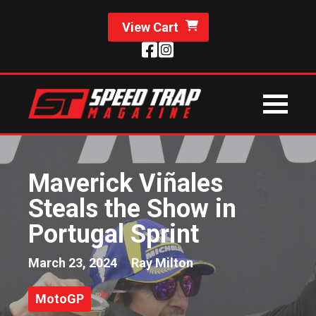
View Cart
Maverick Viñales
Steals the Show in
Portugal Sprint
March 23, 2024
Ray Milton
MotoGP