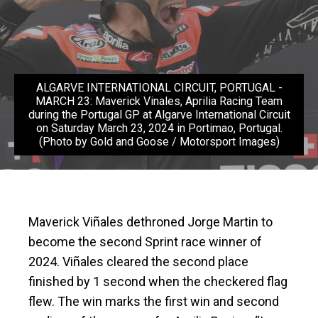
ALGARVE INTERNATIONAL CIRCUIT, PORTUGAL -
MARCH 23: Maverick Vinales, Aprilia Racing Team
during the Portugal GP at Algarve International Circuit
on Saturday March 23, 2024 in Portimao, Portugal.
(Photo by Gold and Goose / Motorsport Images)
Maverick Viñales dethroned Jorge Martin to
become the second Sprint race winner of
2024. Viñales cleared the second place
finished by 1 second when the checkered flag
flew. The win marks the first win and second