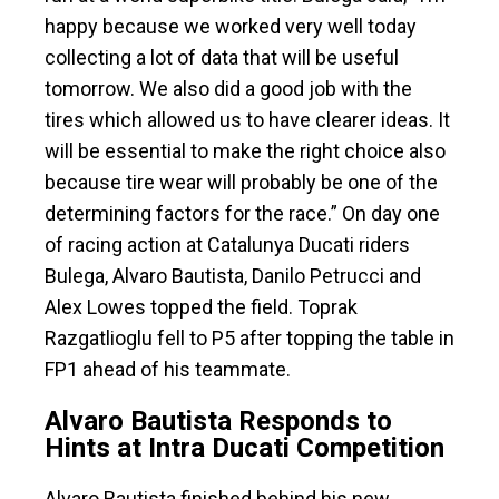
happy because we worked very well today
collecting a lot of data that will be useful
tomorrow. We also did a good job with the
tires which allowed us to have clearer ideas. It
will be essential to make the right choice also
because tire wear will probably be one of the
determining factors for the race.” On day one
of racing action at Catalunya Ducati riders
Bulega, Alvaro Bautista, Danilo Petrucci and
Alex Lowes topped the field. Toprak
Razgatlioglu fell to P5 after topping the table in
FP1 ahead of his teammate.
Alvaro Bautista Responds to
Hints at Intra Ducati Competition
Alvaro Bautista finished behind his new