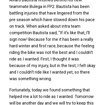
teammate Bulega in FP2. Bautista has been
battling injuries that have lingered from the
pre season which have slowed down his pace
on track. When asked about intra team
competition Bautista said, “If it’s like that, I’ll
sign now! Because for me it has been a really
hard winter and first race, because the feeling
riding the bike was not the best and I couldn’t
ride as I wanted. First, I thought it was
because of my injury, but in the test, I felt okay
and I couldn’t ride like I wanted yet, so there
was something wrong.
Fortunately, today we found something that
helped me a lot to ride as I wanted. Tomorrow
will be another day and we will try to keep this