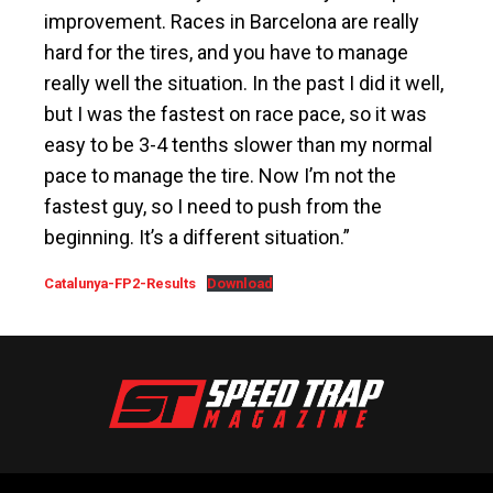
improvement. Races in Barcelona are really
hard for the tires, and you have to manage
really well the situation. In the past I did it well,
but I was the fastest on race pace, so it was
easy to be 3-4 tenths slower than my normal
pace to manage the tire. Now I’m not the
fastest guy, so I need to push from the
beginning. It’s a different situation.”
Catalunya-FP2-Results
Download