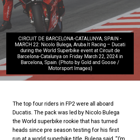
CIRCUIT DE BARCELONA-CATALUNYA, SPAIN -
MARCH 22: Nicolo Bulega, Aruba.It Racing – Ducati
during the World Superbike event at Circuit de
Barcelona-Catalunya on Friday March 22, 2024 in
Barcelona, Spain. (Photo by Gold and Goose /
Motorsport Images)
The top four riders in FP2 were all aboard
Ducatis. The pack was led by Nicolo Bulega
the World superbike rookie that has turned
heads since pre season testing for his first
run at a world superbike title. Bulega said, “I’m