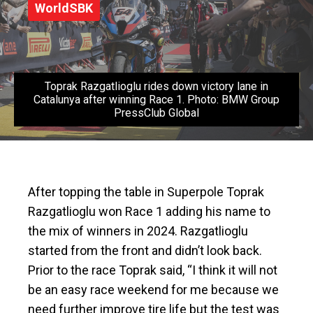
WorldSBK
Toprak Razgatlioglu rides down victory lane in
Catalunya after winning Race 1. Photo: BMW Group
PressClub Global
After topping the table in Superpole Toprak
Razgatlioglu won Race 1 adding his name to
the mix of winners in 2024. Razgatlioglu
started from the front and didn’t look back.
Prior to the race Toprak said,
“I think it will not
be an easy race weekend for me because we
need further improve tire life but the test was