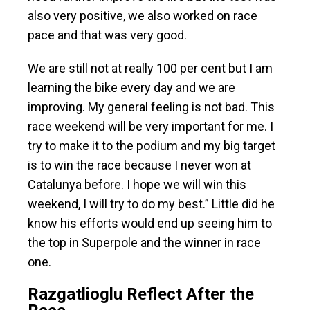
also very positive, we also worked on race
pace and that was very good.
We are still not at really 100 per cent but I am
learning the bike every day and we are
improving. My general feeling is not bad. This
race weekend will be very important for me. I
try to make it to the podium and my big target
is to win the race because I never won at
Catalunya before. I hope we will win this
weekend, I will try to do my best.” Little did he
know his efforts would end up seeing him to
the top in Superpole and the winner in race
one.
Razgatlioglu Reflect After the