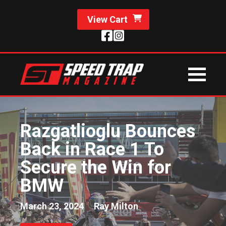
View Cart
Razgatlioglu Bounces
Back in Race 1 To
Secure the Win for
BMW
March 23, 2024
Ray Milton