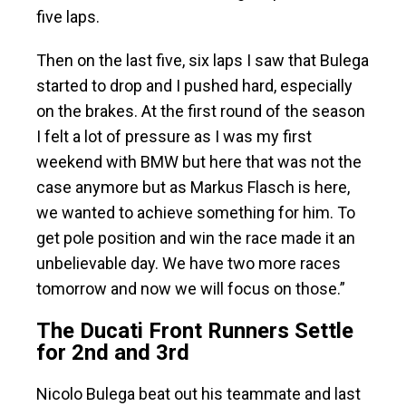
five laps.
Then on the last five, six laps I saw that Bulega
started to drop and I pushed hard, especially
on the brakes. At the first round of the season
I felt a lot of pressure as I was my first
weekend with BMW but here that was not the
case anymore but as Markus Flasch is here,
we wanted to achieve something for him. To
get pole position and win the race made it an
unbelievable day. We have two more races
tomorrow and now we will focus on those.”
The Ducati Front Runners Settle
for 2nd and 3rd
Nicolo Bulega beat out his teammate and last