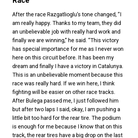
Race
After the race Razgatlioglu’s tone changed, “I
am really happy. Thanks to my team, they did
an unbelievable job with really hard work and
finally we are winning,” he said. “This victory
has special importance for me as I never won
here on this circuit before. It has been my
dream and finally I have a victory in Catalunya.
This is an unbelievable moment because this
race was really hard. If we win here, I think
fighting will be easier on other race tracks.
After Bulega passed me, I just followed him
but after two laps I said, okay, I am pushing a
little bit too hard for the rear tire. The podium
is enough for me because I know that on this
track, the rear tires have a big drop on the last