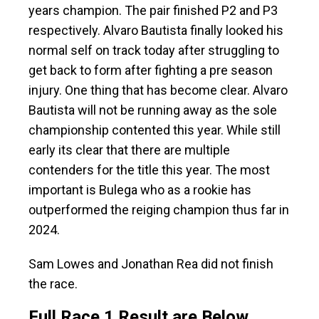
years champion. The pair finished P2 and P3
respectively. Alvaro Bautista finally looked his
normal self on track today after struggling to
get back to form after fighting a pre season
injury. One thing that has become clear. Alvaro
Bautista will not be running away as the sole
championship contented this year. While still
early its clear that there are multiple
contenders for the title this year. The most
important is Bulega who as a rookie has
outperformed the reiging champion thus far in
2024.
Sam Lowes and Jonathan Rea did not finish
the race.
Full Race 1 Result are Below