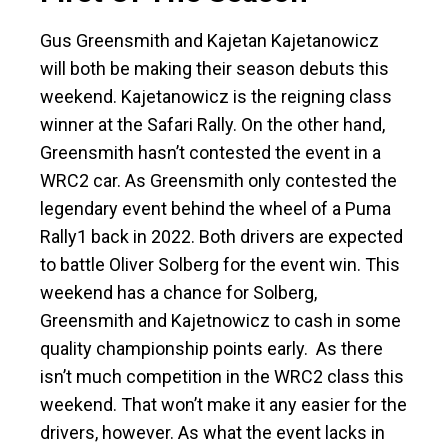
Gus Greensmith and Kajetan Kajetanowicz
will both be making their season debuts this
weekend. Kajetanowicz is the reigning class
winner at the Safari Rally. On the other hand,
Greensmith hasn’t contested the event in a
WRC2 car. As Greensmith only contested the
legendary event behind the wheel of a Puma
Rally1 back in 2022. Both drivers are expected
to battle Oliver Solberg for the event win. This
weekend has a chance for Solberg,
Greensmith and Kajetnowicz to cash in some
quality championship points early. As there
isn’t much competition in the WRC2 class this
weekend. That won’t make it any easier for the
drivers, however. As what the event lacks in