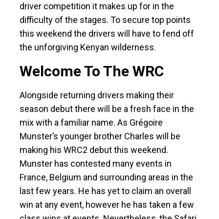
driver competition it makes up for in the
difficulty of the stages. To secure top points
this weekend the drivers will have to fend off
the unforgiving Kenyan wilderness.
Welcome To The WRC
Alongside returning drivers making their
season debut there will be a fresh face in the
mix with a familiar name. As Grégoire
Munster’s younger brother Charles will be
making his WRC2 debut this weekend.
Munster has contested many events in
France, Belgium and surrounding areas in the
last few years. He has yet to claim an overall
win at any event, however he has taken a few
class wins at events. Nevertheless, the Safari