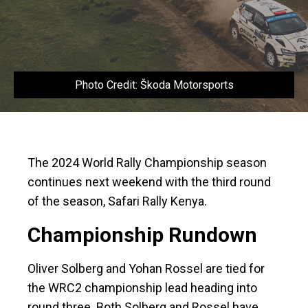
Photo Credit: Škoda Motorsports
The 2024 World Rally Championship season
continues next weekend with the third round
of the season, Safari Rally Kenya.
Championship Rundown
Oliver Solberg and Yohan Rossel are tied for
the WRC2 championship lead heading into
round three. Both Solberg and Rossel have