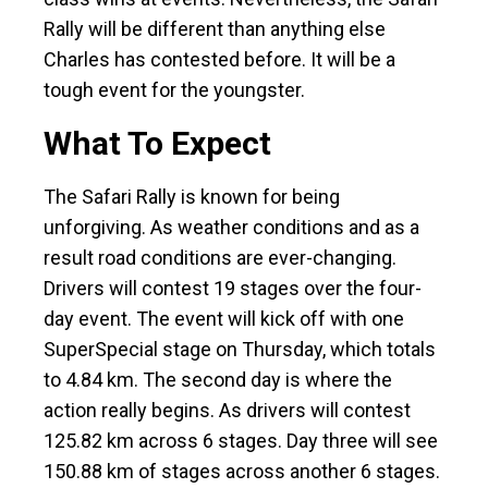
Rally will be different than anything else
Charles has contested before. It will be a
tough event for the youngster.
What To Expect
The Safari Rally is known for being
unforgiving. As weather conditions and as a
result road conditions are ever-changing.
Drivers will contest 19 stages over the four-
day event. The event will kick off with one
SuperSpecial stage on Thursday, which totals
to 4.84 km. The second day is where the
action really begins. As drivers will contest
125.82 km across 6 stages. Day three will see
150.88 km of stages across another 6 stages.