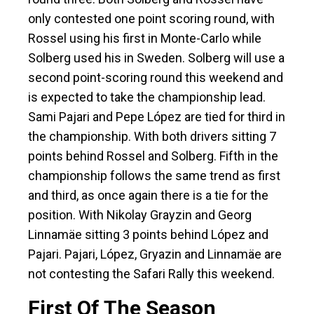
only contested one point scoring round, with
Rossel using his first in Monte-Carlo while
Solberg used his in Sweden. Solberg will use a
second point-scoring round this weekend and
is expected to take the championship lead.
Sami Pajari and Pepe López are tied for third in
the championship. With both drivers sitting 7
points behind Rossel and Solberg. Fifth in the
championship follows the same trend as first
and third, as once again there is a tie for the
position. With Nikolay Grayzin and Georg
Linnamäe sitting 3 points behind López and
Pajari. Pajari, López, Gryazin and Linnamäe are
not contesting the Safari Rally this weekend.
First Of The Season