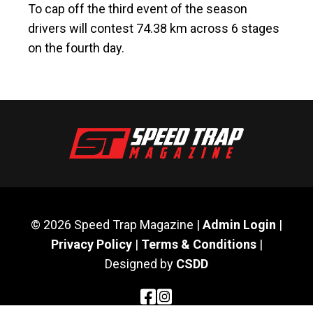
To cap off the third event of the season
drivers will contest 74.38 km across 6 stages
on the fourth day.
© 2026 Speed Trap Magazine |
Admin Login
|
Privacy Policy
|
Terms & Conditions
|
Designed by
CSDD