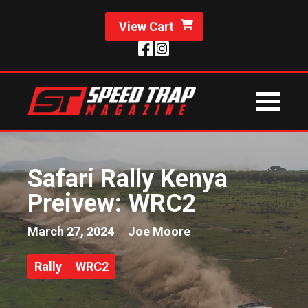
View Cart
Safari Rally Kenya
Preivew: WRC2
March 27, 2024
Joe Moore
Rally
WRC2