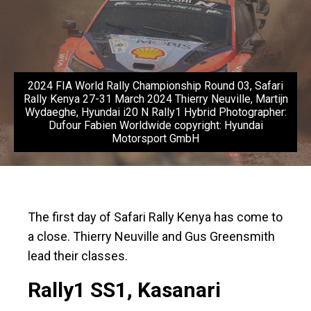
2024 FIA World Rally Championship Round 03, Safari
Rally Kenya 27-31 March 2024 Thierry Neuville, Martijn
Wydaeghe, Hyundai i20 N Rally1 Hybrid Photographer:
Dufour Fabien Worldwide copyright: Hyundai
Motorsport GmbH
The first day of Safari Rally Kenya has come to
a close. Thierry Neuville and Gus Greensmith
lead their classes.
Rally1 SS1, Kasanari