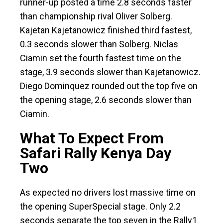
runner-up posted a time 2.8 seconds faster
than championship rival Oliver Solberg.
Kajetan Kajetanowicz finished third fastest,
0.3 seconds slower than Solberg. Niclas
Ciamin set the fourth fastest time on the
stage, 3.9 seconds slower than Kajetanowicz.
Diego Dominquez rounded out the top five on
the opening stage, 2.6 seconds slower than
Ciamin.
What To Expect From
Safari Rally Kenya Day
Two
As expected no drivers lost massive time on
the opening SuperSpecial stage. Only 2.2
seconds separate the top seven in the Rally1