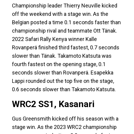
Championship leader Thierry Neuville kicked
off the weekend with a stage win. As the
Belgian posted a time 0.1 seconds faster than
championship rival and teammate Ott Tänak.
2022 Safari Rally Kenya winner Kalle
Rovanperä finished third fastest, 0.7 seconds
slower than Tänak. Takamoto Katsuta was
fourth fastest on the opening stage, 0.1
seconds slower than Rovanperä. Esapekka
Lappi rounded out the top five on the stage,
0.6 seconds slower than Takamoto Katsuta.
WRC2 SS1, Kasanari
Gus Greensmith kicked off his season with a
stage win. As the 2023 WRC2 championship