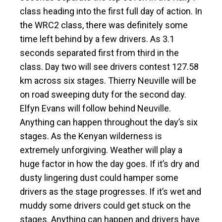
class heading into the first full day of action. In
the WRC2 class, there was definitely some
time left behind by a few drivers. As 3.1
seconds separated first from third in the
class. Day two will see drivers contest 127.58
km across six stages. Thierry Neuville will be
on road sweeping duty for the second day.
Elfyn Evans will follow behind Neuville.
Anything can happen throughout the day’s six
stages. As the Kenyan wilderness is
extremely unforgiving. Weather will play a
huge factor in how the day goes. If it’s dry and
dusty lingering dust could hamper some
drivers as the stage progresses. If it’s wet and
muddy some drivers could get stuck on the
stages. Anything can happen and drivers have