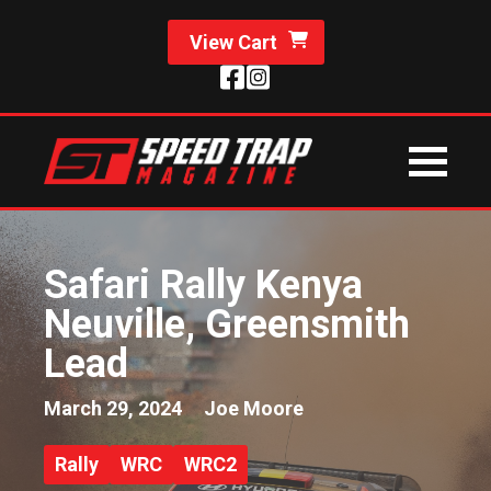
View Cart
Safari Rally Kenya
Neuville, Greensmith
Lead
March 29, 2024
Joe Moore
Rally
WRC
WRC2