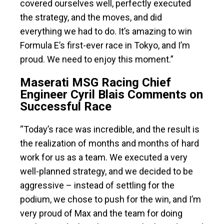
covered ourselves well, perfectly executed
the strategy, and the moves, and did
everything we had to do. It’s amazing to win
Formula E’s first-ever race in Tokyo, and I’m
proud. We need to enjoy this moment.”
Maserati MSG Racing Chief
Engineer Cyril Blais Comments on
Successful Race
“Today’s race was incredible, and the result is
the realization of months and months of hard
work for us as a team. We executed a very
well-planned strategy, and we decided to be
aggressive – instead of settling for the
podium, we chose to push for the win, and I’m
very proud of Max and the team for doing