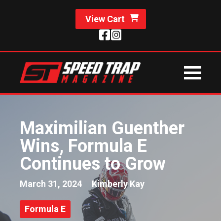
View Cart
Maximilian Guenther
Wins, Formula E
Continues to Grow
March 31, 2024
Kimberly Kay
Formula E