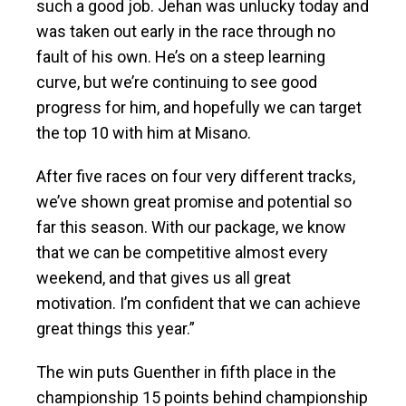
such a good job. Jehan was unlucky today and
was taken out early in the race through no
fault of his own. He’s on a steep learning
curve, but we’re continuing to see good
progress for him, and hopefully we can target
the top 10 with him at Misano.
After five races on four very different tracks,
we’ve shown great promise and potential so
far this season. With our package, we know
that we can be competitive almost every
weekend, and that gives us all great
motivation. I’m confident that we can achieve
great things this year.”
The win puts Guenther in fifth place in the
championship 15 points behind championship