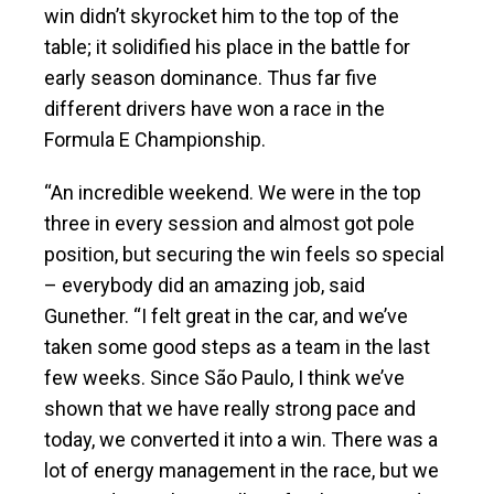
win didn’t skyrocket him to the top of the
table; it solidified his place in the battle for
early season dominance. Thus far five
different drivers have won a race in the
Formula E Championship.
“An incredible weekend. We were in the top
three in every session and almost got pole
position, but securing the win feels so special
– everybody did an amazing job, said
Gunether. “I felt great in the car, and we’ve
taken some good steps as a team in the last
few weeks. Since São Paulo, I think we’ve
shown that we have really strong pace and
today, we converted it into a win. There was a
lot of energy management in the race, but we