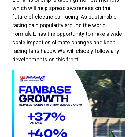
which will help spread awareness on the
future of electric car racing. As sustainable
racing gain popularity around the world
Formula E has the opportunity to make a wide
scale impact on climate changes and keep
racing fans happy. We will clsoely follow any
developments on this front.