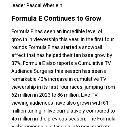
leader Pascal Wherlein.
Formula E Continues to Grow
Formula E has seen an incredible level of
growth in viewership this year. In the first four
rounds Formula E has started a snowball
effect that has helped their fan base grow by
37%. Formula E also reports a Cumulative TV
Audience Surge as this season has seen a
remarkable 40% increase in cumulative TV
viewership in its first four races, jumping from
62 million in 2023 to 86 million. Live TV
viewing audiences have also grown with 61
million tuning in live cumulatively compared to
45 million in the previous season. The Formula
E championship is tapping into new markets