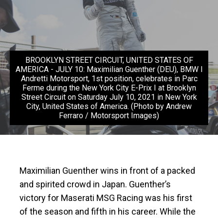
BROOKLYN STREET CIRCUIT, UNITED STATES OF
AMERICA - JULY 10: Maximilian Guenther (DEU), BMW I
Andretti Motorsport, 1st position, celebrates in Parc
Ferme during the New York City E-Prix I at Brooklyn
Street Circuit on Saturday July 10, 2021 in New York
City, United States of America. (Photo by Andrew
Ferraro / Motorsport Images)
Maximilian Guenther wins in front of a packed
and spirited crowd in Japan. Guenther’s
victory for Maserati MSG Racing was his first
of the season and fifth in his career. While the