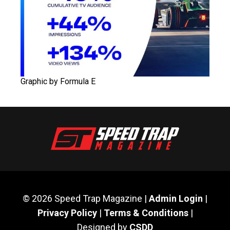
Graphic by Formula E
© 2026 Speed Trap Magazine |
Admin Login
|
Privacy Policy
|
Terms & Conditions
|
Designed by
CSDD