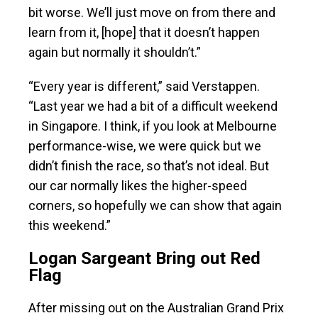
bit worse. We’ll just move on from there and
learn from it, [hope] that it doesn’t happen
again but normally it shouldn’t.”
“Every year is different,” said Verstappen.
“Last year we had a bit of a difficult weekend
in Singapore. I think, if you look at Melbourne
performance-wise, we were quick but we
didn’t finish the race, so that’s not ideal. But
our car normally likes the higher-speed
corners, so hopefully we can show that again
this weekend.”
Logan Sargeant Bring out Red
Flag
After missing out on the Australian Grand Prix