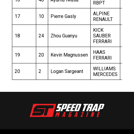
RBPT
ALPINE
17
10
Pierre Gasly
1:32.
RENAULT
KICK
18
24
Zhou Guanyu
SAUBER
1:32.
FERRARI
HAAS
19
20
Kevin Magnussen
1:32.
FERRARI
WILLIAMS
20
2
Logan Sargeant
1:33.
MERCEDES