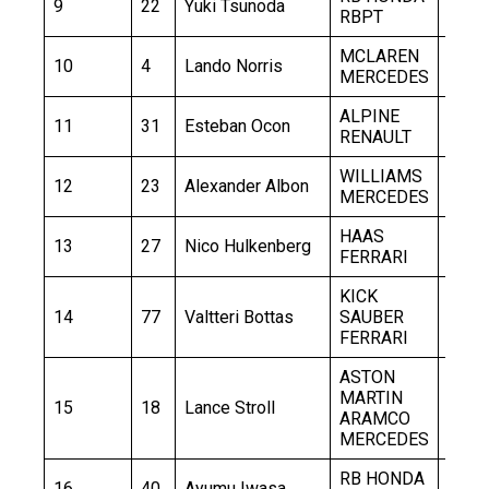
9
22
Yuki Tsunoda
1:31.
RBPT
MCLAREN
10
4
Lando Norris
1:31.
MERCEDES
ALPINE
11
31
Esteban Ocon
1:31.
RENAULT
WILLIAMS
12
23
Alexander Albon
1:31.
MERCEDES
HAAS
13
27
Nico Hulkenberg
1:31.
FERRARI
KICK
14
77
Valtteri Bottas
SAUBER
1:32.
FERRARI
ASTON
MARTIN
15
18
Lance Stroll
1:32.
ARAMCO
MERCEDES
RB HONDA
16
40
Ayumu Iwasa
1:32.