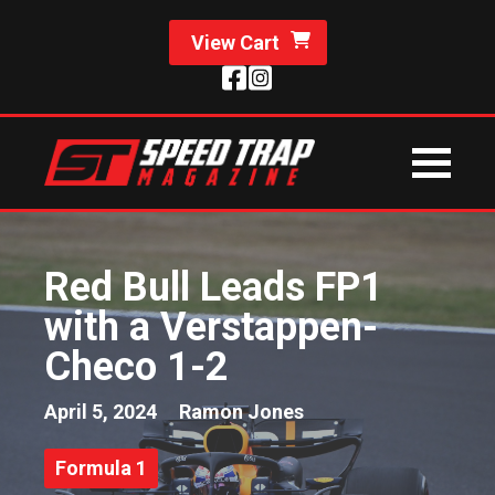
View Cart
Red Bull Leads FP1
with a Verstappen-
Checo 1-2
April 5, 2024
Ramon Jones
Formula 1