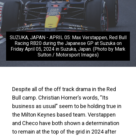
SUZUKA, JAPAN - APRIL 05: Max Verstappen, Red Bull
Racing RB20 during the Japanese GP at Suzuka on
Friday April 05, 2024 in Suzuka, Japan. (Photo by Mark
Sutton / Motorsport Images)
Despite all of the off track drama in the Red
Bull camp. Christian Horner’s words, “Its
business as usual” seem to be holding true in
the Milton Keynes based team. Verstappen
and Checo have both shown a determination
to remain at the top of the grid in 2024 after