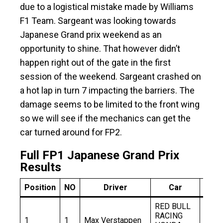
due to a logistical mistake made by Williams
F1 Team. Sargeant was looking towards
Japanese Grand prix weekend as an
opportunity to shine. That however didn’t
happen right out of the gate in the first
session of the weekend. Sargeant crashed on
a hot lap in turn 7 impacting the barriers. The
damage seems to be limited to the front wing
so we will see if the mechanics can get the
car turned around for FP2.
Full FP1 Japanese Grand Prix
Results
Position
NO
Driver
Car
Ti
RED BULL
RACING
1
1
Max Verstappen
1:30.