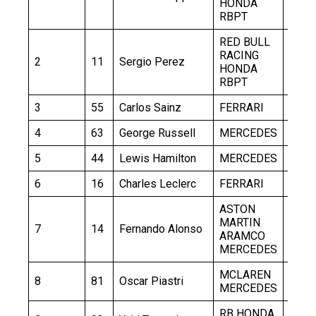
HONDA
RBPT
RED BULL
RACING
2
11
Sergio Perez
1:30.
HONDA
RBPT
3
55
Carlos Sainz
FERRARI
1:30.
4
63
George Russell
MERCEDES
1:30.
5
44
Lewis Hamilton
MERCEDES
1:30.
6
16
Charles Leclerc
FERRARI
1:30.
ASTON
MARTIN
7
14
Fernando Alonso
1:30.
ARAMCO
MERCEDES
MCLAREN
8
81
Oscar Piastri
1:31.
MERCEDES
RB HONDA