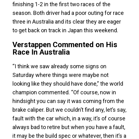
finishing 1-2 in the first two races of the
season. Both driver had a poor outing for race
three in Australia and its clear they are eager
to get back on track in Japan this weekend.
Verstappen Commented on His
Race In Australia
“I think we saw already some signs on
Saturday where things were maybe not
looking like they should have done,” the world
champion commented. “Of course, now in
hindsight you can say it was coming from the
brake caliper. But we couldn’t find any, let’s say,
fault with the car which, in a way, it’s of course
always bad to retire but when you have a fault,
it may be the build spec or whatever, then it’s a