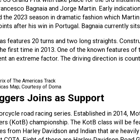
ancesco Bagnaia and Jorge Martin. Early indications 
hed the 2023 season in dramatic fashion which Marti
ts after his win in Portugal. Bagnaia currently sits 
cas features 20 turns and two long straights. Const
he first time in 2013. One of the known features of t
an extreme factor. The driving direction is counte
ricas Map; Courtesy of Dorna
ggers Joins as Support
rcycle road racing series. Established in 2014, 
rs (KotB) championship. The KotB class will be fe
s from Harley Davidson and Indian that are heavily
t COTA. Eight of those are Harley-Davidson Road Gli