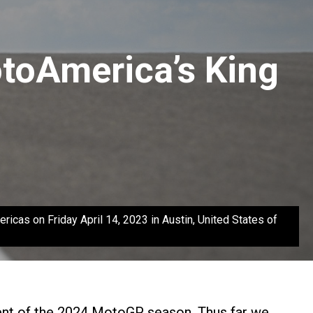
toAmerica’s King
as on Friday April 14, 2023 in Austin, United States of
lment of the 2024 MotoGP season. Thus far we