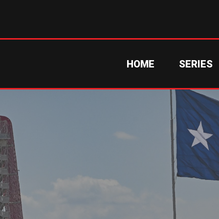
HOME
SERIES