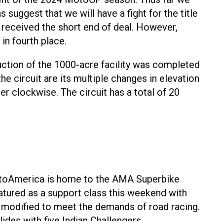
suggest that we will have a fight for the title
n received the short end of deal. However,
in fourth place.
ruction of the 1000-acre facility was completed
he circuit are its multiple changes in elevation
r clockwise. The circuit has a total of 20
MotoAmerica is home to the AMA Superbike
atured as a support class this weekend with
 modified to meet the demands of road racing.
des with five Indian Challengers.