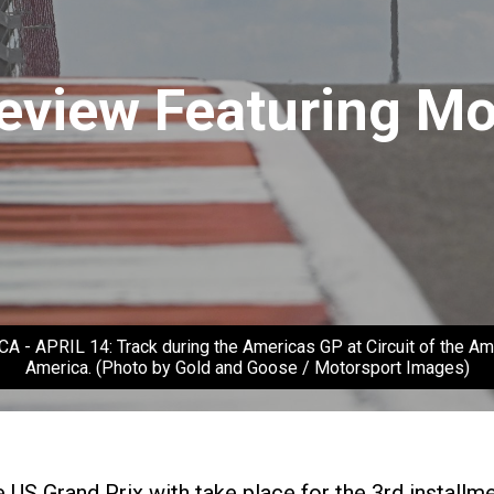
view Featuring Mo
RIL 14: Track during the Americas GP at Circuit of the Americ
America. (Photo by Gold and Goose / Motorsport Images)
e US Grand Prix with take place for the 3rd instal