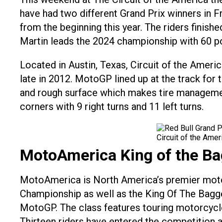
have had two different Grand Prix winners in Fr
from the beginning this year. The riders finis
Martin leads the 2024 championship with 60 poin
Located in Austin, Texas, Circuit of the Ameri
late in 2012. MotoGP lined up at the track for t
and rough surface which makes tire management 
corners with 9 right turns and 11 left turns.
Circuit of the Ame
MotoAmerica King of the Ba
MotoAmerica is North America’s premier moto
Championship as well as the King Of The Bagge
MotoGP. The class features touring motorcycle
Thirteen riders have entered the competition a