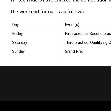
The weekend format is as follows:
Day
Event(s)
Friday
First practice, Second pra
Saturday
Third practice, Qualifying 
Sunday
Grand Prix