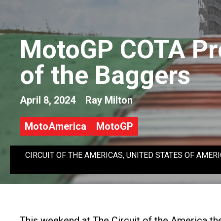
MotoGP COTA Pre
of the Baggers
April 8, 2024
Ray Milton
MotoAmerica
MotoGP
CIRCUIT OF THE AMERICAS, UNITED STATES OF AMERICA - AP
This weekend at The Circuit of the America th