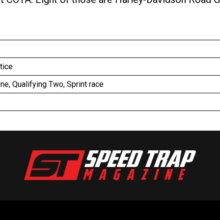
ctice
One, Qualifying Two, Sprint race