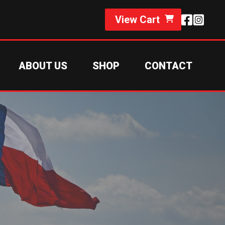
View Cart
ABOUT US
SHOP
CONTACT