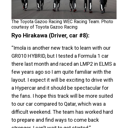
The Toyota Gazoo Racing WEC Racing Team. Photo
courtesy of Toyota Gazoo Racing
Ryo Hirakawa (Driver, car #8):
“Imola is another new track to learn with our
GR010 HYBRID, but I tested a Formula 1 car
there last month and raced an LMP2 in ELMS a
few years ago so I am quite familiar with the
layout. I expect it will be exciting to drive with
a Hypercar and it should be spectacular for
the fans. I hope this track will be more suited
to our car compared to Qatar, which was a
difficult weekend. The team has worked hard
to prepare and find ways to come back
stronger. I can’t wait to get started.”