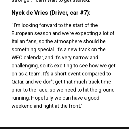
Nyck de Vries (Driver, car #7):
“I’m looking forward to the start of the
European season and we’re expecting a lot of
Italian fans, so the atmosphere should be
something special. It’s a new track on the
WEC calendar, and it’s very narrow and
challenging, so it’s exciting to see how we get
on as a team. It’s a short event compared to
Qatar, and we don’t get that much track time
prior to the race, so we need to hit the ground
running. Hopefully we can have a good
weekend and fight at the front.”