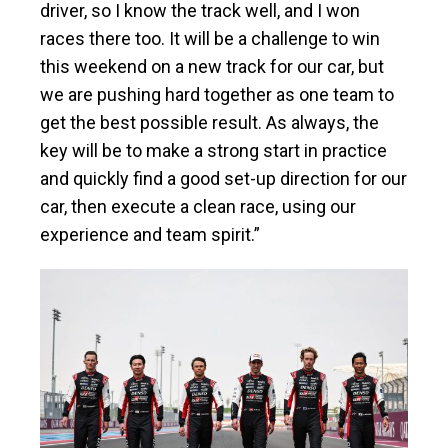
driver, so I know the track well, and I won
races there too. It will be a challenge to win
this weekend on a new track for our car, but
we are pushing hard together as one team to
get the best possible result. As always, the
key will be to make a strong start in practice
and quickly find a good set-up direction for our
car, then execute a clean race, using our
experience and team spirit.”