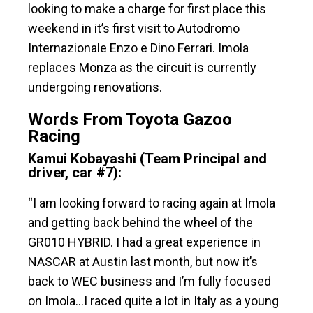
looking to make a charge for first place this
weekend in it’s first visit to Autodromo
Internazionale Enzo e Dino Ferrari. Imola
replaces Monza as the circuit is currently
undergoing renovations.
Words From Toyota Gazoo
Racing
Kamui Kobayashi (Team Principal and
driver, car #7):
“I am looking forward to racing again at Imola
and getting back behind the wheel of the
GR010 HYBRID. I had a great experience in
NASCAR at Austin last month, but now it’s
back to WEC business and I’m fully focused
on Imola…I raced quite a lot in Italy as a young