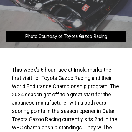
Photo Courtesy of Toyota Gazoo Racing
This week’s 6 hour race at Imola marks the
first visit for Toyota Gazoo Racing and their
World Endurance Championship program. The
2024 season got off to a great start for the
Japanese manufacturer with a both cars
scoring points in the season opener in Qatar.
Toyota Gazoo Racing currently sits 2nd in the
WEC championship standings. They will be