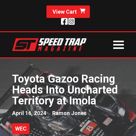
View Cart
Toyota Gazoo Racing
Heads Into Uncharted
Territory at Imola
April 16, 2024
Ramon Jones
WEC