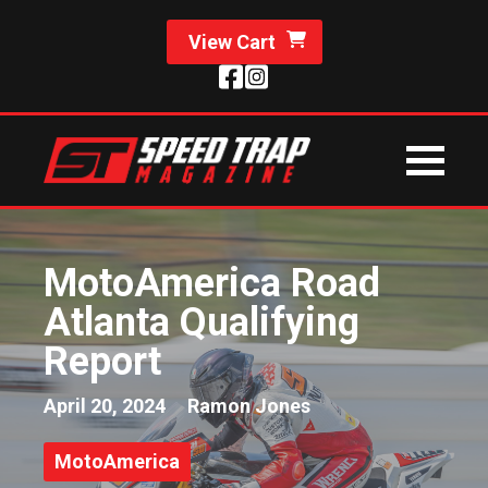
View Cart
MotoAmerica Road
Atlanta Qualifying
Report
April 20, 2024
Ramon Jones
MotoAmerica