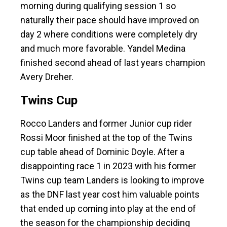
morning during qualifying session 1 so
naturally their pace should have improved on
day 2 where conditions were completely dry
and much more favorable. Yandel Medina
finished second ahead of last years champion
Avery Dreher.
Twins Cup
Rocco Landers and former Junior cup rider
Rossi Moor finished at the top of the Twins
cup table ahead of Dominic Doyle. After a
disappointing race 1 in 2023 with his former
Twins cup team Landers is looking to improve
as the DNF last year cost him valuable points
that ended up coming into play at the end of
the season for the championship deciding