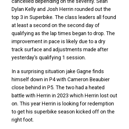
cancelled depending on the severity. Sean
Dylan Kelly and Josh Herrin rounded out the
top 3 in Superbike. The class leaders all found
at least a second on the second day of
qualifying as the lap times began to drop. The
improvement in pace is likely due to a dry
track surface and adjustments made after
yesterday’s qualifying 1 session.
In a surprising situation jake Gagne finds
himself down in P4 with Cameron Beaubier
close behind in P5. The two had a heated
battle with Herrin in 2023 which Herrin lost out
on. This year Herrin is looking for redemption
to get his superbike season kicked off on the
right foot.