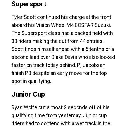
Supersport
Tyler Scott continued his charge at the front
aboard his Vision Wheel M4 ECSTAR Suzuki.
The Supersport class had a packed field with
33 riders making the cut from 44 entries.
Scott finds himself ahead with a 5 tenths of a
second lead over Blake Davis who also looked
faster on track today behind. Pj Jacobsen
finish P3 despite an early move for the top
spot in qualifying.
Junior Cup
Ryan Wolfe cut almost 2 seconds off of his
qualifying time from yesterday. Junior cup
riders had to contend with a wet track in the