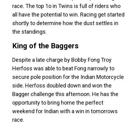
race. The top 1o in Twins is full of riders who
all have the potential to win. Racing get started
shortly to determine how the dust settles in
the standings.
King of the Baggers
Despite a late charge by Bobby Fong Troy
Herfoss was able to beat Fong narrowly to
secure pole position for the Indian Motorcycle
side. Herfoss doubled down and won the
Bagger challenge this afternoon. He has the
opportunity to bring home the perfect
weekend for Indian with a win in tomorrows
race.