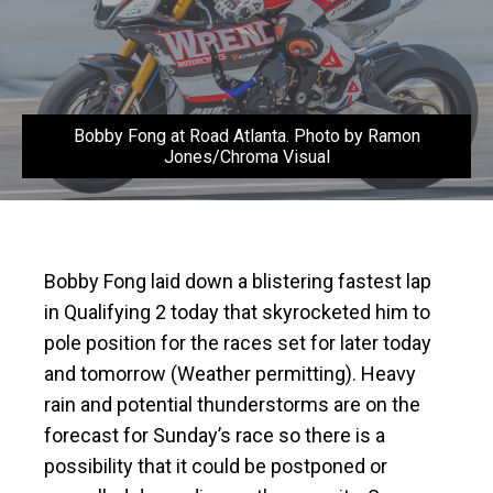
Bobby Fong at Road Atlanta. Photo by Ramon
Jones/Chroma Visual
Bobby Fong laid down a blistering fastest lap
in Qualifying 2 today that skyrocketed him to
pole position for the races set for later today
and tomorrow (Weather permitting). Heavy
rain and potential thunderstorms are on the
forecast for Sunday’s race so there is a
possibility that it could be postponed or