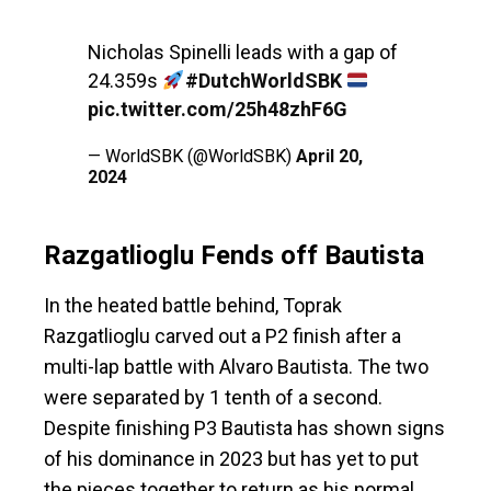
Nicholas Spinelli leads with a gap of
24.359s
#DutchWorldSBK
pic.twitter.com/25h48zhF6G
— WorldSBK (@WorldSBK)
April 20,
2024
Razgatlioglu Fends off Bautista
In the heated battle behind, Toprak
Razgatlioglu carved out a P2 finish after a
multi-lap battle with Alvaro Bautista. The two
were separated by 1 tenth of a second.
Despite finishing P3 Bautista has shown signs
of his dominance in 2023 but has yet to put
the pieces together to return as his normal