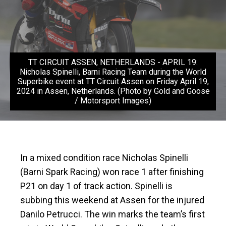
TT CIRCUIT ASSEN, NETHERLANDS - APRIL 19:
Nicholas Spinelli, Barni Racing Team during the World
Superbike event at TT Circuit Assen on Friday April 19,
2024 in Assen, Netherlands. (Photo by Gold and Goose
/ Motorsport Images)
In a mixed condition race Nicholas Spinelli
(Barni Spark Racing) won race 1 after finishing
P21 on day 1 of track action. Spinelli is
subbing this weekend at Assen for the injured
Danilo Petrucci. The win marks the team’s first