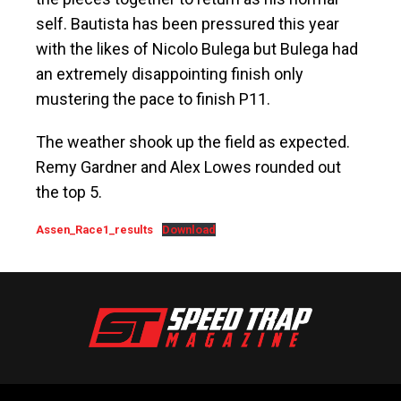
self. Bautista has been pressured this year
with the likes of Nicolo Bulega but Bulega had
an extremely disappointing finish only
mustering the pace to finish P11.
The weather shook up the field as expected.
Remy Gardner and Alex Lowes rounded out
the top 5.
Assen_Race1_results
Download