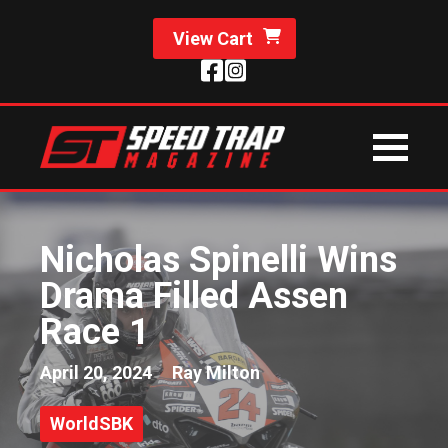
View Cart
Nicholas Spinelli Wins
Drama Filled Assen
Race 1
April 20, 2024
Ray Milton
WorldSBK