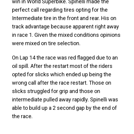
win in World Superbike. Spinelli made the
perfect call regarding tires opting for the
Intermediate tire in the front and rear. His on
track advantage because apparent right away
in race 1. Given the mixed conditions opinions
were mixed on tire selection.
On Lap 14 the race was red flagged due to an
oil spill. After the restart most of the riders
opted for slicks which ended up being the
wrong call after the race restart. Those on
slicks struggled for grip and those on
intermediate pulled away rapidly. Spinelli was
able to build up a 2 second gap by the end of
the race.