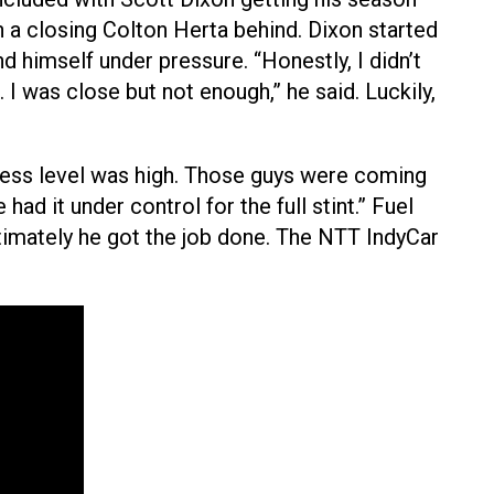
th a closing Colton Herta behind. Dixon started
d himself under pressure. “Honestly, I didn’t
 I was close but not enough,” he said. Luckily,
tress level was high. Those guys were coming
had it under control for the full stint.” Fuel
timately he got the job done. The NTT IndyCar