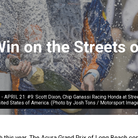
Win on the Streets 
IL 21: #9: Scott Dixon, Chip Ganassi Racing Honda at Streets
ited States of America. (Photo by Josh Tons / Motorsport Imag
ach this year. The Acura Grand Prix of Long Beach c