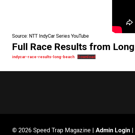
Source: NTT IndyCar Series YouTube
Full Race Results from Lon
indycar-race-results-long-beach
Download
© 2026 Speed Trap Magazine |
Admin Login
|