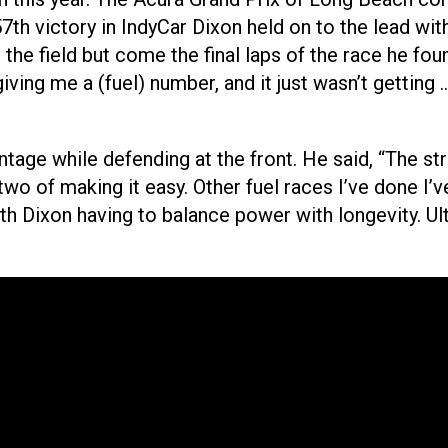
57th victory in IndyCar Dixon held on to the lead wi
the field but come the final laps of the race he foun
ving me a (fuel) number, and it just wasn’t getting …
ntage while defending at the front. He said, “The s
two of making it easy. Other fuel races I’ve done I’ve 
th Dixon having to balance power with longevity. Ul