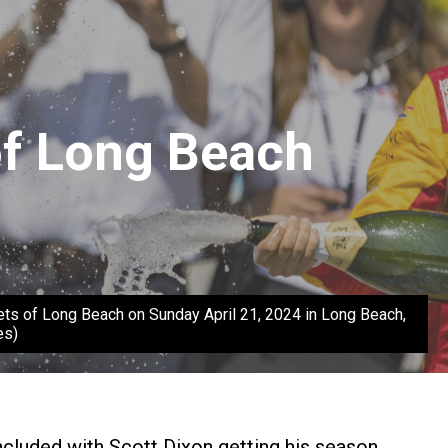
of Long Beach
 of Long Beach on Sunday April 21, 2024 in Long Beach,
es)
oncluded with Scott Dixon getting his season