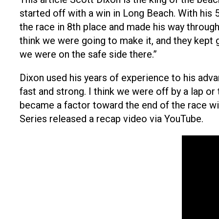
started off with a win in Long Beach. With his 
the race in 8th place and made his way through 
think we were going to make it, and they kept gi
we were on the safe side there.”
Dixon used his years of experience to his adva
fast and strong. I think we were off by a lap or 
became a factor toward the end of the race wi
Series released a recap video via YouTube.