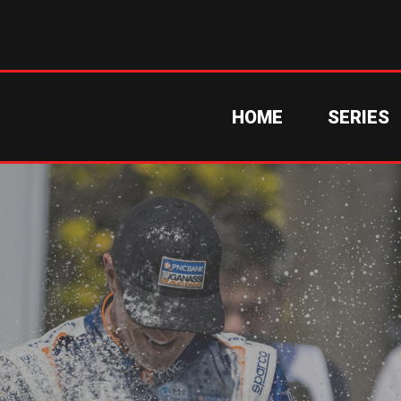
HOME
SERIES