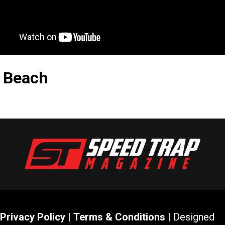
g Beach
Privacy Policy
|
Terms & Conditions
| Designed