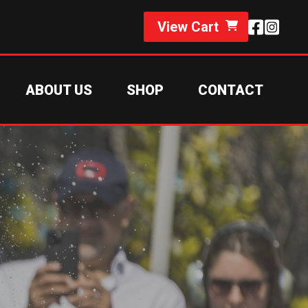
View Cart
ABOUT US
SHOP
CONTACT