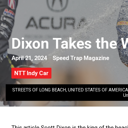
Dixon Takes the 
April 21, 2024
Speed Trap Magazine
NTT Indy Car
STREETS OF LONG BEACH, UNITED STATES OF AMERICA - APR
Un
This article Scott Dixon is the king of the be