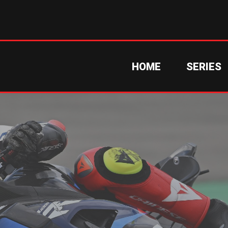
HOME
SERIES