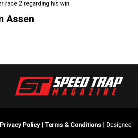
r race 2 regarding his win.
om Assen
Privacy Policy
|
Terms & Conditions
| Designed