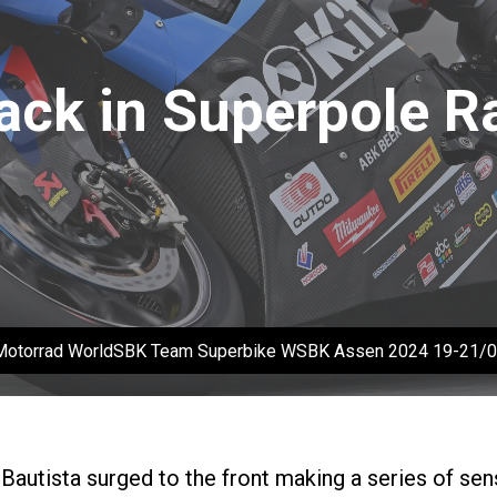
ack in Superpole R
Motorrad WorldSBK Team Superbike WSBK Assen 2024 19-21
o Bautista surged to the front making a series of se