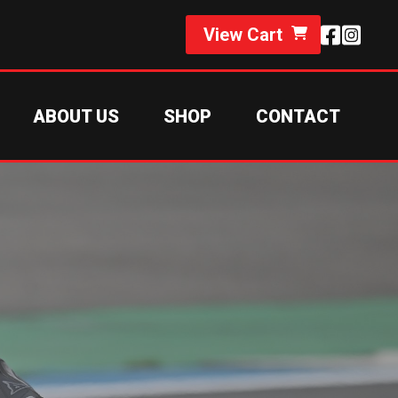
View Cart
ABOUT US
SHOP
CONTACT