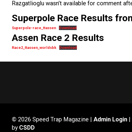
Razgatlioglu wasn’t available for comment afte
Superpole Race Results fr
Superpole-race_ttassen
Download
Assen Race 2 Results
Race2_ttassen_worldsbk
Download
© 2026 Speed Trap Magazine |
Admin Login
|
by
CSDD