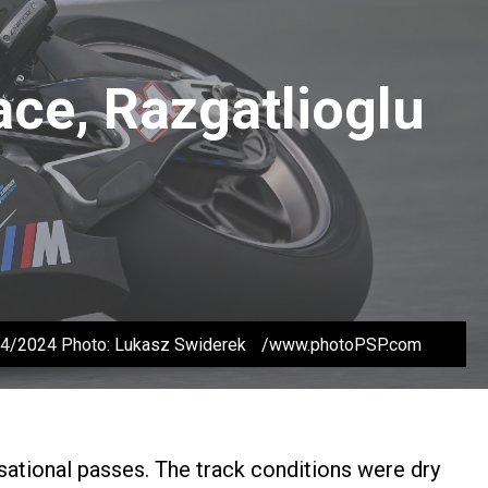
ace, Razgatlioglu
/04/2024 Photo: Lukasz Swiderek /www.photoPSP.com
nsational passes. The track conditions were dry