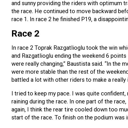
and sunny providing the riders with optimum tra
the race. He continued to move backward before
race 1. In race 2 he finished P19, a disappointi
Race 2
In race 2 Toprak Razgatlioglu took the win wh
and Razgatlioglu ending the weekend 6 points b
were really changing,” Baustista said. “In the 
were more stable than the rest of the weekend. 
battled a lot with other riders to make a reall
I tried to keep my pace. I was quite confident, m
raining during the race. In one part of the race,
again, I think the rear tire cooled down too mu
start of the race. To finish on the podium was 