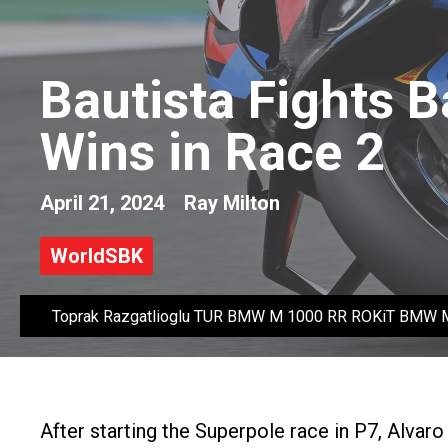
Bautista Fights B
Wins in Race 2
April 21, 2024
Ray Milton
WorldSBK
Toprak Razgatlioglu TUR BMW M 1000 RR ROKiT BMW 
After starting the Superpole race in P7, Alvar