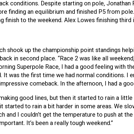
ck conditions. Despite starting on pole, Jonathan Re
 finding an equilibrium and finished P5 from pole. 
ng finish to the weekend. Alex Lowes finishing third 
ich shook up the championship point standings help
ack in second place. “Race 2 was like all weekend, r
morning Superpole Race, I had a good feeling with t
It was the first time we had normal conditions. I enj
y impressive comeback. In the afternoon, I had a goo
aking good lines, but then it started to rain a little
 it started to rain a bit harder in some areas. We slow
ch and I couldn’t get the temperature to push at the 
important. It’s been a really tough weekend.”