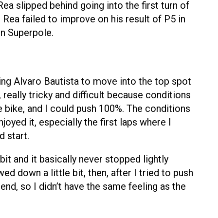
a slipped behind going into the first turn of
Rea failed to improve on his result of P5 in
in Superpole.
ing Alvaro Bautista to move into the top spot
eally tricky and difficult because conditions
he bike, and I could push 100%. The conditions
oyed it, especially the first laps where I
d start.
 bit and it basically never stopped lightly
ed down a little bit, then, after I tried to push
end, so I didn’t have the same feeling as the