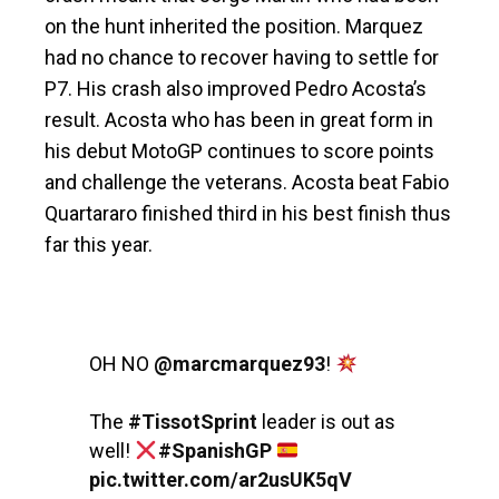
on the hunt inherited the position. Marquez
had no chance to recover having to settle for
P7. His crash also improved Pedro Acosta’s
result. Acosta who has been in great form in
his debut MotoGP continues to score points
and challenge the veterans. Acosta beat Fabio
Quartararo finished third in his best finish thus
far this year.
OH NO
@marcmarquez93
!
The
#TissotSprint
leader is out as
well!
#SpanishGP
pic.twitter.com/ar2usUK5qV