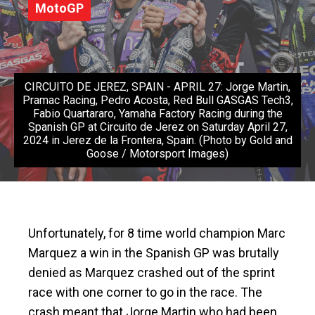
MotoGP
CIRCUITO DE JEREZ, SPAIN - APRIL 27: Jorge Martin,
Pramac Racing, Pedro Acosta, Red Bull GASGAS Tech3,
Fabio Quartararo, Yamaha Factory Racing during the
Spanish GP at Circuito de Jerez on Saturday April 27,
2024 in Jerez de la Frontera, Spain. (Photo by Gold and
Goose / Motorsport Images)
Unfortunately, for 8 time world champion Marc
Marquez a win in the Spanish GP was brutally
denied as Marquez crashed out of the sprint
race with one corner to go in the race. The
crash meant that Jorge Martin who had been