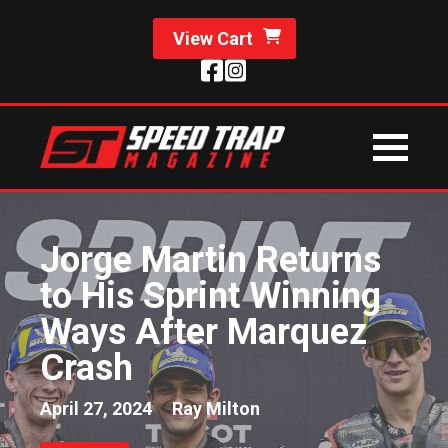
View Cart
Jorge Martin Returns
to His Sprint Winning
Ways After Marquez
Crash
April 27, 2024
Ray Milton