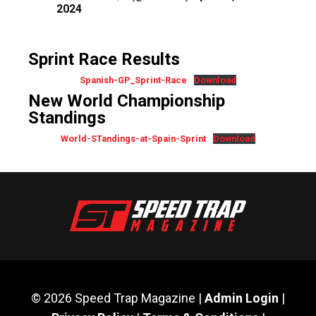
2024
Sprint Race Results
Spanish-GP_Sprint-Race
Download
New World Championship
Standings
World-STandings-at-Spain-Sprint
Download
© 2026 Speed Trap Magazine |
Admin Login
|