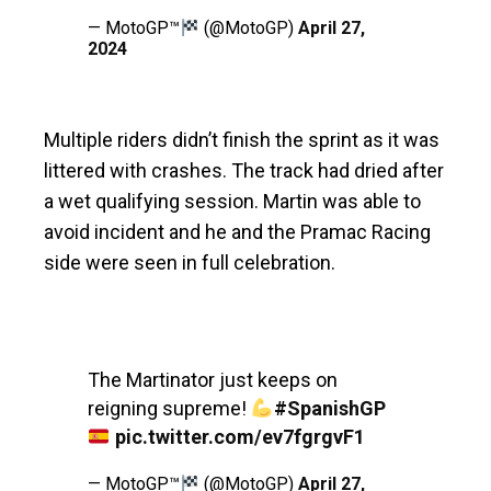
— MotoGP™
(@MotoGP)
April 27,
2024
Multiple riders didn’t finish the sprint as it was
littered with crashes. The track had dried after
a wet qualifying session. Martin was able to
avoid incident and he and the Pramac Racing
side were seen in full celebration.
The Martinator just keeps on
reigning supreme!
#SpanishGP
pic.twitter.com/ev7fgrgvF1
— MotoGP™
(@MotoGP)
April 27,