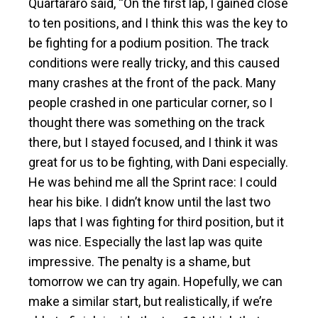
Quartararo said, “On the first lap, I gained close
to ten positions, and I think this was the key to
be fighting for a podium position. The track
conditions were really tricky, and this caused
many crashes at the front of the pack. Many
people crashed in one particular corner, so I
thought there was something on the track
there, but I stayed focused, and I think it was
great for us to be fighting, with Dani especially.
He was behind me all the Sprint race: I could
hear his bike. I didn’t know until the last two
laps that I was fighting for third position, but it
was nice. Especially the last lap was quite
impressive. The penalty is a shame, but
tomorrow we can try again. Hopefully, we can
make a similar start, but realistically, if we’re