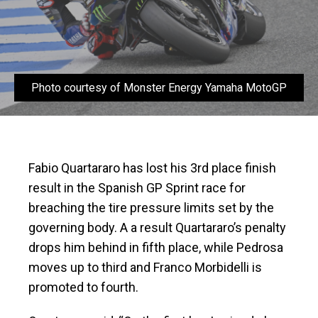
Photo courtesy of Monster Energy Yamaha MotoGP
Fabio Quartararo has lost his 3rd place finish
result in the Spanish GP Sprint race for
breaching the tire pressure limits set by the
governing body. A a result Quartararo’s penalty
drops him behind in fifth place, while Pedrosa
moves up to third and Franco Morbidelli is
promoted to fourth.