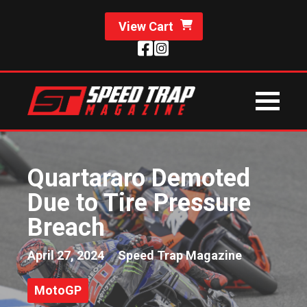
View Cart
Quartararo Demoted
Due to Tire Pressure
Breach
April 27, 2024
Speed Trap Magazine
MotoGP