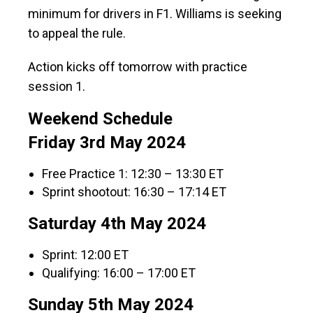
minimum for drivers in F1. Williams is seeking
to appeal the rule.
Action kicks off tomorrow with practice
session 1.
Weekend Schedule
Friday 3rd May 2024
Free Practice 1: 12:30 – 13:30 ET
Sprint shootout: 16:30 – 17:14 ET
Saturday 4th May 2024
Sprint: 12:00 ET
Qualifying: 16:00 – 17:00 ET
Sunday 5th May 2024