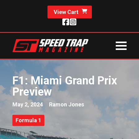
View Cart
F1: Miami Grand Prix
Preview
May 2, 2024
Ramon Jones
Formula 1