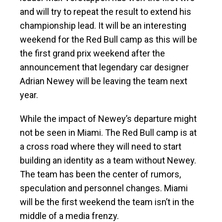
and will try to repeat the result to extend his
championship lead. It will be an interesting
weekend for the Red Bull camp as this will be
the first grand prix weekend after the
announcement that legendary car designer
Adrian Newey will be leaving the team next
year.
While the impact of Newey’s departure might
not be seen in Miami. The Red Bull camp is at
a cross road where they will need to start
building an identity as a team without Newey.
The team has been the center of rumors,
speculation and personnel changes. Miami
will be the first weekend the team isn’t in the
middle of a media frenzy.