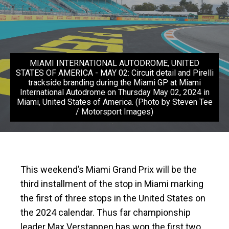
MIAMI INTERNATIONAL AUTODROME, UNITED
STATES OF AMERICA - MAY 02: Circuit detail and Pirelli
trackside branding during the Miami GP at Miami
International Autodrome on Thursday May 02, 2024 in
Miami, United States of America. (Photo by Steven Tee
/ Motorsport Images)
This weekend’s Miami Grand Prix will be the
third installment of the stop in Miami marking
the first of three stops in the United States on
the 2024 calendar. Thus far championship
leader Max Verstappen has won the first two