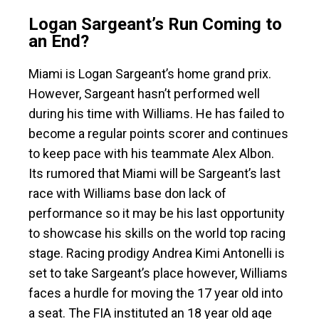
Logan Sargeant’s Run Coming to
an End?
Miami is Logan Sargeant’s home grand prix.
However, Sargeant hasn’t performed well
during his time with Williams. He has failed to
become a regular points scorer and continues
to keep pace with his teammate Alex Albon.
Its rumored that Miami will be Sargeant’s last
race with Williams base don lack of
performance so it may be his last opportunity
to showcase his skills on the world top racing
stage. Racing prodigy Andrea Kimi Antonelli is
set to take Sargeant’s place however, Williams
faces a hurdle for moving the 17 year old into
a seat. The FIA instituted an 18 year old age