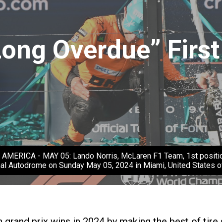
Long Overdue” First
CA - MAY 05: Lando Norris, McLaren F1 Team, 1st position, k
nal Autodrome on Sunday May 05, 2024 in Miami, United States 
rand prix wins in 2024 by making the best of tire s