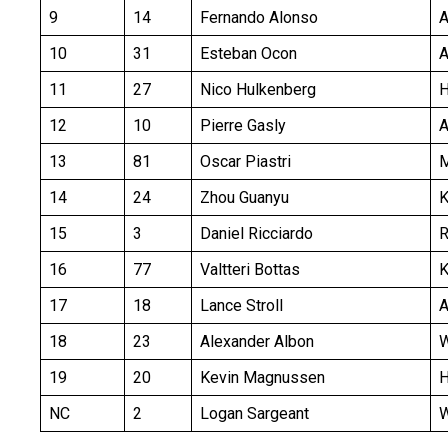
9
14
Fernando Alonso
10
31
Esteban Ocon
A
11
27
Nico Hulkenberg
H
12
10
Pierre Gasly
A
13
81
Oscar Piastri
14
24
Zhou Guanyu
K
15
3
Daniel Ricciardo
16
77
Valtteri Bottas
K
17
18
Lance Stroll
18
23
Alexander Albon
19
20
Kevin Magnussen
H
NC
2
Logan Sargeant