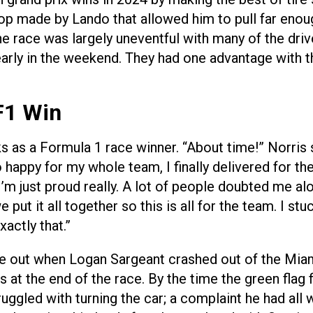
stop made by Lando that allowed him to pull far eno
The race was largely uneventful with many of the dr
 early in the weekend. They had one advantage with t
F1 Win
s as a Formula 1 race winner. “About time!” Norris s
o happy for my whole team, I finally delivered for the
’m just proud really. A lot of people doubted me al
e put it all together so this is all for the team. I 
actly that.”
me out when Logan Sargeant crashed out of the Miam
ds at the end of the race. By the time the green flag 
uggled with turning the car; a complaint he had all