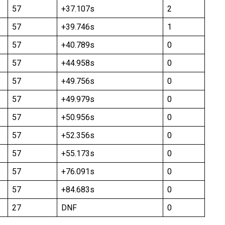
57
+37.107s
2
57
+39.746s
1
57
+40.789s
0
57
+44.958s
0
57
+49.756s
0
57
+49.979s
0
57
+50.956s
0
57
+52.356s
0
57
+55.173s
0
57
+76.091s
0
57
+84.683s
0
27
DNF
0