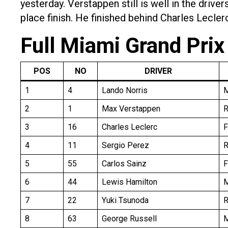
yesterday. Verstappen still is well in the driv
place finish. He finished behind Charles Lecler
Full Miami Grand Prix
POS
NO
DRIVER
1
4
Lando Norris
2
1
Max Verstappen
R
3
16
Charles Leclerc
F
4
11
Sergio Perez
R
5
55
Carlos Sainz
F
6
44
Lewis Hamilton
7
22
Yuki Tsunoda
8
63
George Russell