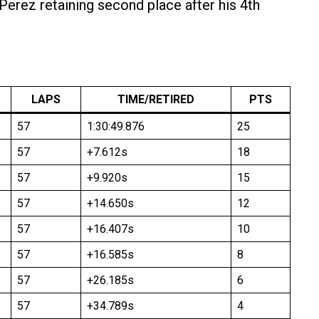
 Perez retaining second place after his 4th
LAPS
TIME/RETIRED
PTS
57
1:30:49.876
25
57
+7.612s
18
57
+9.920s
15
57
+14.650s
12
57
+16.407s
10
57
+16.585s
8
57
+26.185s
6
57
+34.789s
4