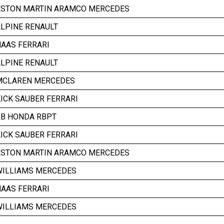
ASTON MARTIN ARAMCO MERCEDES
LPINE RENAULT
AAS FERRARI
LPINE RENAULT
MCLAREN MERCEDES
ICK SAUBER FERRARI
RB HONDA RBPT
ICK SAUBER FERRARI
ASTON MARTIN ARAMCO MERCEDES
WILLIAMS MERCEDES
AAS FERRARI
WILLIAMS MERCEDES