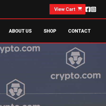
View Cart
ABOUT US
SHOP
CONTACT