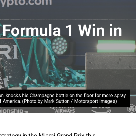
 Formula 1 Win in
nocks his Champagne bottle on the floor for more spray
of America. (Photo by Mark Sutton / Motorsport Images)
trategy in the Miami Grand Prix this