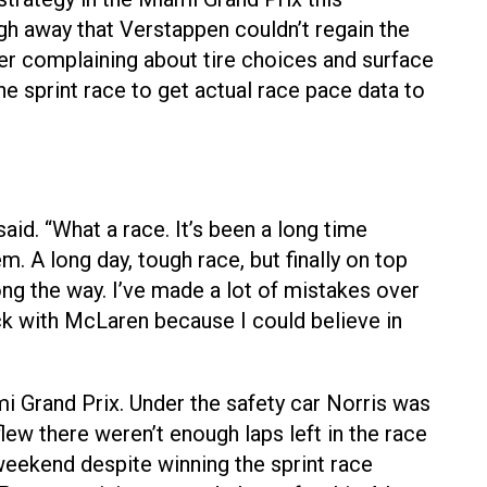
ugh away that Verstappen couldn’t regain the
iver complaining about tire choices and surface
he sprint race to get actual race pace data to
aid. “What a race. It’s been a long time
m. A long day, tough race, but finally on top
ong the way. I’ve made a lot of mistakes over
stuck with McLaren because I could believe in
i Grand Prix. Under the safety car Norris was
flew there weren’t enough laps left in the race
 weekend despite winning the sprint race