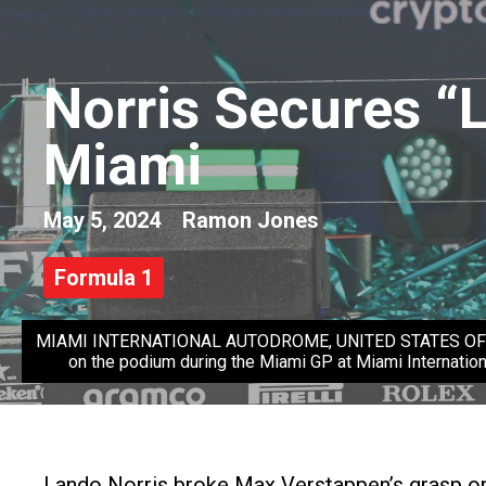
Norris Secures “
Miami
May 5, 2024
Ramon Jones
Formula 1
MIAMI INTERNATIONAL AUTODROME, UNITED STATES OF AMERI
on the podium during the Miami GP at Miami Internatio
Lando Norris broke Max Verstappen’s grasp on g