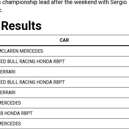
ers championship lead after the weekend with Sergio
c.
 Results
CAR
MCLAREN MERCEDES
ED BULL RACING HONDA RBPT
ERRARI
ED BULL RACING HONDA RBPT
ERRARI
MERCEDES
RB HONDA RBPT
MERCEDES