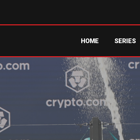
HOME
SERIES