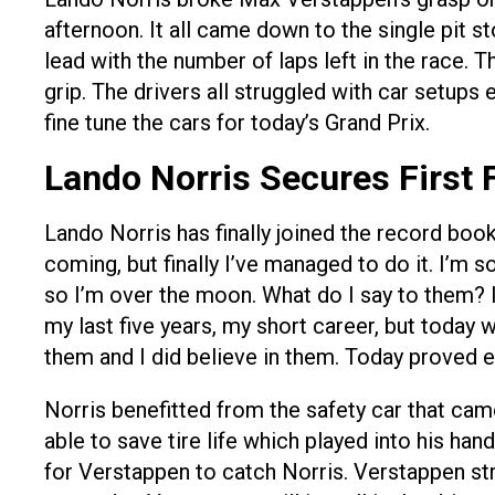
afternoon. It all came down to the single pit 
lead with the number of laps left in the race. 
grip. The drivers all struggled with car setups
fine tune the cars for today’s Grand Prix.
Lando Norris Secures First 
Lando Norris has finally joined the record book
coming, but finally I’ve managed to do it. I’m s
so I’m over the moon. What do I say to them? I
my last five years, my short career, but today w
them and I did believe in them. Today proved ex
Norris benefitted from the safety car that ca
able to save tire life which played into his han
for Verstappen to catch Norris. Verstappen str