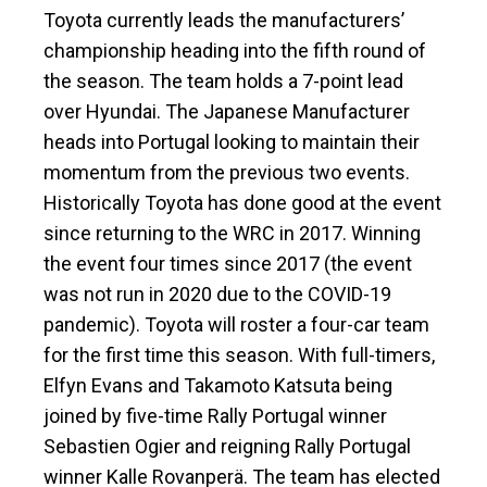
Toyota currently leads the manufacturers’
championship heading into the fifth round of
the season. The team holds a 7-point lead
over Hyundai. The Japanese Manufacturer
heads into Portugal looking to maintain their
momentum from the previous two events.
Historically Toyota has done good at the event
since returning to the WRC in 2017. Winning
the event four times since 2017 (the event
was not run in 2020 due to the COVID-19
pandemic). Toyota will roster a four-car team
for the first time this season. With full-timers,
Elfyn Evans and Takamoto Katsuta being
joined by five-time Rally Portugal winner
Sebastien Ogier and reigning Rally Portugal
winner Kalle Rovanperä. The team has elected