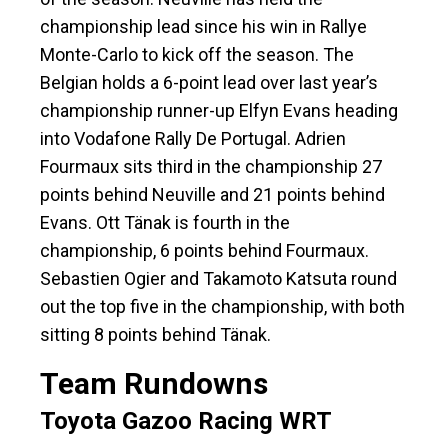
championship lead since his win in Rallye
Monte-Carlo to kick off the season. The
Belgian holds a 6-point lead over last year’s
championship runner-up Elfyn Evans heading
into Vodafone Rally De Portugal. Adrien
Fourmaux sits third in the championship 27
points behind Neuville and 21 points behind
Evans. Ott Tänak is fourth in the
championship, 6 points behind Fourmaux.
Sebastien Ogier and Takamoto Katsuta round
out the top five in the championship, with both
sitting 8 points behind Tänak.
Team Rundowns
Toyota Gazoo Racing WRT