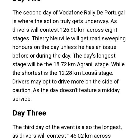
The second day of Vodafone Rally De Portugal
is where the action truly gets underway. As
drivers will contest 126.90 km across eight
stages. Thierry Neuville will get road sweeping
honours on the day unless he has an issue
before or during the day. The day’s longest
stage will be the 18.72 km Agranil stage. While
the shortest is the 12.28 km Lousã stage.
Drivers may opt to drive more on the side of
caution. As the day doesn’t feature a midday
service.
Day Three
The third day of the event is also the longest,
as drivers will contest 145.02 km across