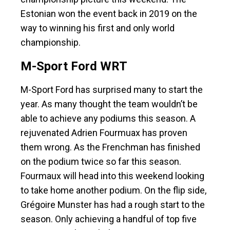
Estonian won the event back in 2019 on the
way to winning his first and only world
championship.
M-Sport Ford WRT
M-Sport Ford has surprised many to start the
year. As many thought the team wouldn’t be
able to achieve any podiums this season. A
rejuvenated Adrien Fourmuax has proven
them wrong. As the Frenchman has finished
on the podium twice so far this season.
Fourmaux will head into this weekend looking
to take home another podium. On the flip side,
Grégoire Munster has had a rough start to the
season. Only achieving a handful of top five