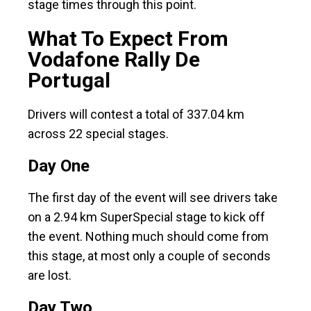
stage times through this point.
What To Expect From
Vodafone Rally De
Portugal
Drivers will contest a total of 337.04 km
across 22 special stages.
Day One
The first day of the event will see drivers take
on a 2.94 km SuperSpecial stage to kick off
the event. Nothing much should come from
this stage, at most only a couple of seconds
are lost.
Day Two