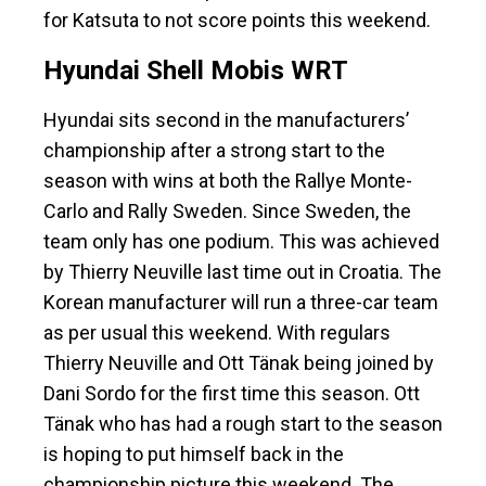
for Katsuta to not score points this weekend.
Hyundai Shell Mobis WRT
Hyundai sits second in the manufacturers’
championship after a strong start to the
season with wins at both the Rallye Monte-
Carlo and Rally Sweden. Since Sweden, the
team only has one podium. This was achieved
by Thierry Neuville last time out in Croatia. The
Korean manufacturer will run a three-car team
as per usual this weekend. With regulars
Thierry Neuville and Ott Tänak being joined by
Dani Sordo for the first time this season. Ott
Tänak who has had a rough start to the season
is hoping to put himself back in the
championship picture this weekend. The