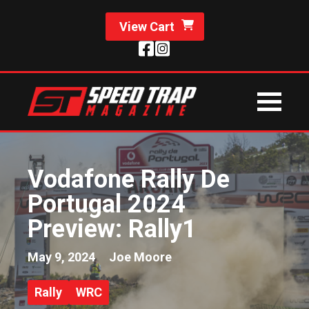
View Cart
Vodafone Rally De
Portugal 2024
Preview: Rally1
May 9, 2024
Joe Moore
Rally
WRC