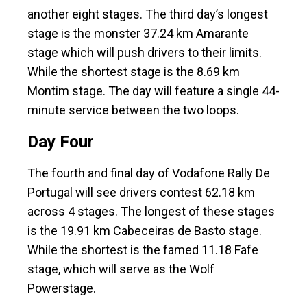
another eight stages. The third day’s longest
stage is the monster 37.24 km Amarante
stage which will push drivers to their limits.
While the shortest stage is the 8.69 km
Montim stage. The day will feature a single 44-
minute service between the two loops.
Day Four
The fourth and final day of Vodafone Rally De
Portugal will see drivers contest 62.18 km
across 4 stages. The longest of these stages
is the 19.91 km Cabeceiras de Basto stage.
While the shortest is the famed 11.18 Fafe
stage, which will serve as the Wolf
Powerstage.