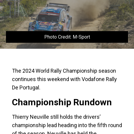
Photo Credit: M-Sport
The 2024 World Rally Championship season
continues this weekend with Vodafone Rally
De Portugal.
Championship Rundown
Thierry Neuville still holds the drivers’
championship lead heading into the fifth round
of the season. Neuville has held the