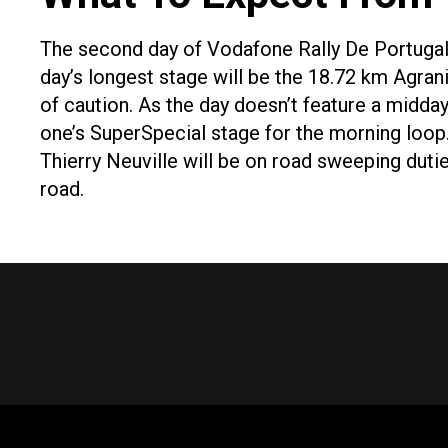
The second day of Vodafone Rally De Portugal 
day’s longest stage will be the 18.72 km Agran
of caution. As the day doesn’t feature a midday
one’s SuperSpecial stage for the morning loop. 
Thierry Neuville will be on road sweeping duti
road.