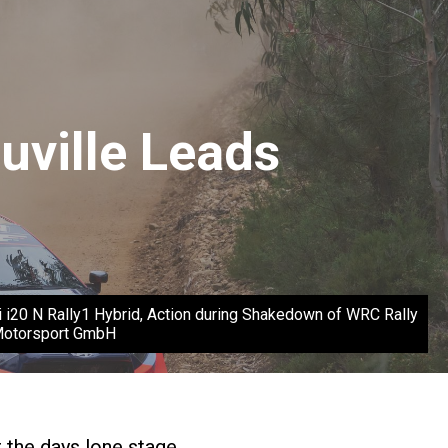
uville Leads
 i20 N Rally1 Hybrid, Action during Shakedown of WRC Rally
 Motorsport GmbH
r the days lone stage.