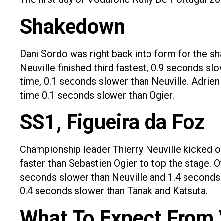
Shakedown
Dani Sordo was right back into form for the sh
Neuville finished third fastest, 0.9 seconds s
time, 0.1 seconds slower than Neuville. Adrie
time 0.1 seconds slower than Ogier.
SS1, Figueira da Foz
Championship leader Thierry Neuville kicked o
faster than Sebastien Ogier to top the stage. O
seconds slower than Neuville and 1.4 seconds s
0.4 seconds slower than Tänak and Katsuta.
What To Expect From 