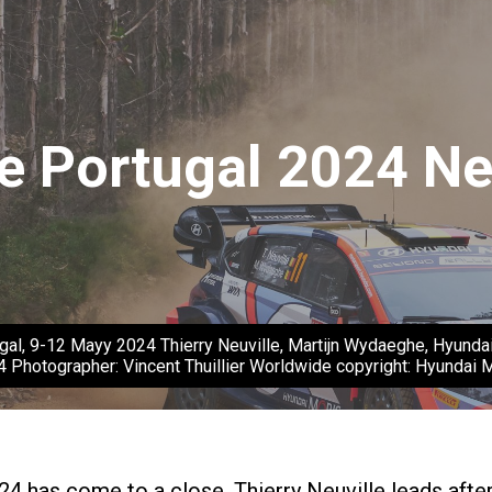
e Portugal 2024 Ne
gal, 9-12 Mayy 2024 Thierry Neuville, Martijn Wydaeghe, Hyundai
4 Photographer: Vincent Thuillier Worldwide copyright: Hyundai
24 has come to a close. Thierry Neuville leads afte