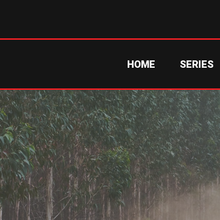
HOME
SERIES