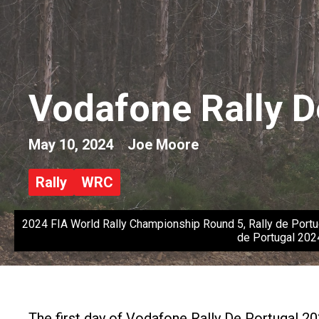
Vodafone Rally D
May 10, 2024
Joe Moore
Rally
WRC
2024 FIA World Rally Championship Round 5, Rally de Portu
de Portugal 202
The first day of Vodafone Rally De Portugal 20