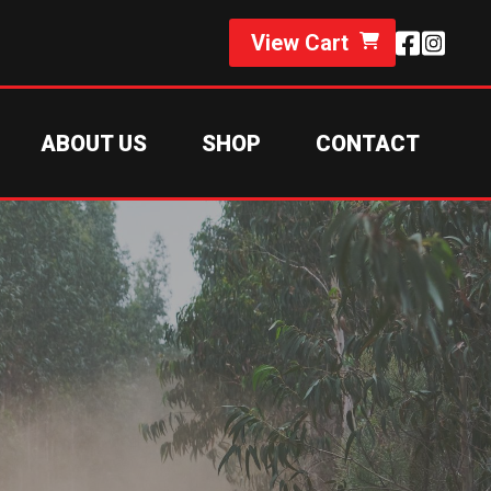
View Cart
ABOUT US
SHOP
CONTACT