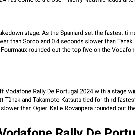
akedown stage. As the Spaniard set the fastest time
lower than Sordo and 0.4 seconds slower than Tänak.
n Fourmaux rounded out the top five on the Vodafon
ff Vodafone Rally De Portugal 2024 with a stage wi
tt Tänak and Takamoto Katsuta tied for third fastest
lower than Ogier. Kalle Rovanperä rounded out the 
Vodafone Rally De Port