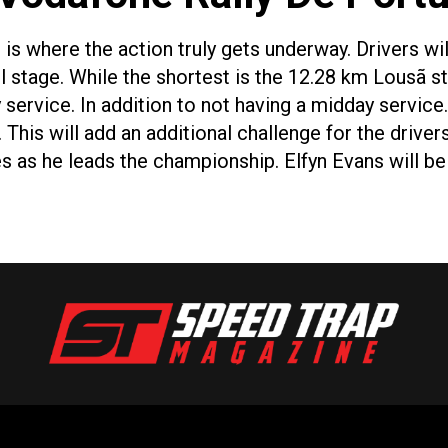
is where the action truly gets underway. Drivers wi
il stage. While the shortest is the 12.28 km Lousã s
 service. In addition to not having a midday service.
This will add an additional challenge for the driver
es as he leads the championship. Elfyn Evans will 