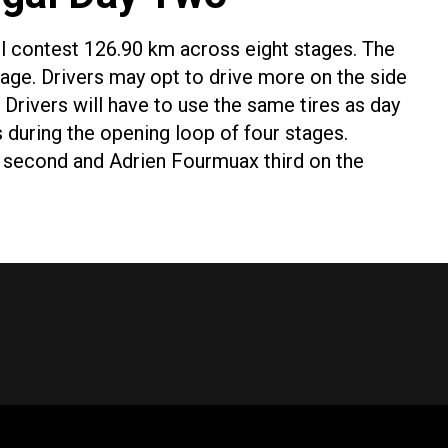
ll contest 126.90 km across eight stages. The
tage. Drivers may opt to drive more on the side
 Drivers will have to use the same tires as day
s during the opening loop of four stages.
be second and Adrien Fourmuax third on the