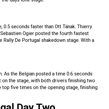
, 0.5 seconds faster than Ott Tänak. Thierry
 Sebastien Ogier posted the fourth fastest
e Rally De Portugal shakedown stage. With a
n. As the Belgian posted a time 0.6 seconds
 on the stage, with both drivers finishing two
top five times on the opening stage, finishing
ugal Day Two