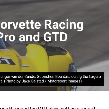
Corvette Racing
Pro and GTD
ger van der Zande, Sebastien Bourdais during the Laguna
. (Photo by Jake Galstad / Motorsport Images)
ies.R topped the GTP class setting a record