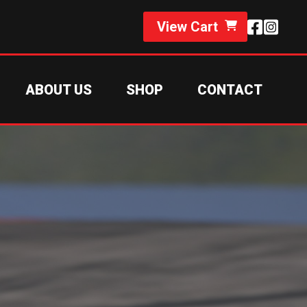
View Cart
ABOUT US
SHOP
CONTACT