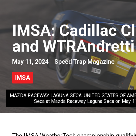
IMSA: Cadillac Cl
and WTRAndretti
May 11, 2024
Speed Trap Magazine
IMSA
MAZDA RACEWAY LAGUNA SECA, UNITED STATES OF AMERICA - 
Seca at Mazda Raceway Laguna Seca on May 11,
The IMSA WeatherTech championship qualifying