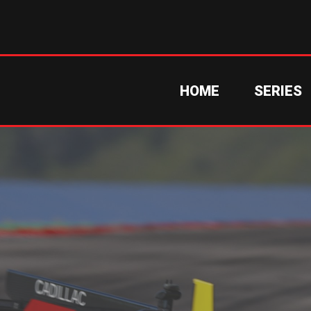
HOME
SERIES