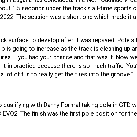
out 1.5 seconds under the track’s all-time sports ca
 2022. The session was a short one which made it al
ck surface to develop after it was repaved. Pole si
is going to increase as the track is cleaning up an
ires – you had your chance and that was it. Now we c
t in practice because there is so much traffic. You’
 a lot of fun to really get the tires into the groove.”
 qualifying with Danny Formal taking pole in GTD wi
EVO2. The finish was the first pole position for t