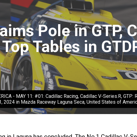
aims Pole in GTP, 
 Top Tables in GTD
MAY 11: #01: Cadillac Racing, Cadillac V-Series.R, GTP: Ren
 2024 in Mazda Raceway Laguna Seca, United States of America
 in Laguna has concluded. The No.1 Cadillac V-Ser