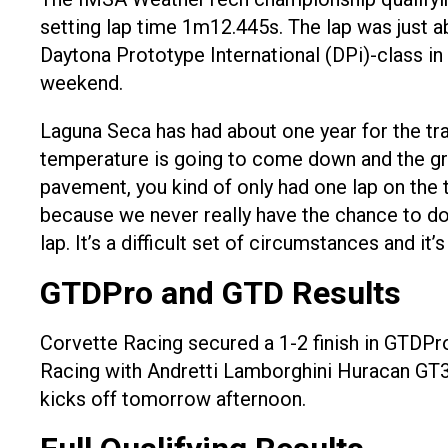
setting lap time 1m12.445s. The lap was just ab
Daytona Prototype International (DPi)-class in
weekend.
Laguna Seca has had about one year for the tra
temperature is going to come down and the grip 
pavement, you kind of only had one lap on the t
because we never really have the chance to do i
lap. It’s a difficult set of circumstances and it’s
GTDPro and GTD Results
Corvette Racing secured a 1-2 finish in GTDPro
Racing with Andretti Lamborghini Huracan GT3 
kicks off tomorrow afternoon.