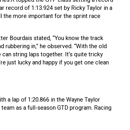
r record of 1:13.924 set by Ricky Taylor in a
l the more important for the sprint race
tter Bourdais stated, “You know the track
d rubbering in,” he observed. “With the old
an string laps together. It’s quite tricky
re just lucky and happy if you get one clean
th a lap of 1:20.866 in the Wayne Taylor
he team as a full-season GTD program. Racing