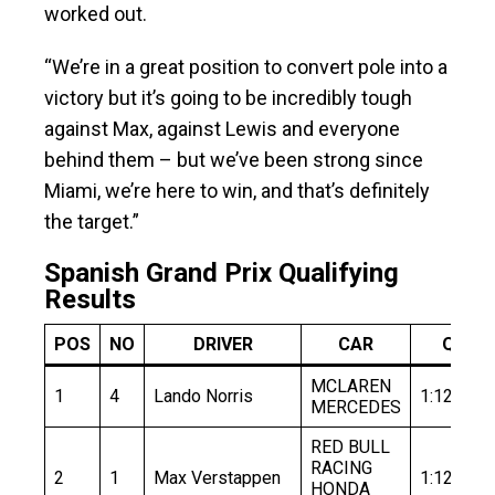
worked out.
“We’re in a great position to convert pole into a
victory but it’s going to be incredibly tough
against Max, against Lewis and everyone
behind them – but we’ve been strong since
Miami, we’re here to win, and that’s definitely
the target.”
Spanish Grand Prix Qualifying
Results
POS
NO
DRIVER
CAR
Q1
MCLAREN
1
4
Lando Norris
1:12.386
MERCEDES
RED BULL
RACING
2
1
Max Verstappen
1:12.306
HONDA