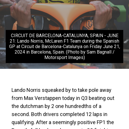
CIRCUIT DE BARCELONA-CATALUNYA, SPAIN - JUNE
21: Lando Norris, McLaren F1 Team during the Spanish
GP at Circuit de Barcelona-Catalunya on Friday June 21,
2024 in Barcelona, Spain. (Photo by Sam Bagnall /
Motorsport Images)
Lando Norris squeaked by to take pole away
from Max Verstappen today in Q3 beating out
the dutchman by 2 one hundredths of a
second. Both drivers completed 12 laps in
qualifying. After a seemingly positive FP1 the