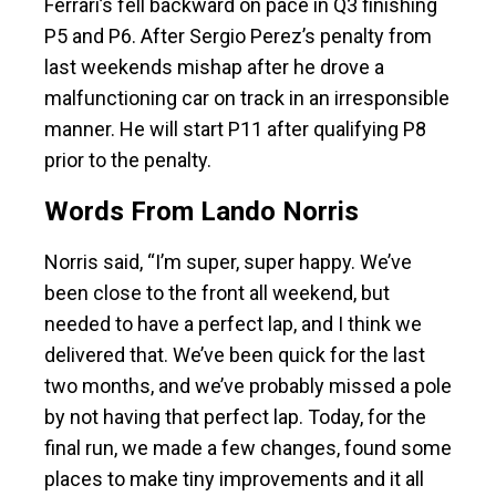
Ferrari’s fell backward on pace in Q3 finishing
P5 and P6. After Sergio Perez’s penalty from
last weekends mishap after he drove a
malfunctioning car on track in an irresponsible
manner. He will start P11 after qualifying P8
prior to the penalty.
Words From Lando Norris
Norris said, “I’m super, super happy. We’ve
been close to the front all weekend, but
needed to have a perfect lap, and I think we
delivered that. We’ve been quick for the last
two months, and we’ve probably missed a pole
by not having that perfect lap. Today, for the
final run, we made a few changes, found some
places to make tiny improvements and it all