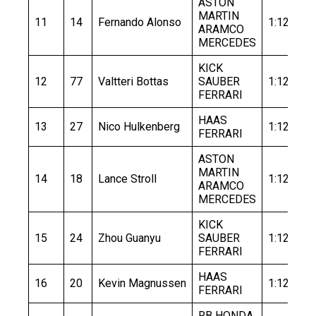
ASTON
MARTIN
11
14
Fernando Alonso
1:12.505
ARAMCO
MERCEDES
KICK
12
77
Valtteri Bottas
SAUBER
1:12.758
FERRARI
HAAS
13
27
Nico Hulkenberg
1:12.708
FERRARI
ASTON
MARTIN
14
18
Lance Stroll
1:12.881
ARAMCO
MERCEDES
KICK
15
24
Zhou Guanyu
SAUBER
1:12.880
FERRARI
HAAS
16
20
Kevin Magnussen
1:12.937
FERRARI
RB HONDA