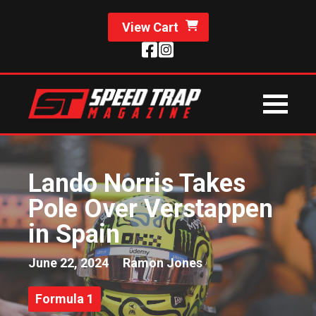
View Cart
Lando Norris Takes
Pole Over Verstappen
in Spain
June 22, 2024
Ramon Jones
Formula 1