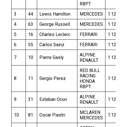
RBPT
3
44
Lewis Hamilton
MERCEDES
1:12.143
4
63
George Russell
MERCEDES
1:12.456
5
16
Charles Leclerc
FERRARI
1:12.257
6
55
Carlos Sainz
FERRARI
1:12.403
ALPINE
7
10
Pierre Gasly
1:12.651
RENAULT
RED BULL
RACING
8
11
Sergio Perez
1:12.477
HONDA
RBPT
ALPINE
9
31
Esteban Ocon
1:12.691
RENAULT
MCLAREN
10
81
Oscar Piastri
1:12.460
MERCEDES