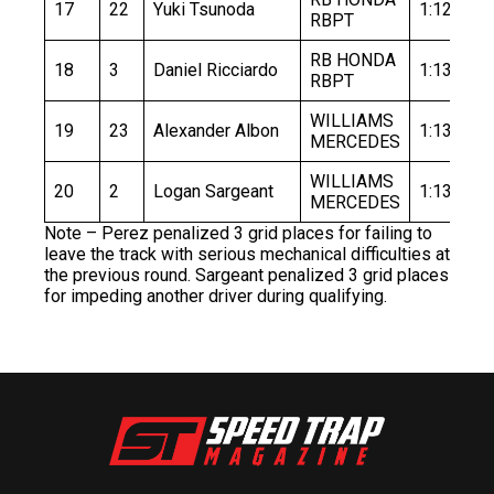
17
22
Yuki Tsunoda
1:12.985
RBPT
RB HONDA
18
3
Daniel Ricciardo
1:13.075
RBPT
WILLIAMS
19
23
Alexander Albon
1:13.153
MERCEDES
WILLIAMS
20
2
Logan Sargeant
1:13.509
MERCEDES
Note – Perez penalized 3 grid places for failing to
leave the track with serious mechanical difficulties at
the previous round. Sargeant penalized 3 grid places
for impeding another driver during qualifying.