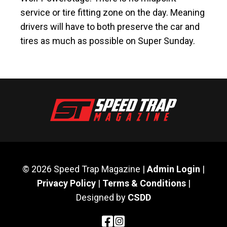
service or tire fitting zone on the day. Meaning
drivers will have to both preserve the car and
tires as much as possible on Super Sunday.
© 2026 Speed Trap Magazine |
Admin Login
|
Privacy Policy
|
Terms & Conditions
|
Designed by
CSDD