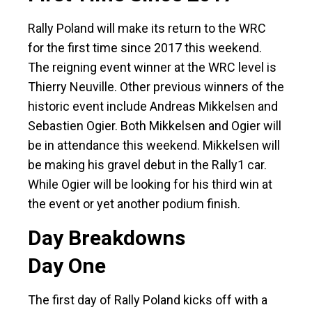
Rally Poland will make its return to the WRC
for the first time since 2017 this weekend.
The reigning event winner at the WRC level is
Thierry Neuville. Other previous winners of the
historic event include Andreas Mikkelsen and
Sebastien Ogier. Both Mikkelsen and Ogier will
be in attendance this weekend. Mikkelsen will
be making his gravel debut in the Rally1 car.
While Ogier will be looking for his third win at
the event or yet another podium finish.
Day Breakdowns
Day One
The first day of Rally Poland kicks off with a