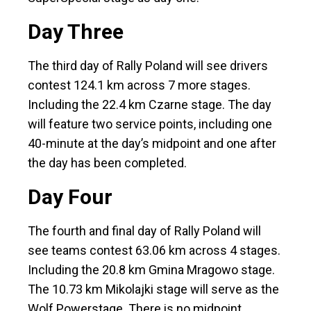
Day Three
The third day of Rally Poland will see drivers
contest 124.1 km across 7 more stages.
Including the 22.4 km Czarne stage. The day
will feature two service points, including one
40-minute at the day’s midpoint and one after
the day has been completed.
Day Four
The fourth and final day of Rally Poland will
see teams contest 63.06 km across 4 stages.
Including the 20.8 km Gmina Mragowo stage.
The 10.73 km Mikolajki stage will serve as the
Wolf Powerstage. There is no midpoint