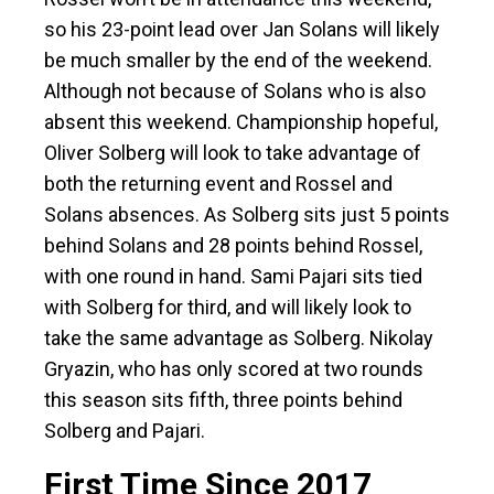
so his 23-point lead over Jan Solans will likely
be much smaller by the end of the weekend.
Although not because of Solans who is also
absent this weekend. Championship hopeful,
Oliver Solberg will look to take advantage of
both the returning event and Rossel and
Solans absences. As Solberg sits just 5 points
behind Solans and 28 points behind Rossel,
with one round in hand. Sami Pajari sits tied
with Solberg for third, and will likely look to
take the same advantage as Solberg. Nikolay
Gryazin, who has only scored at two rounds
this season sits fifth, three points behind
Solberg and Pajari.
First Time Since 2017