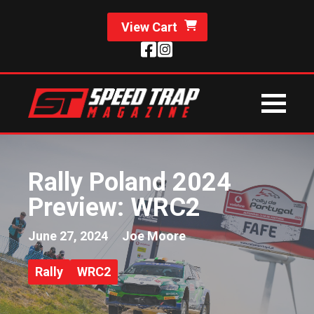
View Cart
Rally Poland 2024
Preview: WRC2
June 27, 2024
Joe Moore
Rally
WRC2