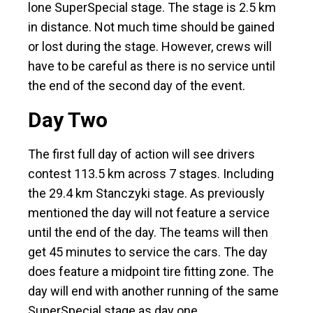
lone SuperSpecial stage. The stage is 2.5 km
in distance. Not much time should be gained
or lost during the stage. However, crews will
have to be careful as there is no service until
the end of the second day of the event.
Day Two
The first full day of action will see drivers
contest 113.5 km across 7 stages. Including
the 29.4 km Stanczyki stage. As previously
mentioned the day will not feature a service
until the end of the day. The teams will then
get 45 minutes to service the cars. The day
does feature a midpoint tire fitting zone. The
day will end with another running of the same
SuperSpecial stage as day one.