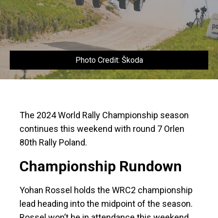
Photo Credit: Škoda
The 2024 World Rally Championship season
continues this weekend with round 7 Orlen
80th Rally Poland.
Championship Rundown
Yohan Rossel holds the WRC2 championship
lead heading into the midpoint of the season.
Rossel won’t be in attendance this weekend,