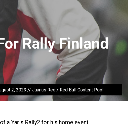
For Rally Finland
August 2, 2023 // Jaanus Ree / Red Bull Content Pool
l of a Yaris Rally2 for his home event.