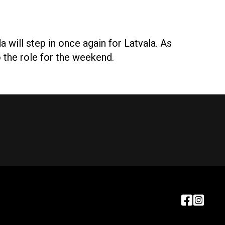
will step in once again for Latvala. As
o the role for the weekend.