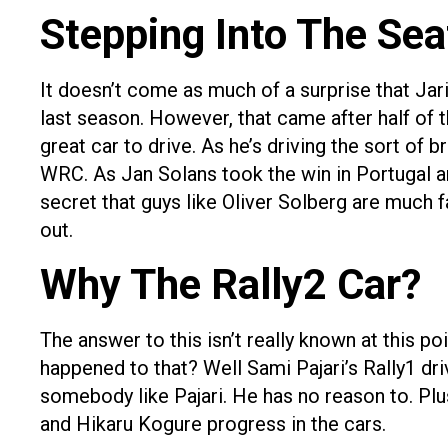
Stepping Into The Sea
It doesn’t come as much of a surprise that Jari
last season. However, that came after half of th
great car to drive. As he’s driving the sort of 
WRC. As Jan Solans took the win in Portugal and
secret that guys like Oliver Solberg are much fa
out.
Why The Rally2 Car?
The answer to this isn’t really known at this p
happened to that? Well Sami Pajari’s Rally1 dr
somebody like Pajari. He has no reason to. Plu
and Hikaru Kogure progress in the cars.