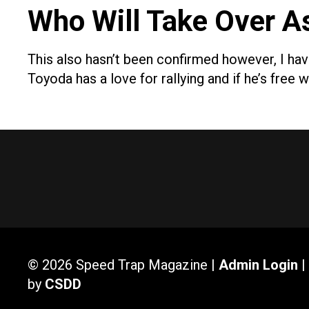
Who Will Take Over A
This also hasn’t been confirmed however, I ha
Toyoda has a love for rallying and if he’s fre
© 2026 Speed Trap Magazine |
Admin Login
|
by
CSDD