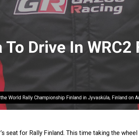
a To Drive In WRC2 
ng the World Rally Championship Finland in Jyvasküla, Finland on 
r’s seat for Rally Finland. This time taking the whee