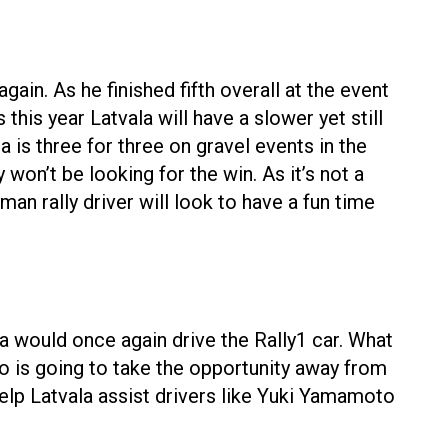
ain. As he finished fifth overall at the event
this year Latvala will have a slower yet still
a is three for three on gravel events in the
won’t be looking for the win. As it’s not a
man rally driver will look to have a fun time
la would once again drive the Rally1 car. What
ho is going to take the opportunity away from
elp Latvala assist drivers like Yuki Yamamoto