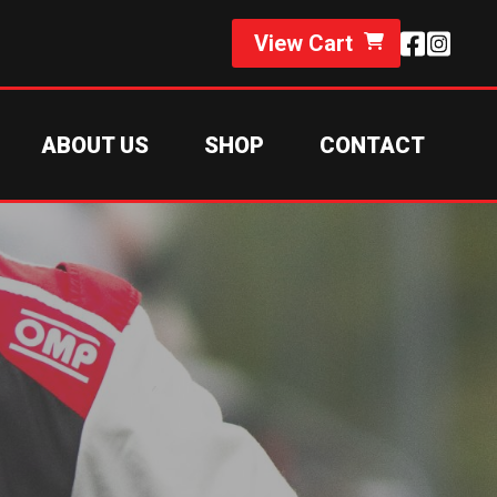
View Cart
ABOUT US
SHOP
CONTACT