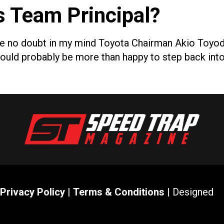
s Team Principal?
ve no doubt in my mind Toyota Chairman Akio Toyoda 
e would probably be more than happy to step back int
Privacy Policy
|
Terms & Conditions
| Designed