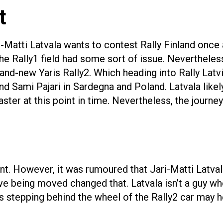
t
-Matti Latvala wants to contest Rally Finland once ag
e Rally1 field had some sort of issue. Nevertheless 
brand-new Yaris Rally2. Which heading into Rally Latvi
 Sami Pajari in Sardegna and Poland. Latvala likely 
ster at this point in time. Nevertheless, the journey
oint. However, it was rumoured that Jari-Matti Latva
ive being moved changed that. Latvala isn’t a guy w
s stepping behind the wheel of the Rally2 car may h