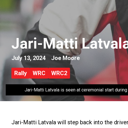
Jari-Matti Latval
July 13, 2024
Joe Moore
Rally
WRC
WRC2
Jari-Matti Latvala is seen at ceremonial start duri
Jari-Matti Latvala will step back into the drive