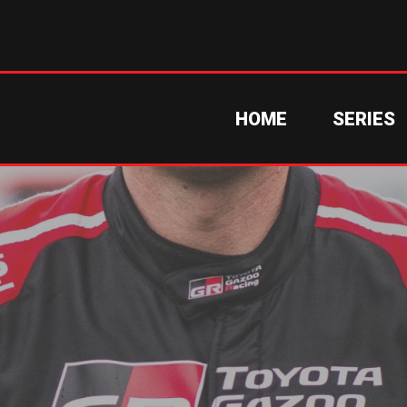
HOME
SERIES