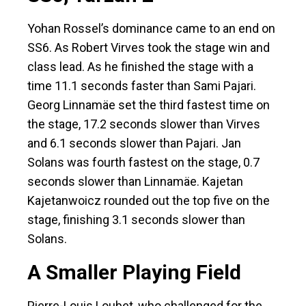
Yohan Rossel’s dominance came to an end on
SS6. As Robert Virves took the stage win and
class lead. As he finished the stage with a
time 11.1 seconds faster than Sami Pajari.
Georg Linnamäe set the third fastest time on
the stage, 17.2 seconds slower than Virves
and 6.1 seconds slower than Pajari. Jan
Solans was fourth fastest on the stage, 0.7
seconds slower than Linnamäe. Kajetan
Kajetanwoicz rounded out the top five on the
stage, finishing 3.1 seconds slower than
Solans.
A Smaller Playing Field
Pierre-Louis Loubet, who challenged for the