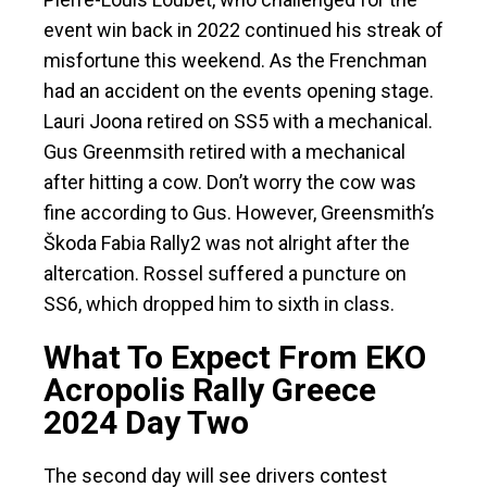
event win back in 2022 continued his streak of
misfortune this weekend. As the Frenchman
had an accident on the events opening stage.
Lauri Joona retired on SS5 with a mechanical.
Gus Greenmsith retired with a mechanical
after hitting a cow. Don’t worry the cow was
fine according to Gus. However, Greensmith’s
Škoda Fabia Rally2 was not alright after the
altercation. Rossel suffered a puncture on
SS6, which dropped him to sixth in class.
What To Expect From EKO
Acropolis Rally Greece
2024 Day Two
The second day will see drivers contest