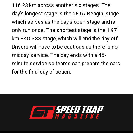
116.23 km across another six stages. The
day’s longest stage is the 28.67 Rengini stage
which serves as the day’s open stage and is
only run once. The shortest stage is the 1.97
km EKO SSS stage, which will end the day off.
Drivers will have to be cautious as there is no
midday service. The day ends with a 45-
minute service so teams can prepare the cars
for the final day of action.