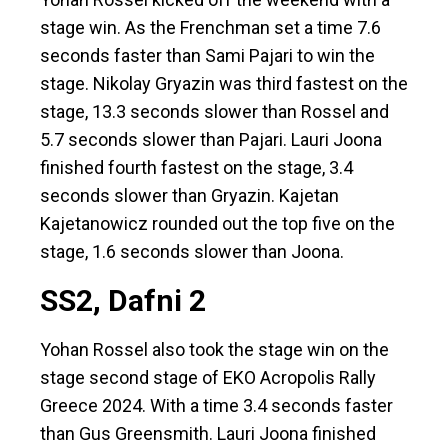
stage win. As the Frenchman set a time 7.6
seconds faster than Sami Pajari to win the
stage. Nikolay Gryazin was third fastest on the
stage, 13.3 seconds slower than Rossel and
5.7 seconds slower than Pajari. Lauri Joona
finished fourth fastest on the stage, 3.4
seconds slower than Gryazin. Kajetan
Kajetanowicz rounded out the top five on the
stage, 1.6 seconds slower than Joona.
SS2, Dafni 2
Yohan Rossel also took the stage win on the
stage second stage of EKO Acropolis Rally
Greece 2024. With a time 3.4 seconds faster
than Gus Greensmith. Lauri Joona finished