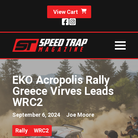
View Cart
EKO Acropolis Rally
Greece Virves Leads
WRC2
September 6, 2024
Joe Moore
Rally
WRC2