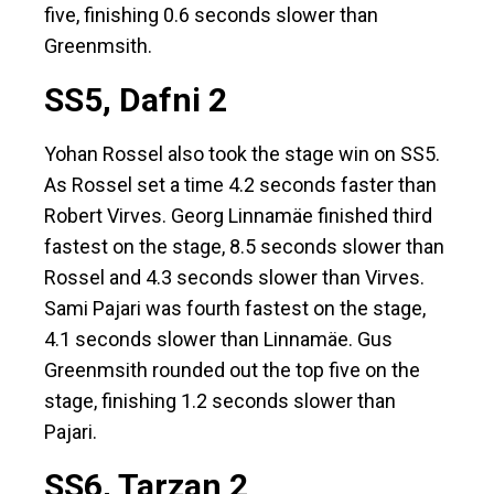
five, finishing 0.6 seconds slower than
Greenmsith.
SS5, Dafni 2
Yohan Rossel also took the stage win on SS5.
As Rossel set a time 4.2 seconds faster than
Robert Virves. Georg Linnamäe finished third
fastest on the stage, 8.5 seconds slower than
Rossel and 4.3 seconds slower than Virves.
Sami Pajari was fourth fastest on the stage,
4.1 seconds slower than Linnamäe. Gus
Greenmsith rounded out the top five on the
stage, finishing 1.2 seconds slower than
Pajari.
SS6, Tarzan 2