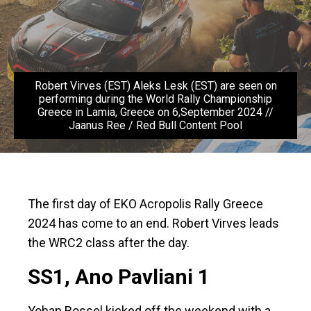
Robert Virves (EST) Aleks Lesk (EST) are seen on
performing during the World Rally Championship
Greece in Lamia, Greece on 6,September 2024 //
Jaanus Ree / Red Bull Content Pool
The first day of EKO Acropolis Rally Greece
2024 has come to an end. Robert Virves leads
the WRC2 class after the day.
SS1, Ano Pavliani 1
Yohan Rossel kicked off the weekend with a