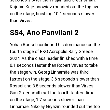
Kajetan Kajetanowicz rounded out the top five
on the stage, finishing 10.1 seconds slower
than Virves.
SS4, Ano Panvliani 2
Yohan Rossel continued his dominance on the
fourth stage of EKO Acropolis Rally Greece
2024. As the class leader finished with a time
0.1 seconds faster than Robert Virves to take
the stage win. Georg Linnamäe was third
fastest on the stage, 3.6 seconds slower than
Rossel and 3.5 seconds slower than Virves.
Gus Greensmith set the fourth fastest time
on the stage, 1.7 seconds slower than
Linnamäe. Nikolay Gryazin rounded out the top