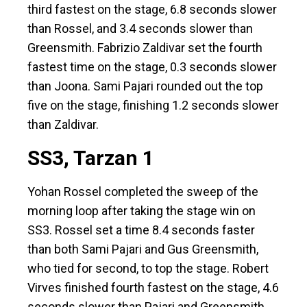
third fastest on the stage, 6.8 seconds slower
than Rossel, and 3.4 seconds slower than
Greensmith. Fabrizio Zaldivar set the fourth
fastest time on the stage, 0.3 seconds slower
than Joona. Sami Pajari rounded out the top
five on the stage, finishing 1.2 seconds slower
than Zaldivar.
SS3, Tarzan 1
Yohan Rossel completed the sweep of the
morning loop after taking the stage win on
SS3. Rossel set a time 8.4 seconds faster
than both Sami Pajari and Gus Greensmith,
who tied for second, to top the stage. Robert
Virves finished fourth fastest on the stage, 4.6
seconds slower than Pajari and Greensmith.