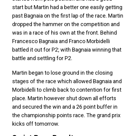
start but Martin had a better one easily getting
past Bagnaia on the first lap of the race. Martin
dropped the hammer on the competition and
was in a race of his own at the front. Behind
Francesco Bagnaia and Franco Morbidelli
battled it out for P2; with Bagnaia winning that
battle and settling for P2.
Martin began to lose ground in the closing
stages of the race which allowed Bagnaia and
Morbidelli to climb back to contention for first
place. Martin however shut down all efforts
and secured the win and a 26 point buffer in
the championship points race. The grand prix
kicks off tomorrow.