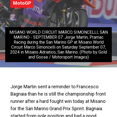
MotoGP
MISANO WORLD CIRCUIT MARCO SIMONCELLI, SAN
MARINO - SEPTEMBER 07: Jorge Martin, Pramac
Racing during the San Marino GP at Misano World
Circuit Marco Simoncelli on Saturday September 07,
2024 in Misano Adriatico, San Marino. (Photo by Gold
and Goose / Motorsport Images)
Jorge Martin sent a reminder to Francesco
Bagnaia than he is still the championship front
runner after a hard fought win today at Misano
for the San Marino Grand Prix Sprint. Bagnaia
started from pole position and had a good