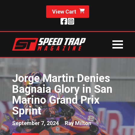
View Cart
Jorge Martin Denies
Bagnaia Glory in San
Marino Grand Prix
Sprint
September 7, 2024
Ray Milton