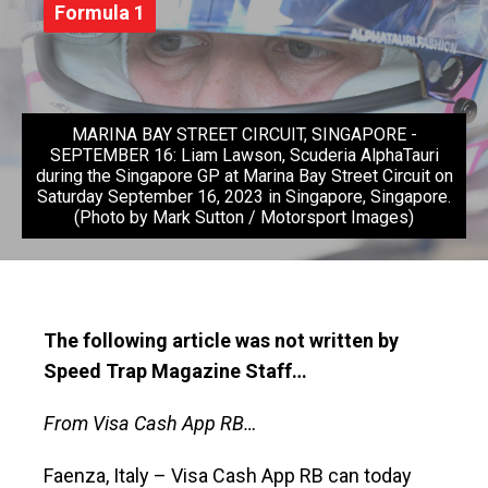
Formula 1
MARINA BAY STREET CIRCUIT, SINGAPORE -
SEPTEMBER 16: Liam Lawson, Scuderia AlphaTauri
during the Singapore GP at Marina Bay Street Circuit on
Saturday September 16, 2023 in Singapore, Singapore.
(Photo by Mark Sutton / Motorsport Images)
The following article was not written by
Speed Trap Magazine Staff…
From Visa Cash App RB…
Faenza, Italy – Visa Cash App RB can today