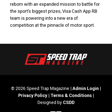
reborn with an expanded mission to battle for
the sport’s biggest prizes, Visa Cash App RB
team is powering into a new era of
competition at the pinnacle of motor sport.
© 2026 Speed Trap Magazine |
Admin Login
|
Privacy Policy
|
Terms & Conditions
|
Designed by
CSDD