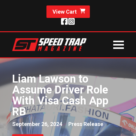
View Cart
Liam Lawson to
Assume Driver Role
With Visa Cash App
RB
September 26, 2024
Press Release