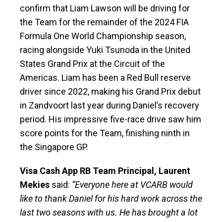
confirm that Liam Lawson will be driving for
the Team for the remainder of the 2024 FIA
Formula One World Championship season,
racing alongside Yuki Tsunoda in the United
States Grand Prix at the Circuit of the
Americas. Liam has been a Red Bull reserve
driver since 2022, making his Grand Prix debut
in Zandvoort last year during Daniel’s recovery
period. His impressive five-race drive saw him
score points for the Team, finishing ninth in
the Singapore GP.
Visa Cash App RB Team Principal, Laurent
Mekies
said:
“Everyone here at VCARB would
like to thank Daniel for his hard work across the
last two seasons with us. He has brought a lot