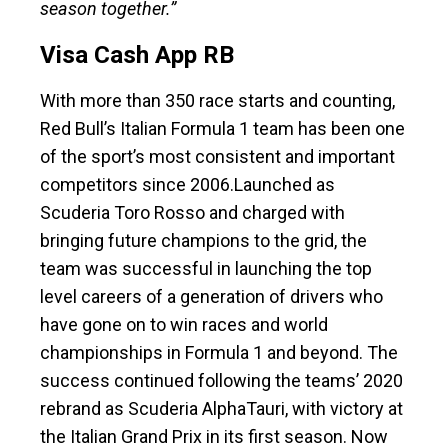
season together.”
Visa Cash App RB
With more than 350 race starts and counting,
Red Bull’s Italian Formula 1 team has been one
of the sport’s most consistent and important
competitors since 2006.Launched as
Scuderia Toro Rosso and charged with
bringing future champions to the grid, the
team was successful in launching the top
level careers of a generation of drivers who
have gone on to win races and world
championships in Formula 1 and beyond. The
success continued following the teams’ 2020
rebrand as Scuderia AlphaTauri, with victory at
the Italian Grand Prix in its first season. Now