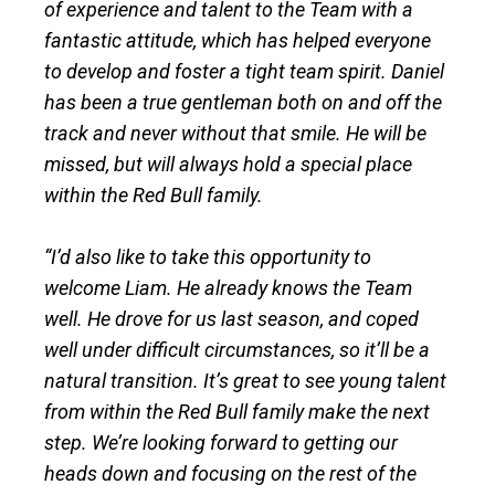
of experience and talent to the Team with a
fantastic attitude, which has helped everyone
to develop and foster a tight team spirit. Daniel
has been a true gentleman both on and off the
track and never without that smile. He will be
missed, but will always hold a special place
within the Red Bull family.
“I’d also like to take this opportunity to
welcome Liam. He already knows the Team
well. He drove for us last season, and coped
well under difficult circumstances, so it’ll be a
natural transition. It’s great to see young talent
from within the Red Bull family make the next
step. We’re looking forward to getting our
heads down and focusing on the rest of the