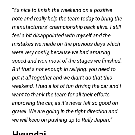
“
t’s nice to finish the weekend on a positive
note and really help the team today to bring the
manufacturers’ championship back alive. I still
feel a bit disappointed with myself and the
mistakes we made on the previous days which
were very costly, because we had amazing
speed and won most of the stages we finished.
But that’s not enough in rallying: you need to
put it all together and we didn’t do that this
weekend. I had a lot of fun driving the car and I
want to thank the team for all their efforts
improving the car, as it’s never felt so good on
gravel. We are going in the right direction and
we will keep on pushing up to Rally Japan.”
Hyundai