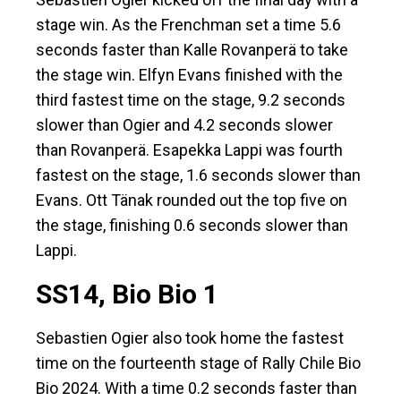
stage win. As the Frenchman set a time 5.6
seconds faster than Kalle Rovanperä to take
the stage win. Elfyn Evans finished with the
third fastest time on the stage, 9.2 seconds
slower than Ogier and 4.2 seconds slower
than Rovanperä. Esapekka Lappi was fourth
fastest on the stage, 1.6 seconds slower than
Evans. Ott Tänak rounded out the top five on
the stage, finishing 0.6 seconds slower than
Lappi.
SS14, Bio Bio 1
Sebastien Ogier also took home the fastest
time on the fourteenth stage of Rally Chile Bio
Bio 2024. With a time 0.2 seconds faster than