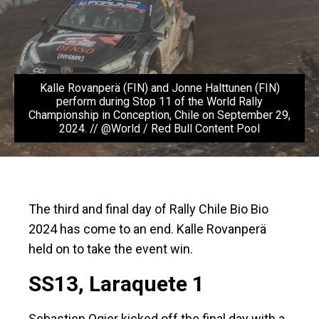
Kalle Rovanperä (FIN) and Jonne Halttunen (FIN)
perform during Stop 11 of the World Rally
Championship in Conception, Chile on September 29,
2024. // @World / Red Bull Content Pool
The third and final day of Rally Chile Bio Bio
2024 has come to an end. Kalle Rovanperä
held on to take the event win.
SS13, Laraquete 1
Sebastien Ogier kicked off the final day with a