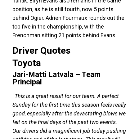
Tänak. Elfyn Evans also remains in the same
position, as he is still fourth, now 5 points
behind Ogier. Adrien Fourmaux rounds out the
top five in the championship, with the
Frenchman sitting 21 points behind Evans.
Driver Quotes
Toyota
Jari-Matti Latvala – Team
Principal
“
This is a great result for our team. A perfect
Sunday for the first time this season feels really
good, especially after the devastating blows we
felt on the final days of the past two events.
Our drivers did a magnificent job today pushing