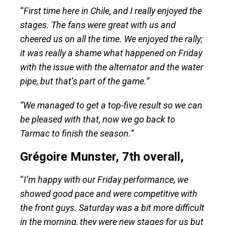
“
First time here in Chile, and I really enjoyed the
stages. The fans were great with us and
cheered us on all the time. We enjoyed the rally;
it was really a shame what happened on Friday
with the issue with the alternator and the water
pipe, but that’s part of the game.”
“We managed to get a top-five result so we can
be pleased with that, now we go back to
Tarmac to finish the season.”
Grégoire Munster, 7th overall,
“
I’m happy with our Friday performance, we
showed good pace and were competitive with
the front guys. Saturday was a bit more difficult
in the morning, they were new stages for us but