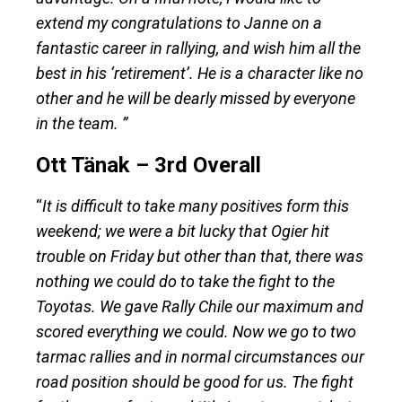
extend my congratulations to Janne on a
fantastic career in rallying, and wish him all the
best in his ‘retirement’. He is a character like no
other and he will be dearly missed by everyone
in the team. ”
Ott Tänak – 3rd Overall
“
It is difficult to take many positives form this
weekend; we were a bit lucky that Ogier hit
trouble on Friday but other than that, there was
nothing we could do to take the fight to the
Toyotas. We gave Rally Chile our maximum and
scored everything we could. Now we go to two
tarmac rallies and in normal circumstances our
road position should be good for us. The fight