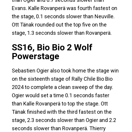
Evans. Kalle Rovanperä was fourth fastest on
the stage, 0.1 seconds slower than Neuville.
Ott Tänak rounded out the top five on the
stage, 1.3 seconds slower than Rovanperä.
SS16, Bio Bio 2 Wolf
Powerstage
Sebastien Ogier also took home the stage win
on the sixteenth stage of Rally Chile Bio Bio
2024 to complete a clean sweep of the day.
Ogier would set a time 0.1 seconds faster
than Kalle Rovanperä to top the stage. Ott
Tänak finished with the third fastest on the
stage, 2.3 seconds slower than Ogier and 2.2
seconds slower than Rovanperä. Thierry