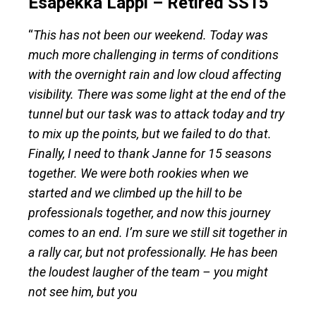
Esapekka Lappi – Retired SS15
“
This has not been our weekend. Today was
much more challenging in terms of conditions
with the overnight rain and low cloud affecting
visibility. There was some light at the end of the
tunnel but our task was to attack today and try
to mix up the points, but we failed to do that.
Finally, I need to thank Janne for 15 seasons
together. We were both rookies when we
started and we climbed up the hill to be
professionals together, and now this journey
comes to an end. I’m sure we still sit together in
a rally car, but not professionally. He has been
the loudest laugher of the team – you might
not see him, but you