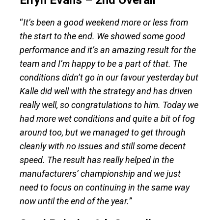
Elfyn Evans – 2nd Overall
“
It’s been a good weekend more or less from
the start to the end. We showed some good
performance and it’s an amazing result for the
team and I’m happy to be a part of that. The
conditions didn’t go in our favour yesterday but
Kalle did well with the strategy and has driven
really well, so congratulations to him. Today we
had more wet conditions and quite a bit of fog
around too, but we managed to get through
cleanly with no issues and still some decent
speed. The result has really helped in the
manufacturers’ championship and we just
need to focus on continuing in the same way
now until the end of the year.”