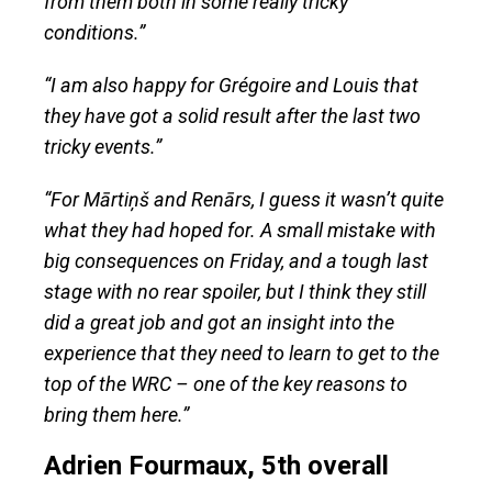
from them both in some really tricky
conditions.”
“I am also happy for Grégoire and Louis that
they have got a solid result after the last two
tricky events.”
“For Mārtiņš and Renārs, I guess it wasn’t quite
what they had hoped for. A small mistake with
big consequences on Friday, and a tough last
stage with no rear spoiler, but I think they still
did a great job and got an insight into the
experience that they need to learn to get to the
top of the WRC – one of the key reasons to
bring them here.”
Adrien Fourmaux, 5th overall