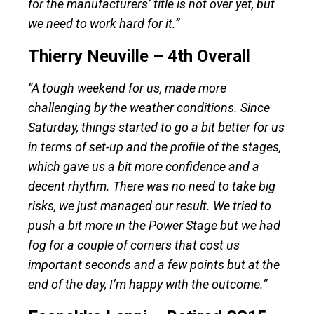
for the manufacturers’ title is not over yet, but
we need to work hard for it.”
Thierry Neuville – 4th Overall
“A tough weekend for us, made more
challenging by the weather conditions. Since
Saturday, things started to go a bit better for us
in terms of set-up and the profile of the stages,
which gave us a bit more confidence and a
decent rhythm. There was no need to take big
risks, we just managed our result. We tried to
push a bit more in the Power Stage but we had
fog for a couple of corners that cost us
important seconds and a few points but at the
end of the day, I’m happy with the outcome.”