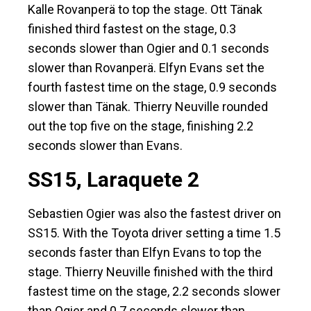
Kalle Rovanperä to top the stage. Ott Tänak
finished third fastest on the stage, 0.3
seconds slower than Ogier and 0.1 seconds
slower than Rovanperä. Elfyn Evans set the
fourth fastest time on the stage, 0.9 seconds
slower than Tänak. Thierry Neuville rounded
out the top five on the stage, finishing 2.2
seconds slower than Evans.
SS15, Laraquete 2
Sebastien Ogier was also the fastest driver on
SS15. With the Toyota driver setting a time 1.5
seconds faster than Elfyn Evans to top the
stage. Thierry Neuville finished with the third
fastest time on the stage, 2.2 seconds slower
than Ogier and 0.7 seconds slower than