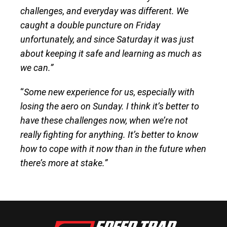
challenges, and everyday was different. We
caught a double puncture on Friday
unfortunately, and since Saturday it was just
about keeping it safe and learning as much as
we can.”
“
Some new experience for us, especially with
losing the aero on Sunday. I think it’s better to
have these challenges now, when we’re not
really fighting for anything. It’s better to know
how to cope with it now than in the future when
there’s more at stake.”