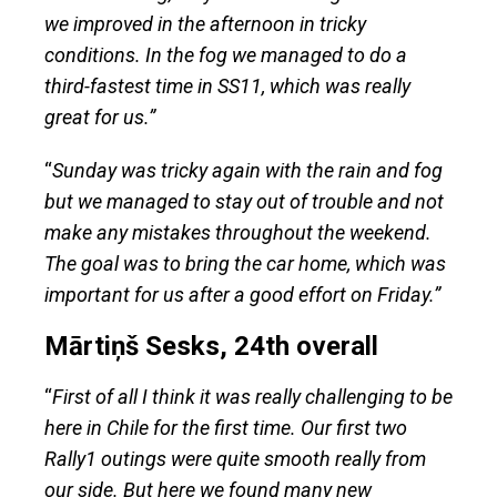
we improved in the afternoon in tricky
conditions. In the fog we managed to do a
third-fastest time in SS11, which was really
great for us.”
“
Sunday was tricky again with the rain and fog
but we managed to stay out of trouble and not
make any mistakes throughout the weekend.
The goal was to bring the car home, which was
important for us after a good effort on Friday.”
Mārtiņš Sesks, 24th overall
“
First of all I think it was really challenging to be
here in Chile for the first time. Our first two
Rally1 outings were quite smooth really from
our side. But here we found many new