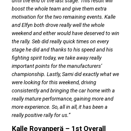
until the end of the last stage. This result will
boost the whole team and give them extra
motivation for the two remaining events. Kalle
and Elfyn both drove really well the whole
weekend and either would have deserved to win
the rally. Seb did really quick times on every
stage he did and thanks to his speed and his
fighting spirit today, we take away really
important points for the manufacturers’
championship. Lastly, Sami did exactly what we
were looking for this weekend, driving
consistently and bringing the car home with a
really mature performance, gaining more and
more experience. So, all in all, it has been a
really positive rally for us.”
Kalle Rovanperä – 1st Overall