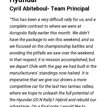
Cyril Abiteboul- Team Principal
“This has been a very difficult rally for us, and a
complete contrast to where we were at
Acropolis Rally earlier this month. We didn’t
have the package to win this weekend, and so
we focused on the championship battles and
avoiding the pitfalls we saw over the weekend.
In that respect, it is mission accomplished, but
we depart Chile with the gap we had built in the
manufacturers’ standings now halved. It is
imperative that we give our drivers a more
competitive car for the last two tarmac rallies,
where we hope to unleash the full potential of
the Hyundai i20 N Rally1 Hybrid and rebuild our
advantage. On a final note, I would like to