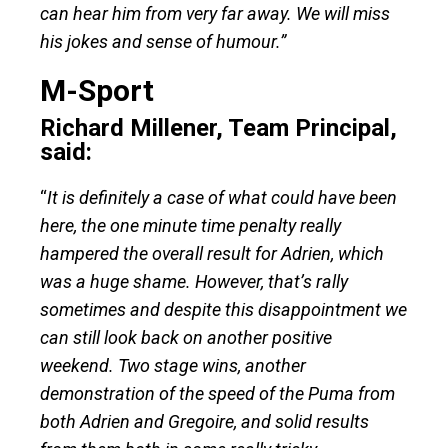
can hear him from very far away. We will miss
his jokes and sense of humour.”
M-Sport
Richard Millener, Team Principal,
said:
“
It is definitely a case of what could have been
here, the one minute time penalty really
hampered the overall result for Adrien, which
was a huge shame. However, that’s rally
sometimes and despite this disappointment we
can still look back on another positive
weekend. Two stage wins, another
demonstration of the speed of the Puma from
both Adrien and Gregoire, and solid results