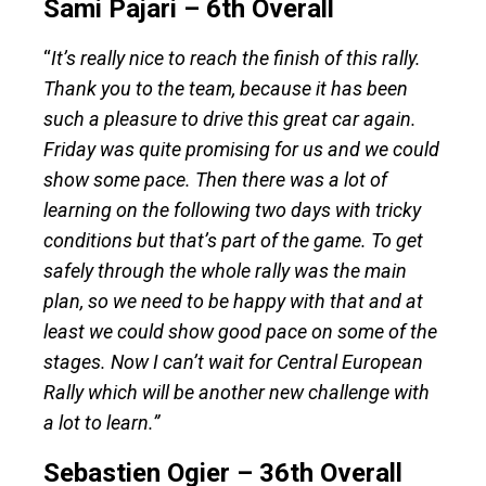
Sami Pajari – 6th Overall
“
It’s really nice to reach the finish of this rally.
Thank you to the team, because it has been
such a pleasure to drive this great car again.
Friday was quite promising for us and we could
show some pace. Then there was a lot of
learning on the following two days with tricky
conditions but that’s part of the game. To get
safely through the whole rally was the main
plan, so we need to be happy with that and at
least we could show good pace on some of the
stages. Now I can’t wait for Central European
Rally which will be another new challenge with
a lot to learn.”
Sebastien Ogier – 36th Overall