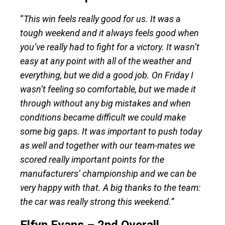
“
This win feels really good for us. It was a
tough weekend and it always feels good when
you’ve really had to fight for a victory. It wasn’t
easy at any point with all of the weather and
everything, but we did a good job. On Friday I
wasn’t feeling so comfortable, but we made it
through without any big mistakes and when
conditions became difficult we could make
some big gaps. It was important to push today
as well and together with our team-mates we
scored really important points for the
manufacturers’ championship and we can be
very happy with that. A big thanks to the team:
the car was really strong this weekend.”