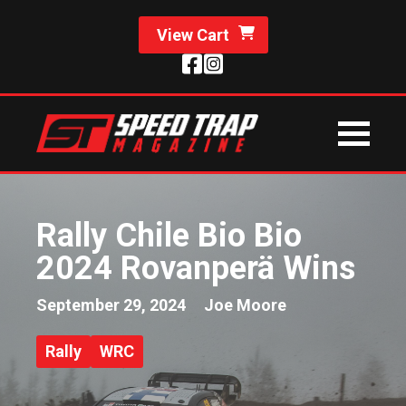
View Cart
Rally Chile Bio Bio
2024 Rovanperä Wins
September 29, 2024
Joe Moore
Rally
WRC