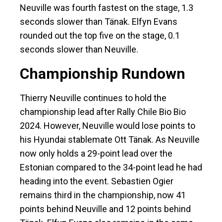
Neuville was fourth fastest on the stage, 1.3
seconds slower than Tänak. Elfyn Evans
rounded out the top five on the stage, 0.1
seconds slower than Neuville.
Championship Rundown
Thierry Neuville continues to hold the
championship lead after Rally Chile Bio Bio
2024. However, Neuville would lose points to
his Hyundai stablemate Ott Tänak. As Neuville
now only holds a 29-point lead over the
Estonian compared to the 34-point lead he had
heading into the event. Sebastien Ogier
remains third in the championship, now 41
points behind Neuville and 12 points behind