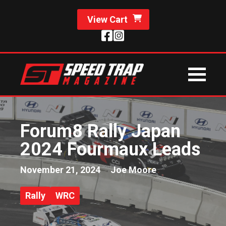
View Cart
Forum8 Rally Japan
2024 Fourmaux Leads
November 21, 2024
Joe Moore
Rally
WRC