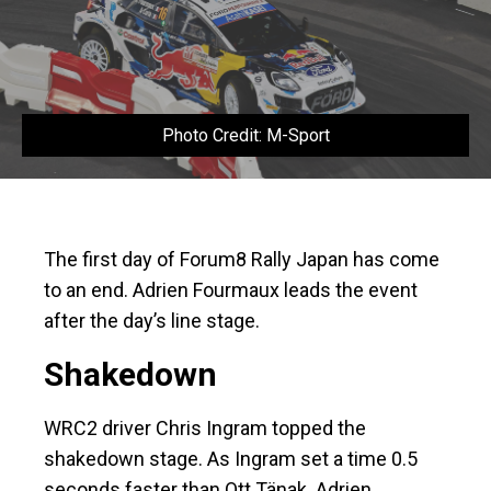
Photo Credit: M-Sport
The first day of Forum8 Rally Japan has come
to an end. Adrien Fourmaux leads the event
after the day’s line stage.
Shakedown
WRC2 driver Chris Ingram topped the
shakedown stage. As Ingram set a time 0.5
seconds faster than Ott Tänak. Adrien