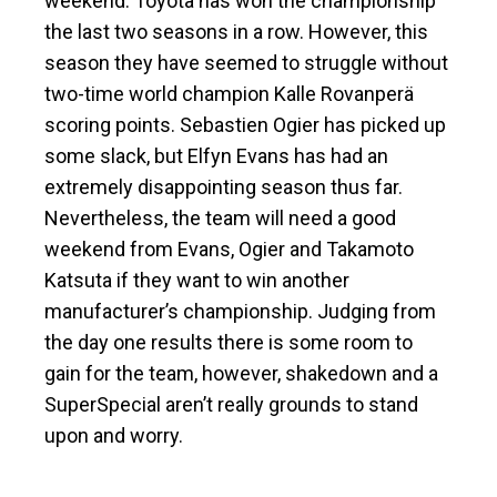
weekend. Toyota has won the championship
the last two seasons in a row. However, this
season they have seemed to struggle without
two-time world champion Kalle Rovanperä
scoring points. Sebastien Ogier has picked up
some slack, but Elfyn Evans has had an
extremely disappointing season thus far.
Nevertheless, the team will need a good
weekend from Evans, Ogier and Takamoto
Katsuta if they want to win another
manufacturer’s championship. Judging from
the day one results there is some room to
gain for the team, however, shakedown and a
SuperSpecial aren’t really grounds to stand
upon and worry.