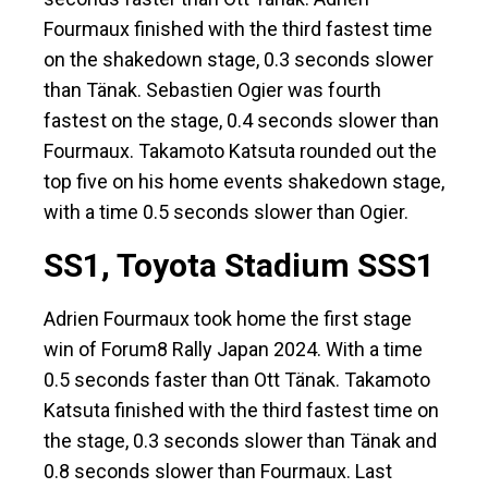
Fourmaux finished with the third fastest time
on the shakedown stage, 0.3 seconds slower
than Tänak. Sebastien Ogier was fourth
fastest on the stage, 0.4 seconds slower than
Fourmaux. Takamoto Katsuta rounded out the
top five on his home events shakedown stage,
with a time 0.5 seconds slower than Ogier.
SS1, Toyota Stadium SSS1
Adrien Fourmaux took home the first stage
win of Forum8 Rally Japan 2024. With a time
0.5 seconds faster than Ott Tänak. Takamoto
Katsuta finished with the third fastest time on
the stage, 0.3 seconds slower than Tänak and
0.8 seconds slower than Fourmaux. Last