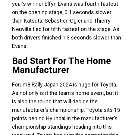
year’s winner Elfyn Evans was fourth fastest
on the opening stage, 0.1 seconds slower
than Katsuta. Sebastien Ogier and Thierry
Neuville tied for fifth fastest on the stage. As
both drivers finished 1.3 seconds slower than
Evans.
Bad Start For The Home
Manufacturer
Forum8 Rally Japan 2024 is huge for Toyota.
As not only is it the team’s home event, but it
is also the round that will decide the
manufacturer’s championship. Toyota sits 15
points behind Hyundai in the manufacturer’s
championship standings heading into this