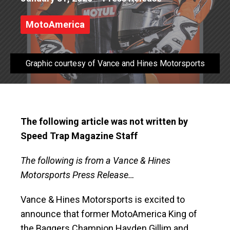
MotoAmerica
Graphic courtesy of Vance and Hines Motorsports
The following article was not written by
Speed Trap Magazine Staff
The following is from a Vance & Hines
Motorsports Press Release…
Vance & Hines Motorsports is excited to
announce that former MotoAmerica King of
the Baggers Champion Hayden Gillim and