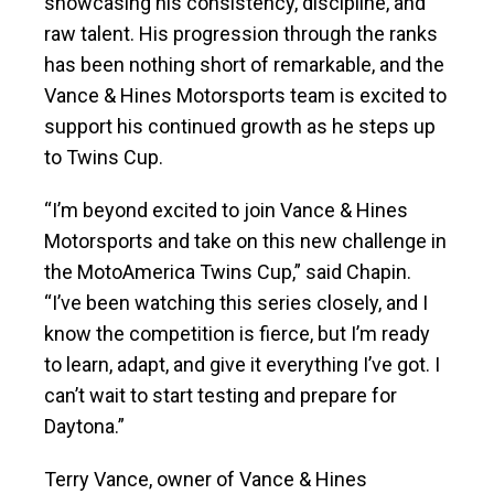
showcasing his consistency, discipline, and
raw talent. His progression through the ranks
has been nothing short of remarkable, and the
Vance & Hines Motorsports team is excited to
support his continued growth as he steps up
to Twins Cup.
“I’m beyond excited to join Vance & Hines
Motorsports and take on this new challenge in
the MotoAmerica Twins Cup,” said Chapin.
“I’ve been watching this series closely, and I
know the competition is fierce, but I’m ready
to learn, adapt, and give it everything I’ve got. I
can’t wait to start testing and prepare for
Daytona.”
Terry Vance, owner of Vance & Hines