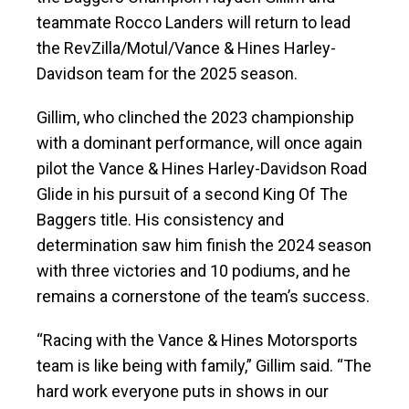
teammate Rocco Landers will return to lead
the RevZilla/Motul/Vance & Hines Harley-
Davidson team for the 2025 season.
Gillim, who clinched the 2023 championship
with a dominant performance, will once again
pilot the Vance & Hines Harley-Davidson Road
Glide in his pursuit of a second King Of The
Baggers title. His consistency and
determination saw him finish the 2024 season
with three victories and 10 podiums, and he
remains a cornerstone of the team’s success.
“Racing with the Vance & Hines Motorsports
team is like being with family,” Gillim said. “The
hard work everyone puts in shows in our