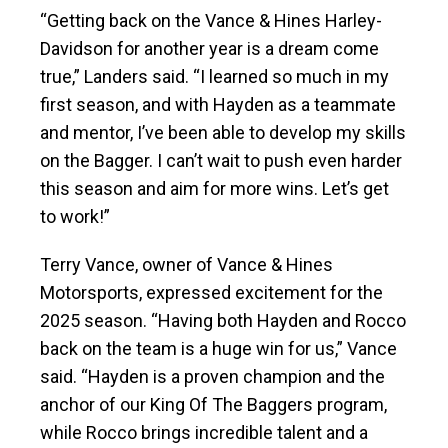
“Getting back on the Vance & Hines Harley-
Davidson for another year is a dream come
true,” Landers said. “I learned so much in my
first season, and with Hayden as a teammate
and mentor, I’ve been able to develop my skills
on the Bagger. I can’t wait to push even harder
this season and aim for more wins. Let’s get
to work!”
Terry Vance, owner of Vance & Hines
Motorsports, expressed excitement for the
2025 season. “Having both Hayden and Rocco
back on the team is a huge win for us,” Vance
said. “Hayden is a proven champion and the
anchor of our King Of The Baggers program,
while Rocco brings incredible talent and a