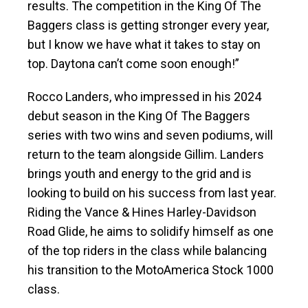
results. The competition in the King Of The
Baggers class is getting stronger every year,
but I know we have what it takes to stay on
top. Daytona can’t come soon enough!”
Rocco Landers, who impressed in his 2024
debut season in the King Of The Baggers
series with two wins and seven podiums, will
return to the team alongside Gillim. Landers
brings youth and energy to the grid and is
looking to build on his success from last year.
Riding the Vance & Hines Harley-Davidson
Road Glide, he aims to solidify himself as one
of the top riders in the class while balancing
his transition to the MotoAmerica Stock 1000
class.