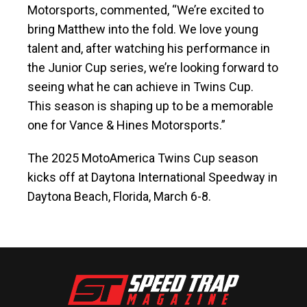
Motorsports, commented, “We’re excited to
bring Matthew into the fold. We love young
talent and, after watching his performance in
the Junior Cup series, we’re looking forward to
seeing what he can achieve in Twins Cup.
This season is shaping up to be a memorable
one for Vance & Hines Motorsports.”
The 2025 MotoAmerica Twins Cup season
kicks off at Daytona International Speedway in
Daytona Beach, Florida, March 6-8.