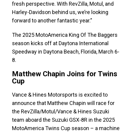
fresh perspective. With RevZilla, Motul, and
Harley-Davidson behind us, we’re looking
forward to another fantastic year.”
The 2025 MotoAmerica King Of The Baggers
season kicks off at Daytona International
Speedway in Daytona Beach, Florida, March 6-
8.
Matthew Chapin Joins for Twins
Cup
Vance & Hines Motorsports is excited to
announce that Matthew Chapin will race for
the RevZilla/Motul/Vance & Hines Suzuki
team aboard the Suzuki GSX-8R in the 2025
MotoAmerica Twins Cup season – a machine