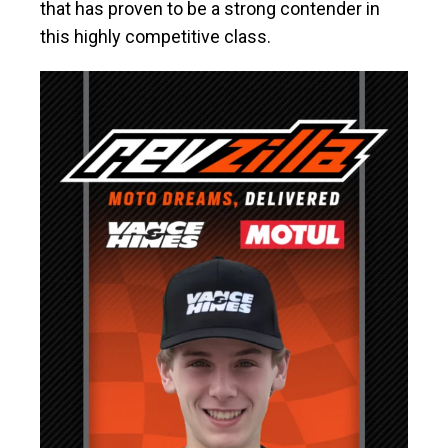
that has proven to be a strong contender in
this highly competitive class.