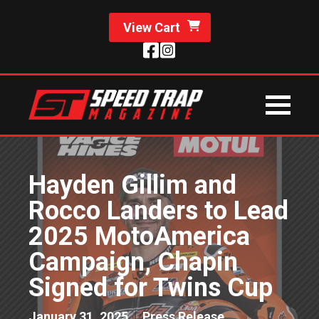
View Cart
Hayden Gillim and
Rocco Landers to Lead
2025 MotoAmerica
Campaign, Chapin
Signed for Twins Cup
January 31, 2025
Press Release