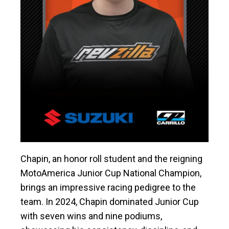
Chapin, an honor roll student and the reigning
MotoAmerica Junior Cup National Champion,
brings an impressive racing pedigree to the
team. In 2024, Chapin dominated Junior Cup
with seven wins and nine podiums,