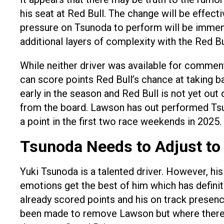
his seat at Red Bull. The change will be effe
pressure on Tsunoda to perform will be immense
additional layers of complexity with the Red B
While neither driver was available for comment 
can score points Red Bull’s chance at taking b
early in the season and Red Bull is not yet ou
from the board. Lawson has out performed Tsun
a point in the first two race weekends in 2025.
Tsunoda Needs to Adjust to
Yuki Tsunoda is a talented driver. However, h
emotions get the best of him which has definit
already scored points and his on track presen
been made to remove Lawson but where there i