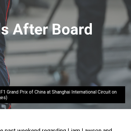
s After Board
Grand Prix of China at Shanghai International Circuit on
ges)
 the past weekend regarding Liam Lawson and