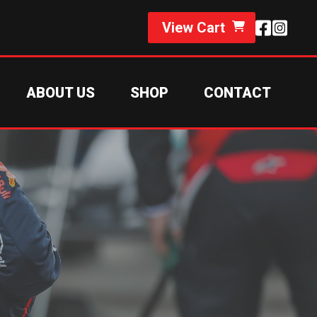
View Cart
ABOUT US
SHOP
CONTACT