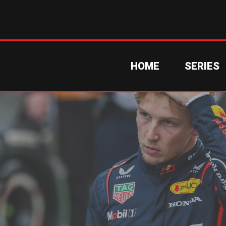
HOME
SERIES