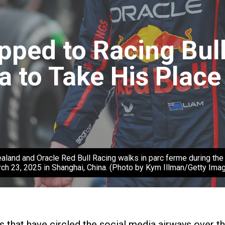
ped to Racing Bull
a to Take His Place
and Oracle Red Bull Racing walks in parc ferme during the F1 
ch 23, 2025 in Shanghai, China. (Photo by Kym Illman/Getty Ima
ors that have circled the social media airways over