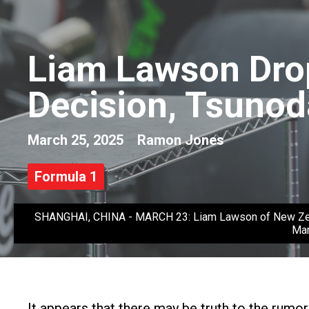
Liam Lawson Drop
Decision, Tsunod
March 25, 2025
Ramon Jones
Formula 1
SHANGHAI, CHINA - MARCH 23: Liam Lawson of New Zealand 
Mar
It appears that there may be truth to the rum