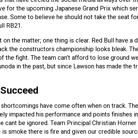
ctive for the upcoming Japanese Grand Prix which s
. Some to believe he should not take the seat for 
ull RB21.
on the matter; one thing is clear. Red Bull have a 
ack the constructors championship looks bleak. The 
t of the fight. The team can’t afford to lose groun
oda in the past, but since Lawson has made the tr
 Succeed
is shortcomings have come often when on track. Ther
ely impacted his performance and points finishes i
ce cant be ignored. Team Principal Christian Horner
s smoke there is fire and given our credible sourc