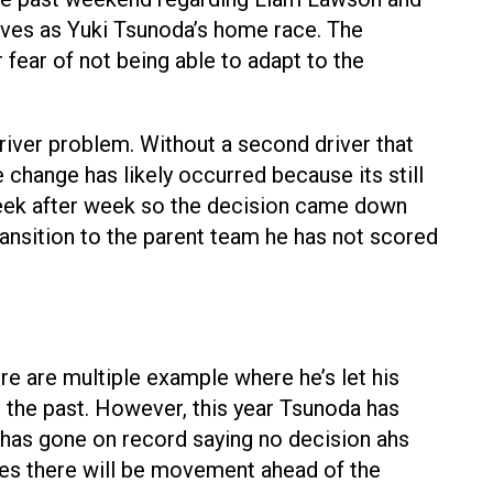
erves as Yuki Tsunoda’s home race. The
fear of not being able to adapt to the
driver problem. Without a second driver that
change has likely occurred because its still
d week after week so the decision came down
ansition to the parent team he has not scored
e are multiple example where he’s let his
n the past. However, this year Tsunoda has
 has gone on record saying no decision ahs
es there will be movement ahead of the