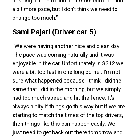
pushing. I hope to find a bit more comfort and
a bit more pace, but I don’t think we need to
change too much.”
Sami Pajari (Driver car 5)
“We were having another nice and clean day.
The pace was coming naturally and it was
enjoyable in the car. Unfortunately in SS12 we
were a bit too fast in one long corner. I’m not
sure what happened because I think I did the
same that I did in the morning, but we simply
had too much speed and hit the fence. It’s
always a pity if things go this way but if we are
starting to match the times of the top drivers,
then things like this can happen easily. We
just need to get back out there tomorrow and