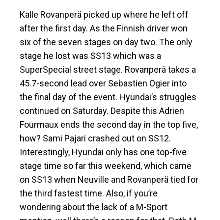
Kalle Rovanperä picked up where he left off
after the first day. As the Finnish driver won
six of the seven stages on day two. The only
stage he lost was SS13 which was a
SuperSpecial street stage. Rovanperä takes a
45.7-second lead over Sebastien Ogier into
the final day of the event. Hyundai’s struggles
continued on Saturday. Despite this Adrien
Fourmaux ends the second day in the top five,
how? Sami Pajari crashed out on SS12.
Interestingly, Hyundai only has one top-five
stage time so far this weekend, which came
on SS13 when Neuville and Rovanperä tied for
the third fastest time. Also, if you’re
wondering about the lack of a M-Sport