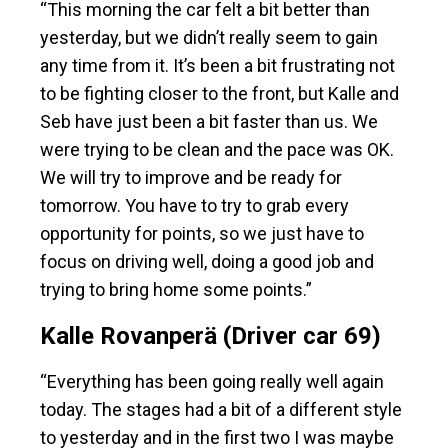
“This morning the car felt a bit better than
yesterday, but we didn’t really seem to gain
any time from it. It’s been a bit frustrating not
to be fighting closer to the front, but Kalle and
Seb have just been a bit faster than us. We
were trying to be clean and the pace was OK.
We will try to improve and be ready for
tomorrow. You have to try to grab every
opportunity for points, so we just have to
focus on driving well, doing a good job and
trying to bring home some points.”
Kalle Rovanperä (Driver car 69)
“Everything has been going really well again
today. The stages had a bit of a different style
to yesterday and in the first two I was maybe