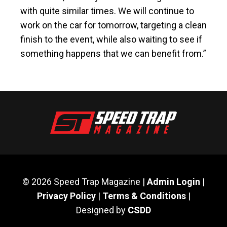
with quite similar times. We will continue to
work on the car for tomorrow, targeting a clean
finish to the event, while also waiting to see if
something happens that we can benefit from.”
© 2026 Speed Trap Magazine |
Admin Login
|
Privacy Policy
|
Terms & Conditions
|
Designed by
CSDD