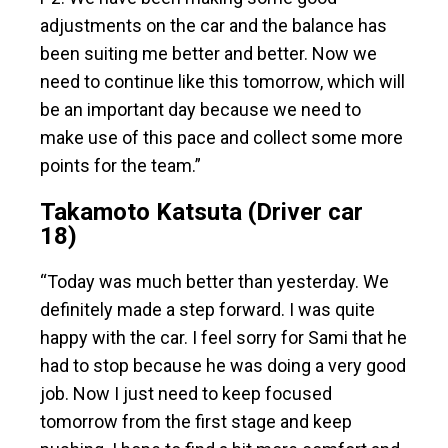
adjustments on the car and the balance has
been suiting me better and better. Now we
need to continue like this tomorrow, which will
be an important day because we need to
make use of this pace and collect some more
points for the team.”
Takamoto Katsuta (Driver car
18)
“Today was much better than yesterday. We
definitely made a step forward. I was quite
happy with the car. I feel sorry for Sami that he
had to stop because he was doing a very good
job. Now I just need to keep focused
tomorrow from the first stage and keep