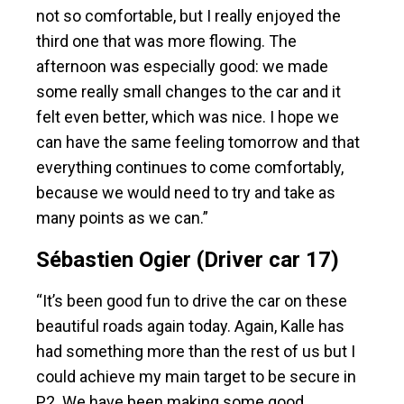
not so comfortable, but I really enjoyed the
third one that was more flowing. The
afternoon was especially good: we made
some really small changes to the car and it
felt even better, which was nice. I hope we
can have the same feeling tomorrow and that
everything continues to come comfortably,
because we would need to try and take as
many points as we can.”
Sébastien Ogier (Driver car 17)
“It’s been good fun to drive the car on these
beautiful roads again today. Again, Kalle has
had something more than the rest of us but I
could achieve my main target to be secure in
P2. We have been making some good