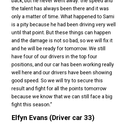
back, but he never went away: the speed and
the talent has always been there and it was
only a matter of time. What happened to Sami
is a pity because he had been driving very well
until that point. But these things can happen
and the damage is not so bad, so we will fix it
and he will be ready for tomorrow. We still
have four of our drivers in the top four
positions, and our car has been working really
well here and our drivers have been showing
good speed. So we will try to secure this
result and fight for all the points tomorrow
because we know that we can still face a big
fight this season.”
Elfyn Evans (Driver car 33)