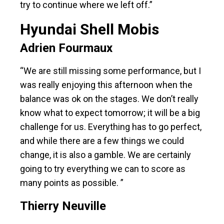
try to continue where we left off.”
Hyundai Shell Mobis
Adrien Fourmaux
“We are still missing some performance, but I
was really enjoying this afternoon when the
balance was ok on the stages. We don’t really
know what to expect tomorrow; it will be a big
challenge for us. Everything has to go perfect,
and while there are a few things we could
change, it is also a gamble. We are certainly
going to try everything we can to score as
many points as possible. ”
Thierry Neuville