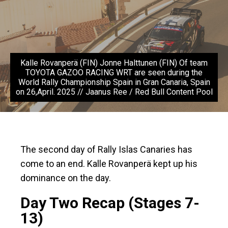
Kalle Rovanperä (FIN) Jonne Halttunen (FIN) Of team
TOYOTA GAZOO RACING WRT are seen during the
World Rally Championship Spain in Gran Canaria, Spain
on 26,April. 2025 // Jaanus Ree / Red Bull Content Pool
The second day of Rally Islas Canaries has
come to an end. Kalle Rovanperä kept up his
dominance on the day.
Day Two Recap (Stages 7-
13)