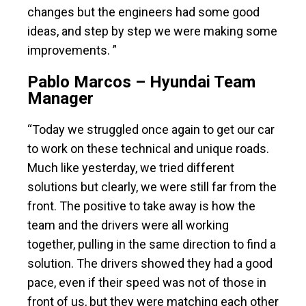
changes but the engineers had some good
ideas, and step by step we were making some
improvements. ”
Pablo Marcos – Hyundai Team
Manager
“Today we struggled once again to get our car
to work on these technical and unique roads.
Much like yesterday, we tried different
solutions but clearly, we were still far from the
front. The positive to take away is how the
team and the drivers were all working
together, pulling in the same direction to find a
solution. The drivers showed they had a good
pace, even if their speed was not of those in
front of us, but they were matching each other