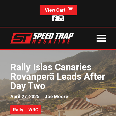
View Cart
Rally Islas Canaries
Rovanperä Leads After
Day Two
April 27, 2025
Joe Moore
Rally
WRC