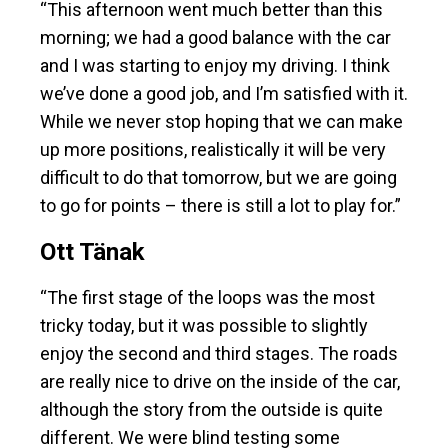
“This afternoon went much better than this
morning; we had a good balance with the car
and I was starting to enjoy my driving. I think
we’ve done a good job, and I’m satisfied with it.
While we never stop hoping that we can make
up more positions, realistically it will be very
difficult to do that tomorrow, but we are going
to go for points – there is still a lot to play for.”
Ott Tänak
“The first stage of the loops was the most
tricky today, but it was possible to slightly
enjoy the second and third stages. The roads
are really nice to drive on the inside of the car,
although the story from the outside is quite
different. We were blind testing some