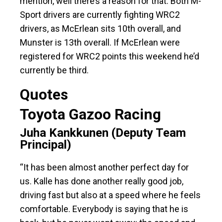
mention, well there’s a reason for that. Both M-
Sport drivers are currently fighting WRC2
drivers, as McErlean sits 10th overall, and
Munster is 13th overall. If McErlean were
registered for WRC2 points this weekend he’d
currently be third.
Quotes
Toyota Gazoo Racing
Juha Kankkunen (Deputy Team
Principal)
“It has been almost another perfect day for
us. Kalle has done another really good job,
driving fast but also at a speed where he feels
comfortable. Everybody is saying that he is