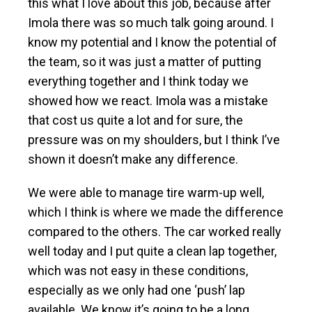
this what I love about this job, because after
Imola there was so much talk going around. I
know my potential and I know the potential of
the team, so it was just a matter of putting
everything together and I think today we
showed how we react. Imola was a mistake
that cost us quite a lot and for sure, the
pressure was on my shoulders, but I think I’ve
shown it doesn’t make any difference.
We were able to manage tire warm-up well,
which I think is where we made the difference
compared to the others. The car worked really
well today and I put quite a clean lap together,
which was not easy in these conditions,
especially as we only had one ‘push’ lap
available. We know it’s going to be a long,