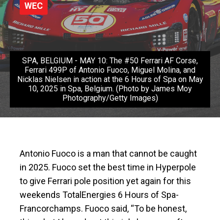
WEC
SPA, BELGIUM - MAY 10: The #50 Ferrari AF Corse,
Ferrari 499P of Antonio Fuoco, Miguel Molina, and
Nicklas Nielsen in action at the 6 Hours of Spa on May
10, 2025 in Spa, Belgium. (Photo by James Moy
Photography/Getty Images)
Antonio Fuoco is a man that cannot be caught
in 2025. Fuoco set the best time in Hyperpole
to give Ferrari pole position yet again for this
weekends TotalEnergies 6 Hours of Spa-
Francorchamps. Fuoco said, “To be honest,