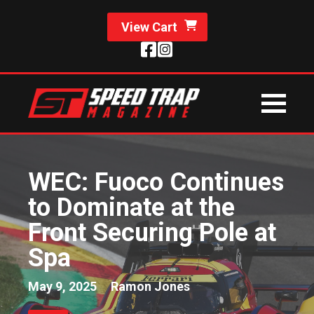
View Cart
WEC: Fuoco Continues
to Dominate at the
Front Securing Pole at
Spa
May 9, 2025
Ramon Jones