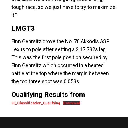
tough race, so we just have to try to maximize
it.”
LMGT3
Finn Gehrsitz drove the No. 78 Akkodis ASP
Lexus to pole after setting a 2:17.732s lap.
This was the first pole position secured by
Finn Gehrsitz which occurred in a heated
battle at the top where the margin between
the top three spot was 0.053s.
Qualifying Results from
90_Classification_Qualifying
Download