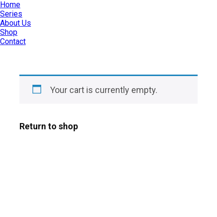
Home
Series
About Us
Shop
Contact
Your cart is currently empty.
Return to shop