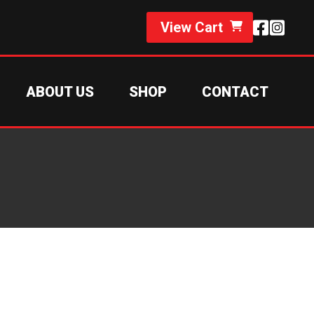
View Cart
ABOUT US
SHOP
CONTACT