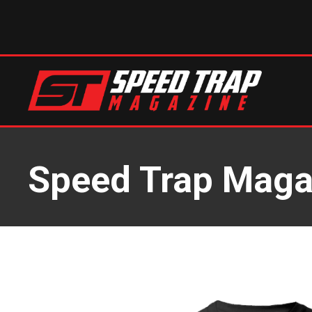
Speed Trap Magaz