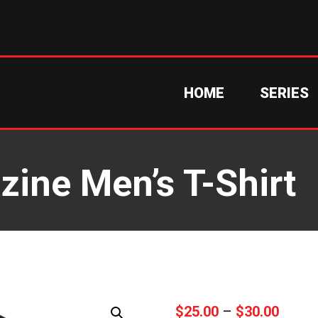
HOME
SERIES
ine Men’s T-Shirt
Price
$
25.00
–
$
30.00