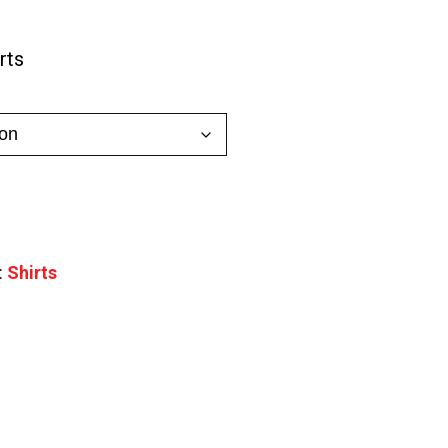
0
rts
gh
0
:
Shirts