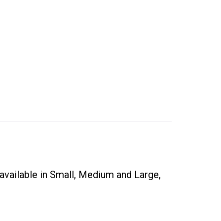
available in Small, Medium and Large,