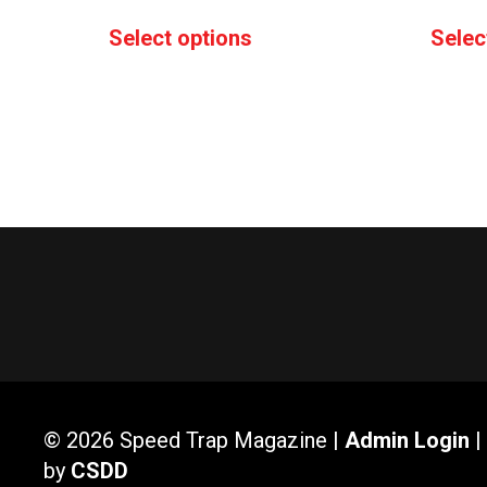
range:
This
Select options
Selec
$20.00
product
through
has
$25.00
multiple
variants.
The
options
may
be
chosen
on
the
product
page
© 2026 Speed Trap Magazine |
Admin Login
|
by
CSDD