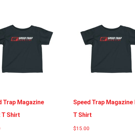
 Trap Magazine
Speed Trap Magazine 
 T Shirt
T Shirt
0
$
15.00