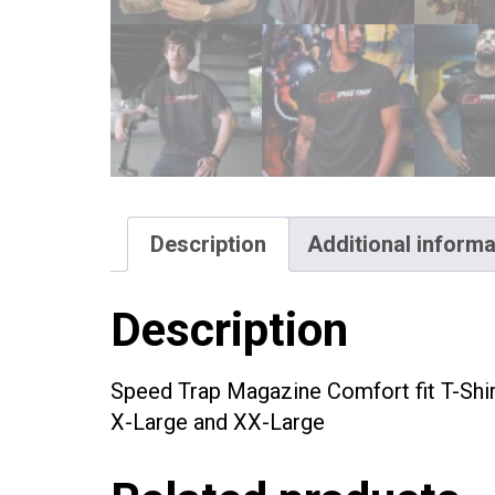
Description
Additional informa
Description
Speed Trap Magazine Comfort fit T-Shir
X-Large and XX-Large