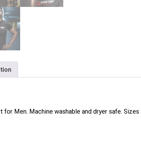
tion
t for Men. Machine washable and dryer safe. Sizes 