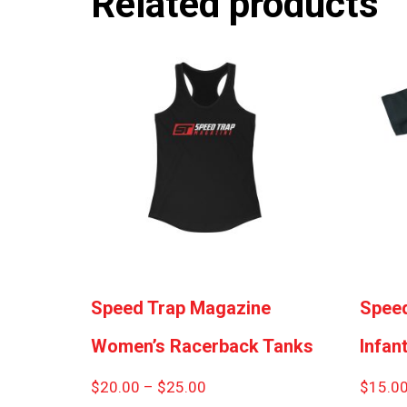
Related products
Speed Trap Magazine
Speed
Women’s Racerback Tanks
Infant
Price
$
20.00
–
$
25.00
$
15.0