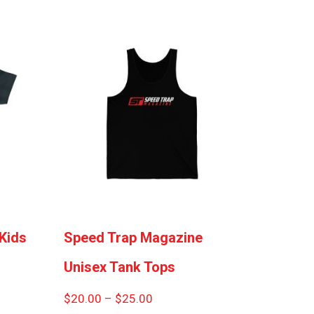
Kids
Speed Trap Magazine
Unisex Tank Tops
Price
$
20.00
–
$
25.00