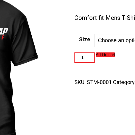
range:
$25.0
Comfort fit Mens T-Shi
throu
$30.0
Size
Speed
Add to cart
Trap
Magazine
Men's
T-
SKU:
STM-0001
Category
Shirt
quantity