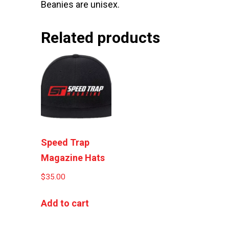
Beanies are unisex.
Related products
Speed Trap
Magazine Hats
$
35.00
Add to cart