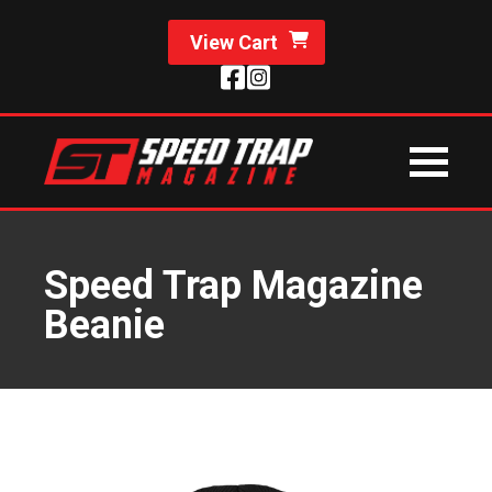
View Cart
Speed Trap Magazine
Beanie