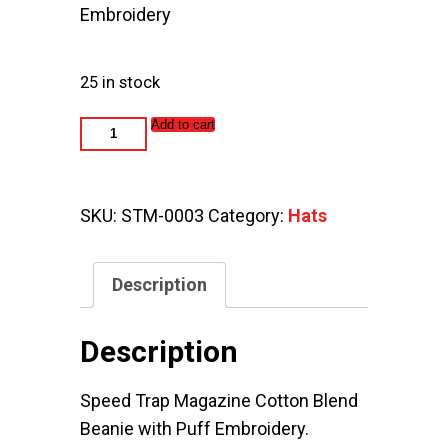
Embroidery
25 in stock
Speed
Add to cart
Trap
Magazine
Beanie
quantity
SKU:
STM-0003
Category:
Hats
Description
Description
Speed Trap Magazine Cotton Blend
Beanie with Puff Embroidery.