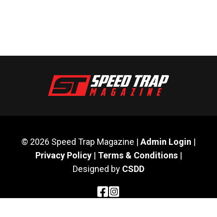
© 2026 Speed Trap Magazine |
Admin Login
|
Privacy Policy
|
Terms & Conditions
|
Designed by
CSDD