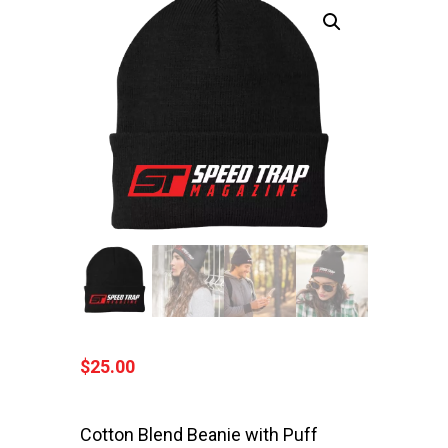
$
25.00
Cotton Blend Beanie with Puff