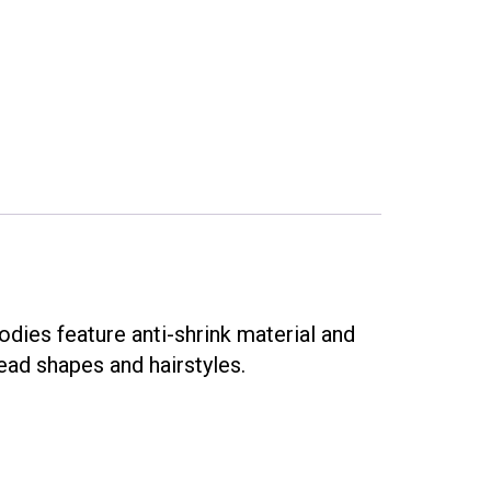
dies feature anti-shrink material and
ead shapes and hairstyles.