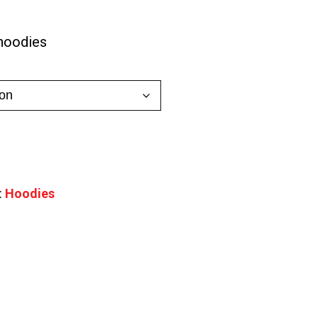
0
hoodies
gh
0
:
Hoodies