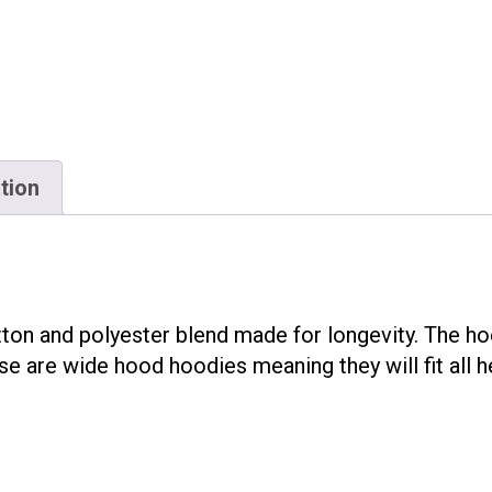
tion
on and polyester blend made for longevity. The hoo
e are wide hood hoodies meaning they will fit all h