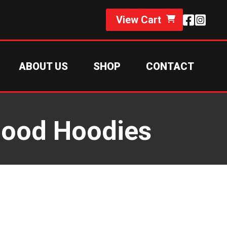
View Cart
ABOUT US
SHOP
CONTACT
Hood Hoodies