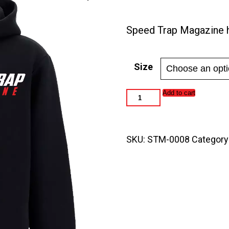
range:
$45.0
Speed Trap Magazine 
throu
$50.0
Size
Speed
Add to cart
Trap
Magazine
Unisex
Wide
SKU:
STM-0008
Category
Hood
Hoodies
quantity