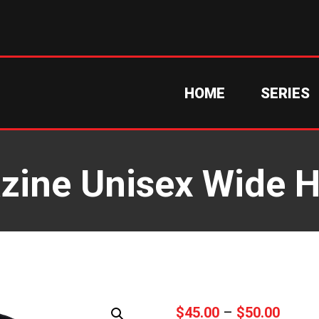
HOME
SERIES
zine Unisex Wide 
Price
$
45.00
–
$
50.00