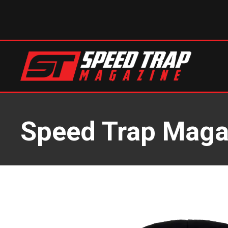
Speed Trap Maga