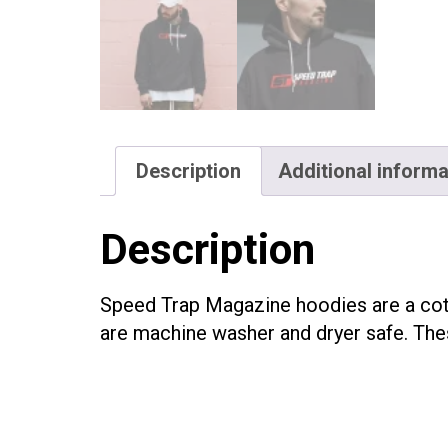
Description
Additional informa
Description
Speed Trap Magazine hoodies are a cott
are machine washer and dryer safe. Thes