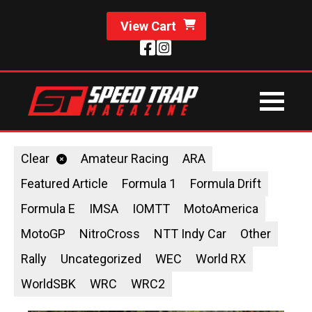
View Cart
Clear
Amateur Racing
ARA
Featured Article
Formula 1
Formula Drift
Formula E
IMSA
IOMTT
MotoAmerica
MotoGP
NitroCross
NTT Indy Car
Other
Rally
Uncategorized
WEC
World RX
WorldSBK
WRC
WRC2