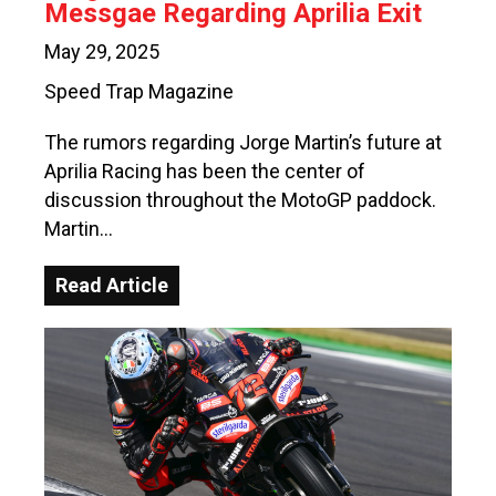
Messgae Regarding Aprilia Exit
May 29, 2025
Speed Trap Magazine
The rumors regarding Jorge Martin’s future at
Aprilia Racing has been the center of
discussion throughout the MotoGP paddock.
Martin…
Read Article