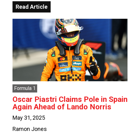
Read Article
Formula 1
Oscar Piastri Claims Pole in Spain
Again Ahead of Lando Norris
May 31, 2025
Ramon Jones