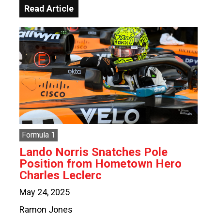
Read Article
Formula 1
Lando Norris Snatches Pole
Position from Hometown Hero
Charles Leclerc
May 24, 2025
Ramon Jones