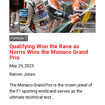
Formula 1
Qualifying Won the Race as
Norris Wins the Monaco Grand
Prix
May 25, 2025
Ramon Jones
The Monaco Grand Prix is the crown jewel of
the F1 sporting world and serves as the
ultimate technical test…