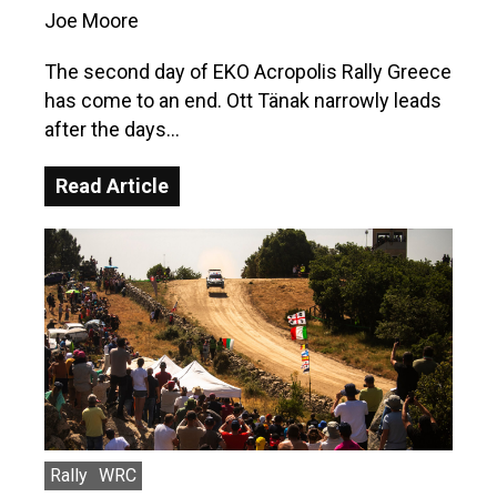
Joe Moore
The second day of EKO Acropolis Rally Greece
has come to an end. Ott Tänak narrowly leads
after the days…
Read Article
Rally
WRC