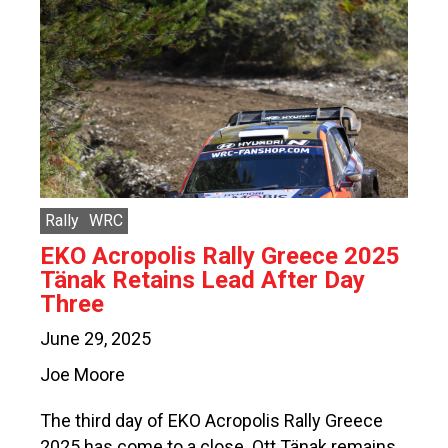
Rally
WRC
EKO Acropolis Rally Greece 2025
Tänak Retains Lead After Day
Three
June 29, 2025
Joe Moore
The third day of EKO Acropolis Rally Greece
2025 has come to a close. Ott Tänak remains