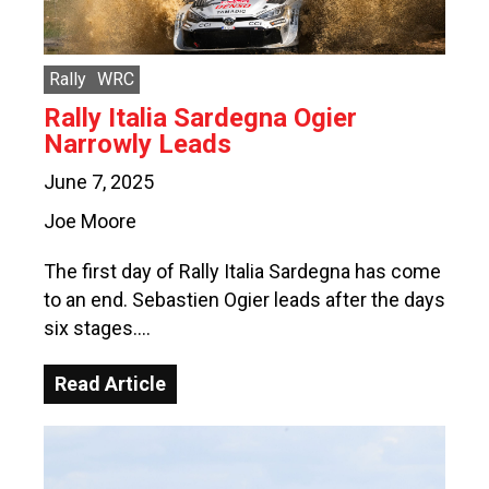
Rally
WRC
Rally Italia Sardegna Ogier
Narrowly Leads
June 7, 2025
Joe Moore
The first day of Rally Italia Sardegna has come
to an end. Sebastien Ogier leads after the days
six stages….
Read Article