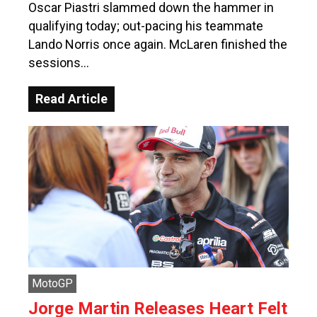
Oscar Piastri slammed down the hammer in
qualifying today; out-pacing his teammate
Lando Norris once again. McLaren finished the
sessions…
Read Article
MotoGP
Jorge Martin Releases Heart Felt