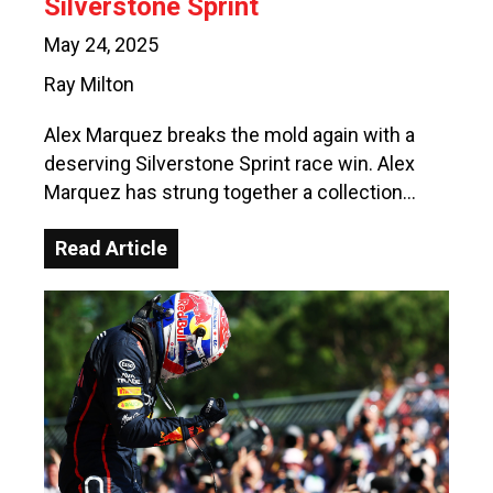
Silverstone Sprint
May 24, 2025
Ray Milton
Alex Marquez breaks the mold again with a
deserving Silverstone Sprint race win. Alex
Marquez has strung together a collection…
Read Article