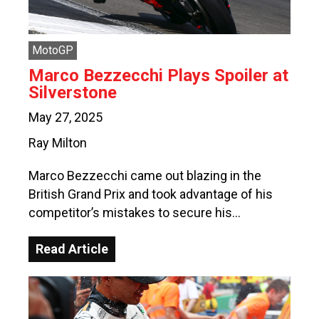
MotoGP
Marco Bezzecchi Plays Spoiler at
Silverstone
May 27, 2025
Ray Milton
Marco Bezzecchi came out blazing in the
British Grand Prix and took advantage of his
competitor’s mistakes to secure his…
Read Article