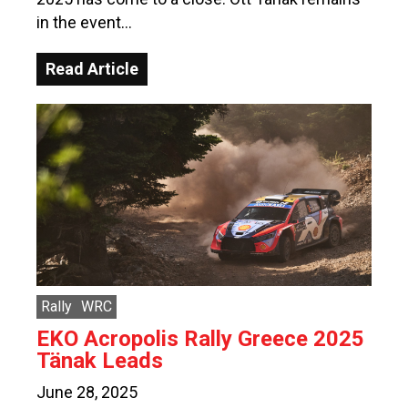
in the event…
Read Article
Rally
WRC
EKO Acropolis Rally Greece 2025
Tänak Leads
June 28, 2025