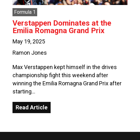
Formula 1
Verstappen Dominates at the
Emilia Romagna Grand Prix
May 19, 2025
Ramon Jones
Max Verstappen kept himself in the drives
championship fight this weekend after
winning the Emilia Romagna Grand Prix after
starting…
Read Article