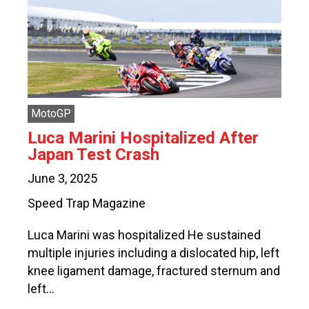
MotoGP
Luca Marini Hospitalized After
Japan Test Crash
June 3, 2025
Speed Trap Magazine
Luca Marini was hospitalized He sustained
multiple injuries including a dislocated hip, left
knee ligament damage, fractured sternum and
left…