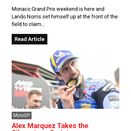
Monaco Grand Prix weekend is here and
Lando Norris set himself up at the front of the
field to claim…
Read Article
MotoGP
Alex Marquez Takes the