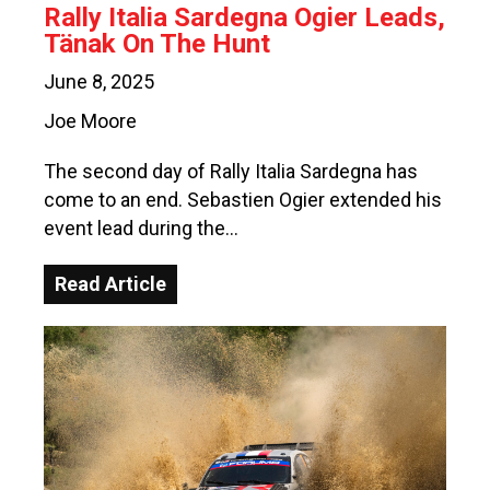
Rally Italia Sardegna Ogier Leads,
Tänak On The Hunt
June 8, 2025
Joe Moore
The second day of Rally Italia Sardegna has
come to an end. Sebastien Ogier extended his
event lead during the…
Read Article