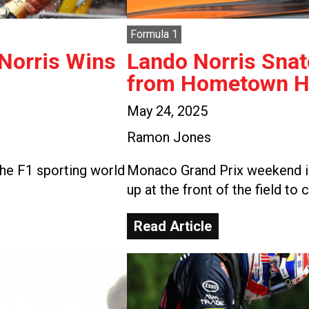
Formula 1
 Norris Wins
Lando Norris Snat
from Hometown He
May 24, 2025
Ramon Jones
he F1 sporting world
Monaco Grand Prix weekend is
up at the front of the field to 
Read Article