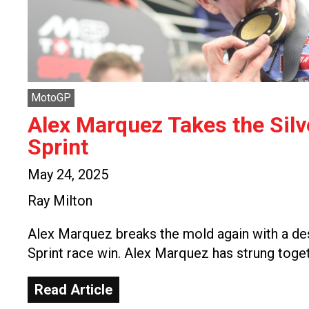
MotoGP
Alex Marquez Takes the Sil
Sprint
May 24, 2025
Ray Milton
Alex Marquez breaks the mold again with a de
Sprint race win. Alex Marquez has strung toge
Read Article