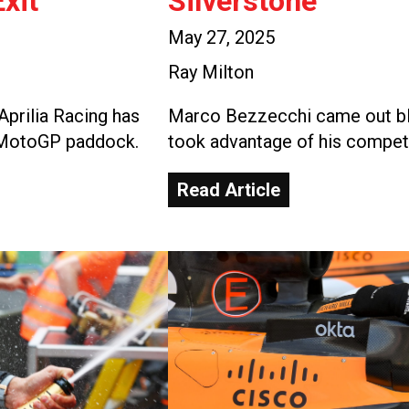
xit
Silverstone
May 27, 2025
Ray Milton
Aprilia Racing has
Marco Bezzecchi came out blaz
e MotoGP paddock.
took advantage of his competi
Read Article