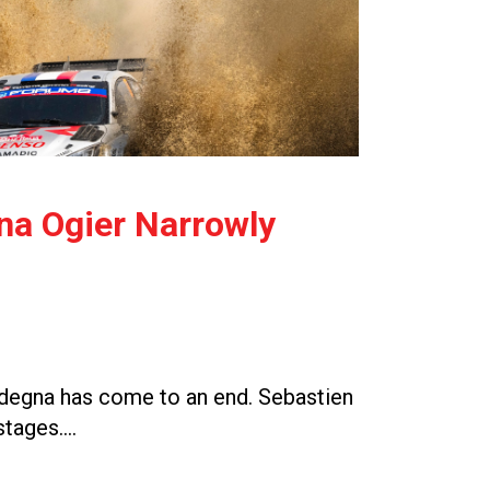
gna Ogier Narrowly
Sardegna has come to an end. Sebastien
 stages….