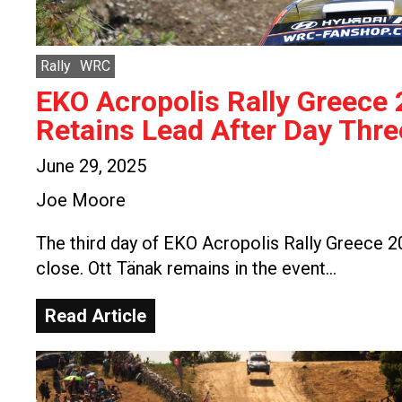
Rally
WRC
EKO Acropolis Rally Greece
Retains Lead After Day Thre
June 29, 2025
Joe Moore
The third day of EKO Acropolis Rally Greece 
close. Ott Tänak remains in the event…
Read Article