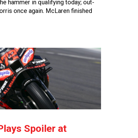
e hammer in qualifying today; out-
rris once again. McLaren finished
lays Spoiler at