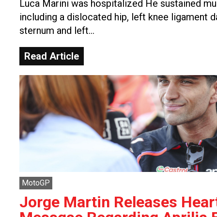
Luca Marini was hospitalized He sustained mult
including a dislocated hip, left knee ligament 
sternum and left…
Read Article
MotoGP
Jorge Martin Releases Heart