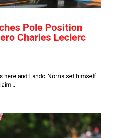
ches Pole Position
ro Charles Leclerc
 here and Lando Norris set himself
claim…