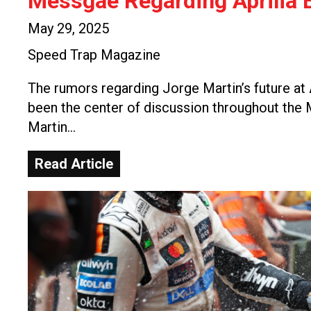
Messgae Regarding Aprilia E
May 29, 2025
Speed Trap Magazine
The rumors regarding Jorge Martin’s future at 
been the center of discussion throughout th
Martin…
Read Article