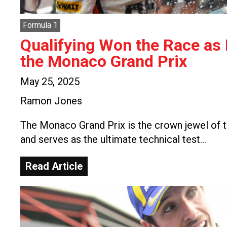
Formula 1
Qualifying Won the Race as
the Monaco Grand Prix
May 25, 2025
Ramon Jones
The Monaco Grand Prix is the crown jewel of t
and serves as the ultimate technical test…
Read Article