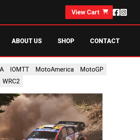
View Cart
ABOUT US
SHOP
CONTACT
A
IOMTT
MotoAmerica
MotoGP
WRC2