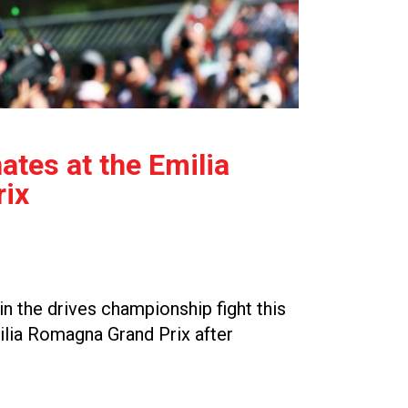
tes at the Emilia
ix
n the drives championship fight this
ilia Romagna Grand Prix after