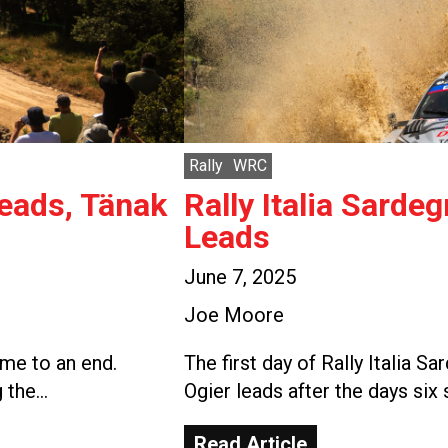
Rally
WRC
Leads, Tänak
Rally Italia Sarde
Leads
June 7, 2025
Joe Moore
ome to an end.
The first day of Rally Italia 
g the…
Ogier leads after the days six
Read Article