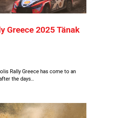
ly Greece 2025 Tänak
lis Rally Greece has come to an
after the days…