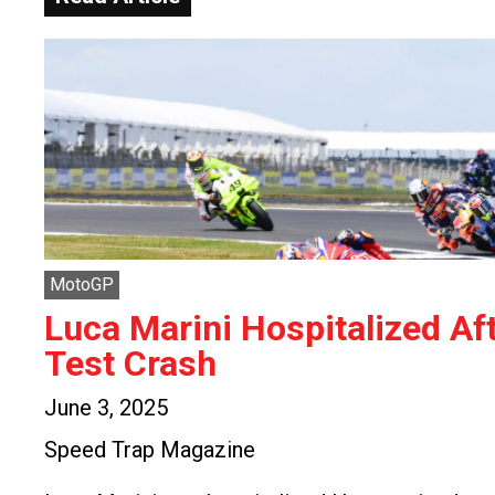
MotoGP
Luca Marini Hospitalized Af
Test Crash
June 3, 2025
Speed Trap Magazine