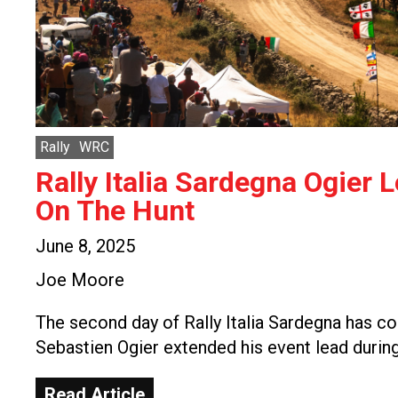
Rally
WRC
Rally Italia Sardegna Ogier 
On The Hunt
June 8, 2025
Joe Moore
The second day of Rally Italia Sardegna has c
Sebastien Ogier extended his event lead durin
Read Article