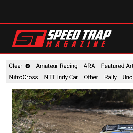
Clear
Amateur Racing
ARA
Featured Art
NitroCross
NTT Indy Car
Other
Rally
Unc