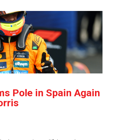
ms Pole in Spain Again
rris