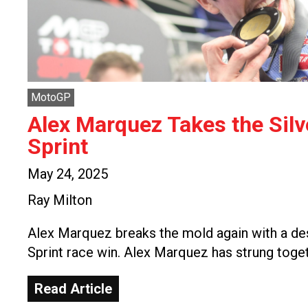
MotoGP
Alex Marquez Takes the Sil
Sprint
May 24, 2025
Ray Milton
Alex Marquez breaks the mold again with a de
Sprint race win. Alex Marquez has strung toge
Read Article