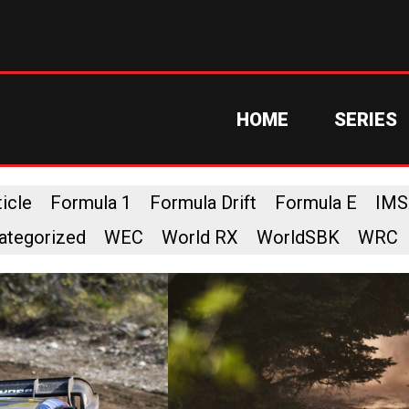
HOME
SERIES
icle
Formula 1
Formula Drift
Formula E
IMS
ategorized
WEC
World RX
WorldSBK
WRC