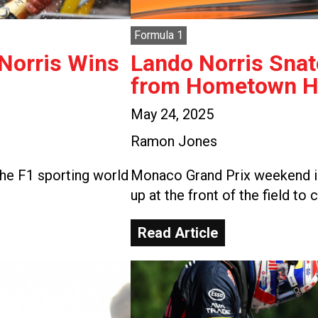
Formula 1
 Norris Wins
Lando Norris Snat
from Hometown He
May 24, 2025
Ramon Jones
he F1 sporting world
Monaco Grand Prix weekend is
up at the front of the field to 
Read Article