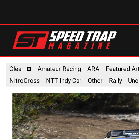
Clear
Amateur Racing
ARA
Featured Art
NitroCross
NTT Indy Car
Other
Rally
Unc