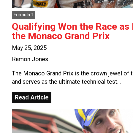
Formula 1
Qualifying Won the Race as
the Monaco Grand Prix
May 25, 2025
Ramon Jones
The Monaco Grand Prix is the crown jewel of t
and serves as the ultimate technical test…
Read Article