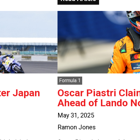
Formula 1
ter Japan
Oscar Piastri Clai
Ahead of Lando No
May 31, 2025
Ramon Jones