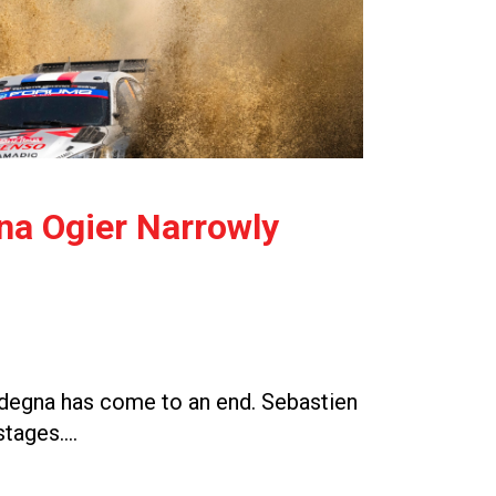
gna Ogier Narrowly
Sardegna has come to an end. Sebastien
 stages….