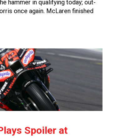
e hammer in qualifying today; out-
rris once again. McLaren finished
lays Spoiler at