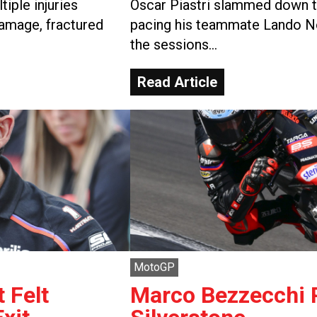
iple injuries
Oscar Piastri slammed down th
damage, fractured
pacing his teammate Lando No
the sessions…
Read Article
MotoGP
 Felt
Marco Bezzecchi P