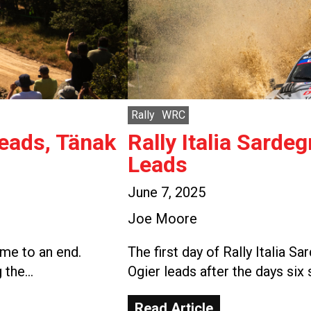
Rally
WRC
Leads, Tänak
Rally Italia Sarde
Leads
June 7, 2025
Joe Moore
ome to an end.
The first day of Rally Italia 
g the…
Ogier leads after the days six
Read Article