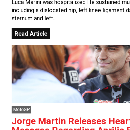
Luca Marini was hospitalized He sustained mult
including a dislocated hip, left knee ligament 
sternum and left…
Read Article
MotoGP
Jorge Martin Releases Heart