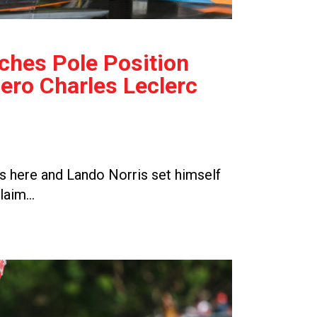
ches Pole Position
ro Charles Leclerc
 here and Lando Norris set himself
claim…