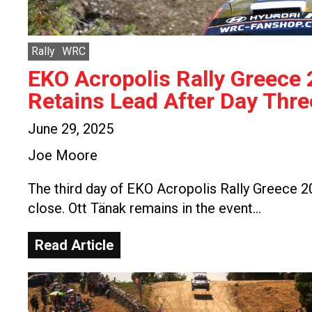
Rally
WRC
EKO Acropolis Rally Greece
Retains Lead After Day Thre
June 29, 2025
Joe Moore
The third day of EKO Acropolis Rally Greece 
close. Ott Tänak remains in the event…
Read Article