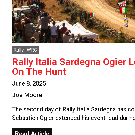
Rally
WRC
Rally Italia Sardegna Ogier 
On The Hunt
June 8, 2025
Joe Moore
The second day of Rally Italia Sardegna has c
Sebastien Ogier extended his event lead durin
Read Article