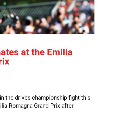
tes at the Emilia
ix
n the drives championship fight this
ilia Romagna Grand Prix after