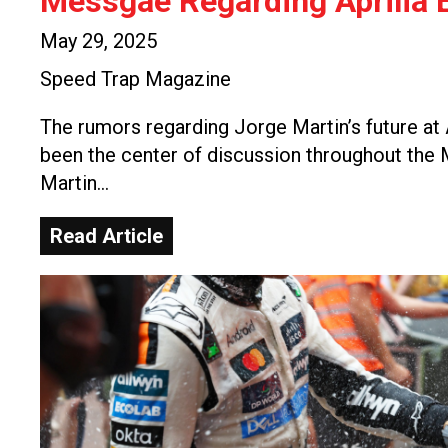
Messgae Regarding Aprilia E
May 29, 2025
Speed Trap Magazine
The rumors regarding Jorge Martin’s future at 
been the center of discussion throughout th
Martin…
Read Article