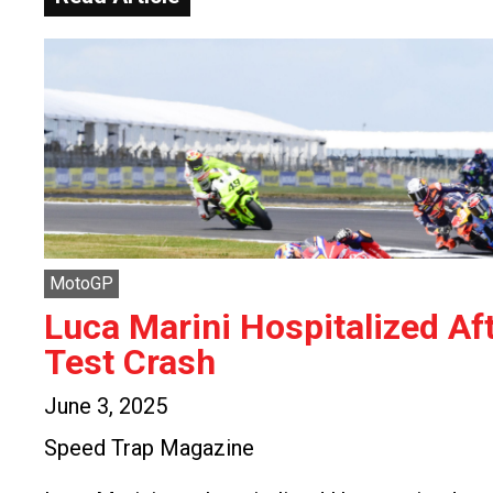
MotoGP
Luca Marini Hospitalized Af
Test Crash
June 3, 2025
Speed Trap Magazine