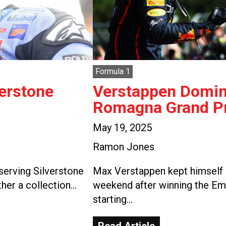
Formula 1
verstone
Verstappen Domina
Romagna Grand Pr
May 19, 2025
Ramon Jones
serving Silverstone
Max Verstappen kept himself i
ther a collection…
weekend after winning the Em
starting…