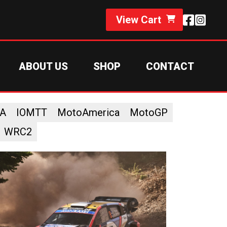
View Cart
ABOUT US
SHOP
CONTACT
A
IOMTT
MotoAmerica
MotoGP
WRC2