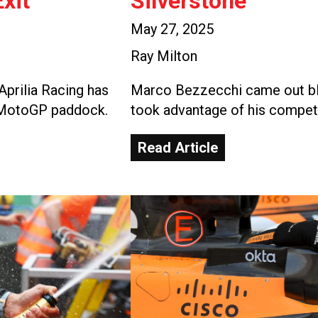
xit
Silverstone
May 27, 2025
Ray Milton
Aprilia Racing has
Marco Bezzecchi came out blaz
e MotoGP paddock.
took advantage of his competi
Read Article