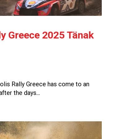
ly Greece 2025 Tänak
lis Rally Greece has come to an
after the days…