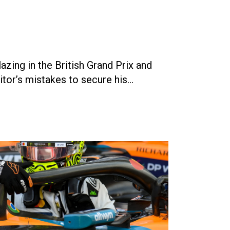
ing in the British Grand Prix and
tor’s mistakes to secure his…