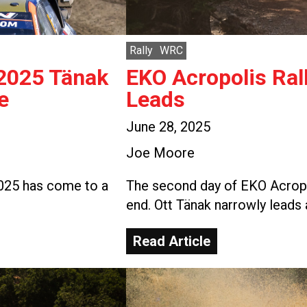
Rally
WRC
 2025 Tänak
EKO Acropolis Ral
e
Leads
June 28, 2025
Joe Moore
2025 has come to a
The second day of EKO Acropo
end. Ott Tänak narrowly leads 
Read Article