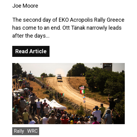
Joe Moore
The second day of EKO Acropolis Rally Greece
has come to an end. Ott Tänak narrowly leads
after the days…
Read Article
Rally
WRC