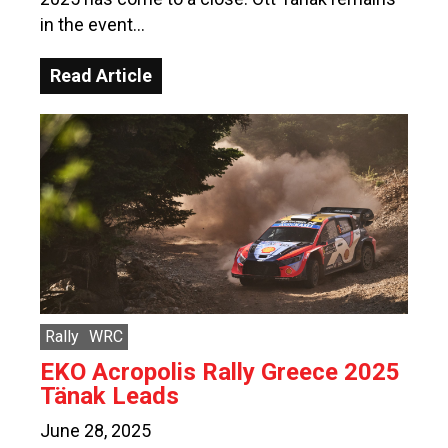
in the event…
Read Article
Rally
WRC
EKO Acropolis Rally Greece 2025
Tänak Leads
June 28, 2025