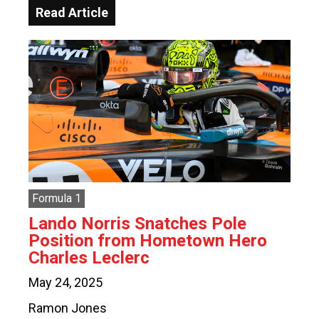
Read Article
Formula 1
Lando Norris Snatches Pole
Position from Hometown Hero
Charles Leclerc
May 24, 2025
Ramon Jones