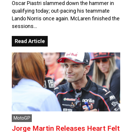
Oscar Piastri slammed down the hammer in
qualifying today; out-pacing his teammate
Lando Norris once again. McLaren finished the
sessions…
Read Article
MotoGP
Jorge Martin Releases Heart Felt