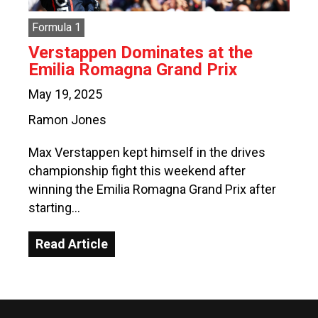
Formula 1
Verstappen Dominates at the
Emilia Romagna Grand Prix
May 19, 2025
Ramon Jones
Max Verstappen kept himself in the drives
championship fight this weekend after
winning the Emilia Romagna Grand Prix after
starting…
Read Article