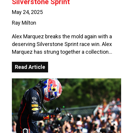
Silverstone Sprint
May 24, 2025
Ray Milton
Alex Marquez breaks the mold again with a
deserving Silverstone Sprint race win. Alex
Marquez has strung together a collection…
Read Article