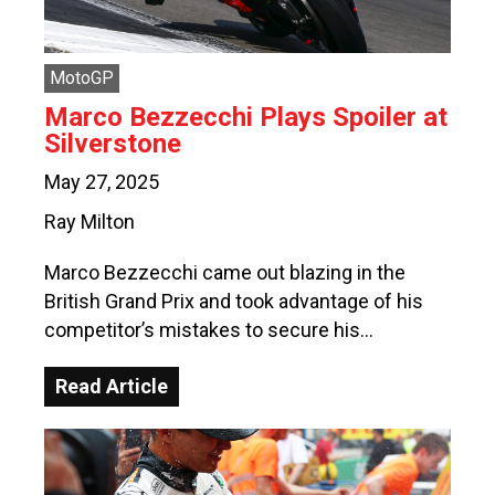
MotoGP
Marco Bezzecchi Plays Spoiler at
Silverstone
May 27, 2025
Ray Milton
Marco Bezzecchi came out blazing in the
British Grand Prix and took advantage of his
competitor’s mistakes to secure his…
Read Article