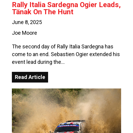
Rally Italia Sardegna Ogier Leads,
Tänak On The Hunt
June 8, 2025
Joe Moore
The second day of Rally Italia Sardegna has
come to an end. Sebastien Ogier extended his
event lead during the…
Read Article