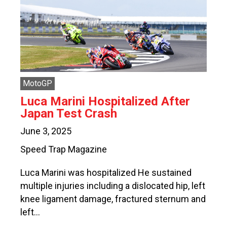
MotoGP
Luca Marini Hospitalized After
Japan Test Crash
June 3, 2025
Speed Trap Magazine
Luca Marini was hospitalized He sustained
multiple injuries including a dislocated hip, left
knee ligament damage, fractured sternum and
left…