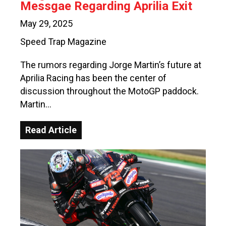
Messgae Regarding Aprilia Exit
May 29, 2025
Speed Trap Magazine
The rumors regarding Jorge Martin’s future at
Aprilia Racing has been the center of
discussion throughout the MotoGP paddock.
Martin…
Read Article