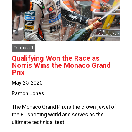
Formula 1
Qualifying Won the Race as
Norris Wins the Monaco Grand
Prix
May 25, 2025
Ramon Jones
The Monaco Grand Prix is the crown jewel of
the F1 sporting world and serves as the
ultimate technical test…