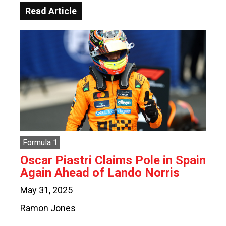
Read Article
Formula 1
Oscar Piastri Claims Pole in Spain
Again Ahead of Lando Norris
May 31, 2025
Ramon Jones