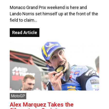
Monaco Grand Prix weekend is here and
Lando Norris set himself up at the front of the
field to claim…
Read Article
MotoGP
Alex Marquez Takes the