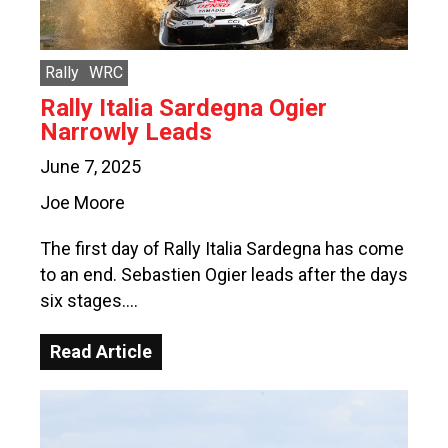
Rally
WRC
Rally Italia Sardegna Ogier
Narrowly Leads
June 7, 2025
Joe Moore
The first day of Rally Italia Sardegna has come
to an end. Sebastien Ogier leads after the days
six stages….
Read Article