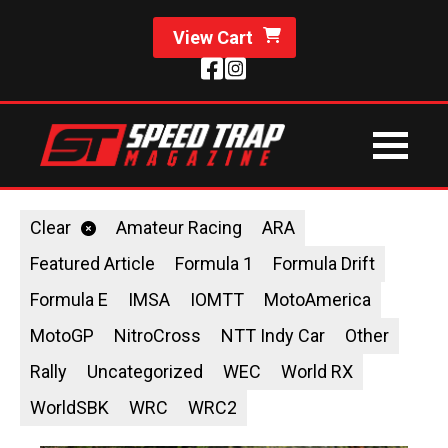
View Cart
Clear
Amateur Racing
ARA
Featured Article
Formula 1
Formula Drift
Formula E
IMSA
IOMTT
MotoAmerica
MotoGP
NitroCross
NTT Indy Car
Other
Rally
Uncategorized
WEC
World RX
WorldSBK
WRC
WRC2