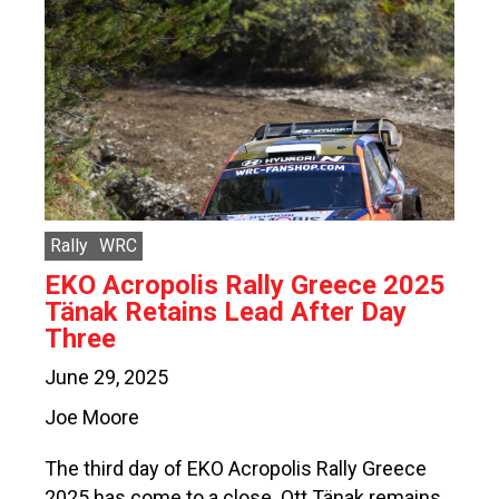
Rally
WRC
EKO Acropolis Rally Greece 2025
Tänak Retains Lead After Day
Three
June 29, 2025
Joe Moore
The third day of EKO Acropolis Rally Greece
2025 has come to a close. Ott Tänak remains