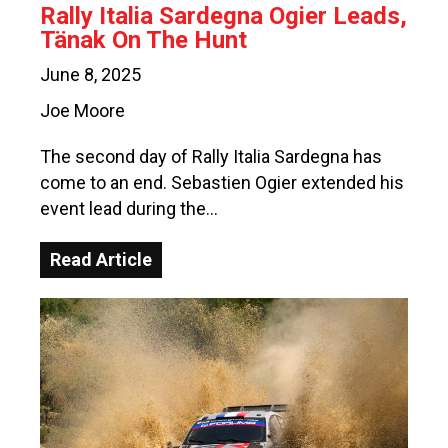
Rally Italia Sardegna Ogier Leads,
Tänak On The Hunt
June 8, 2025
Joe Moore
The second day of Rally Italia Sardegna has
come to an end. Sebastien Ogier extended his
event lead during the…
Read Article