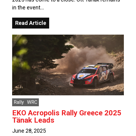
in the event…
Read Article
Rally
WRC
EKO Acropolis Rally Greece 2025
Tänak Leads
June 28, 2025