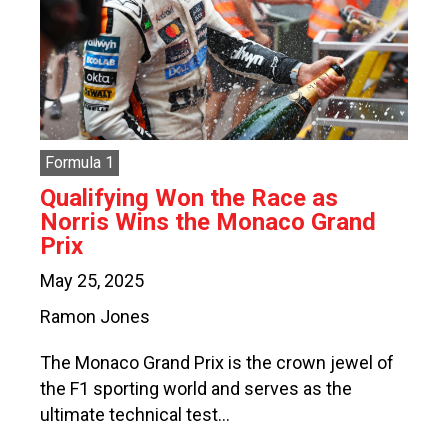
Formula 1
Qualifying Won the Race as
Norris Wins the Monaco Grand
Prix
May 25, 2025
Ramon Jones
The Monaco Grand Prix is the crown jewel of
the F1 sporting world and serves as the
ultimate technical test…