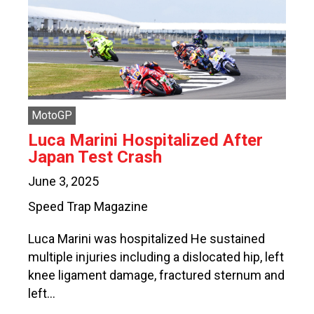
MotoGP
Luca Marini Hospitalized After
Japan Test Crash
June 3, 2025
Speed Trap Magazine
Luca Marini was hospitalized He sustained
multiple injuries including a dislocated hip, left
knee ligament damage, fractured sternum and
left…