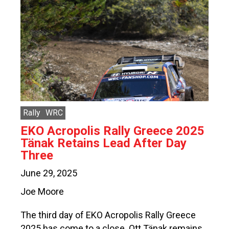
Rally
WRC
EKO Acropolis Rally Greece 2025
Tänak Retains Lead After Day
Three
June 29, 2025
Joe Moore
The third day of EKO Acropolis Rally Greece
2025 has come to a close. Ott Tänak remains