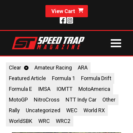
View Cart
Clear
Amateur Racing
ARA
Featured Article
Formula 1
Formula Drift
Formula E
IMSA
IOMTT
MotoAmerica
MotoGP
NitroCross
NTT Indy Car
Other
Rally
Uncategorized
WEC
World RX
WorldSBK
WRC
WRC2