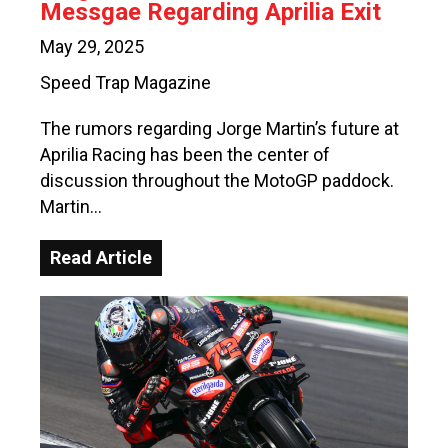
Messgae Regarding Aprilia Exit
May 29, 2025
Speed Trap Magazine
The rumors regarding Jorge Martin’s future at
Aprilia Racing has been the center of
discussion throughout the MotoGP paddock.
Martin…
Read Article