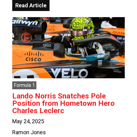
Read Article
Formula 1
Lando Norris Snatches Pole
Position from Hometown Hero
Charles Leclerc
May 24, 2025
Ramon Jones