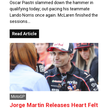
Oscar Piastri slammed down the hammer in
qualifying today; out-pacing his teammate
Lando Norris once again. McLaren finished the
sessions…
Read Article
MotoGP
Jorge Martin Releases Heart Felt