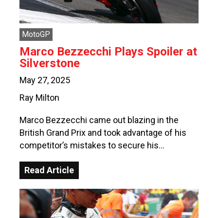
MotoGP
Marco Bezzecchi Plays Spoiler at
Silverstone
May 27, 2025
Ray Milton
Marco Bezzecchi came out blazing in the
British Grand Prix and took advantage of his
competitor’s mistakes to secure his…
Read Article