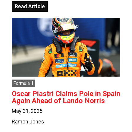
Read Article
Formula 1
Oscar Piastri Claims Pole in Spain
Again Ahead of Lando Norris
May 31, 2025
Ramon Jones