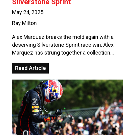
Silverstone Sprint
May 24, 2025
Ray Milton
Alex Marquez breaks the mold again with a
deserving Silverstone Sprint race win. Alex
Marquez has strung together a collection…
Read Article