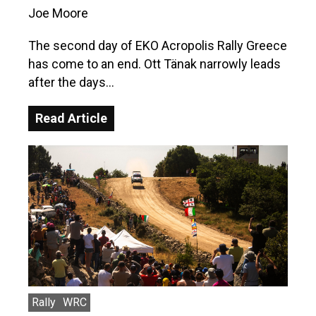
Joe Moore
The second day of EKO Acropolis Rally Greece
has come to an end. Ott Tänak narrowly leads
after the days…
Read Article
Rally
WRC