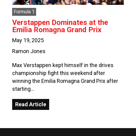
Formula 1
Verstappen Dominates at the
Emilia Romagna Grand Prix
May 19, 2025
Ramon Jones
Max Verstappen kept himself in the drives
championship fight this weekend after
winning the Emilia Romagna Grand Prix after
starting…
Read Article