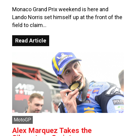
Monaco Grand Prix weekend is here and
Lando Norris set himself up at the front of the
field to claim…
Read Article
MotoGP
Alex Marquez Takes the