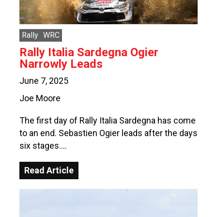
Rally
WRC
Rally Italia Sardegna Ogier
Narrowly Leads
June 7, 2025
Joe Moore
The first day of Rally Italia Sardegna has come
to an end. Sebastien Ogier leads after the days
six stages….
Read Article